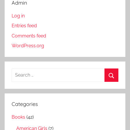
Admin
Log in
Entries feed
Comments feed
WordPress.org
S
e
S
a
e
r
a
Categories
c
r
h
Books
(42)
c
f
h
American Girls
(7)
o