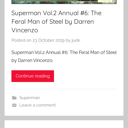
Superman Vol.2 Annual #6: The
Feral Man of Steel by Darren
Vincenzo
Posted on
23 October 2019
by
jude
Superman Vol.2 Annual #6: The Feral Man of Steel
by Darren Vincenzo.
Continue reading
Superman
Leave a comment