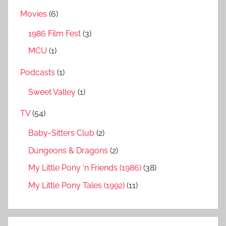
Movies
(6)
1986 Film Fest
(3)
MCU
(1)
Podcasts
(1)
Sweet Valley
(1)
TV
(54)
Baby-Sitters Club
(2)
Dungeons & Dragons
(2)
My Little Pony ‘n Friends (1986)
(38)
My Little Pony Tales (1992)
(11)