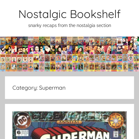
Skip
Nostalgic Bookshelf
to
content
snarky recaps from the nostalgia section
Category:
Superman