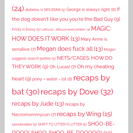
(24)
if
George is always right
(6)
diabetes is SRS BSNS
(5)
the dog doesn't like you you're the Bad Guy
(9)
MAGIC:
Kristy is bossy
(5)
Lettuce... lettuce everywhere.
(4)
HOW DOES IT WORK
(13)
Mary Anne is
Megan does fuck all
(13)
sensitive
(7)
Megan
NETS/CAGES: HOW DO
suggests search parties
(5)
THEY WORK
(9)
Oh my cheating
Oh Lucas!
(7)
recaps by
heart
(9)
pony + water = lol
(6)
recaps by Dove
(32)
bat
(30)
recaps by Jude
(13)
recaps by
recaps by Wing
(15)
Necromommycon
(7)
SHOO-BE-
sasswoolies
(5)
SHIFT TO UTTER FLUTTER
(5)
DOOO! SHOO-SHOO-BE-DOOOOO!
(10)