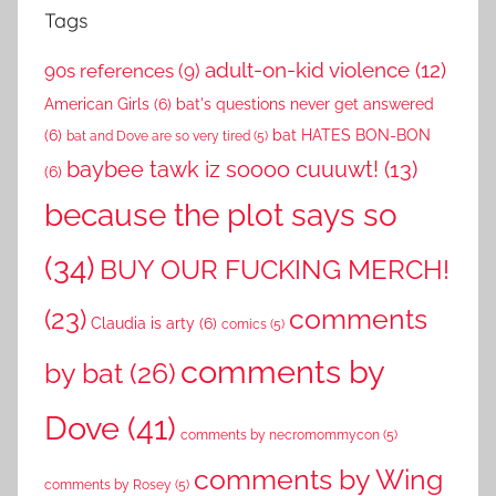
Tags
adult-on-kid violence
(12)
90s references
(9)
American Girls
(6)
bat's questions never get answered
(6)
bat HATES BON-BON
bat and Dove are so very tired
(5)
baybee tawk iz soooo cuuuwt!
(13)
(6)
because the plot says so
(34)
BUY OUR FUCKING MERCH!
comments
(23)
Claudia is arty
(6)
comics
(5)
comments by
by bat
(26)
Dove
(41)
comments by necromommycon
(5)
comments by Wing
comments by Rosey
(5)