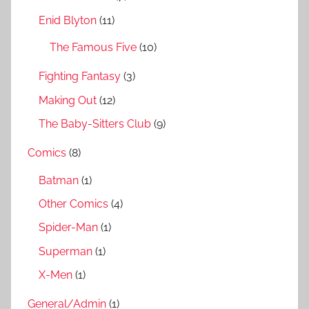
r
Enid Blyton
(11)
:
The Famous Five
(10)
Fighting Fantasy
(3)
Making Out
(12)
The Baby-Sitters Club
(9)
Comics
(8)
Batman
(1)
Other Comics
(4)
Spider-Man
(1)
Superman
(1)
X-Men
(1)
General/Admin
(1)