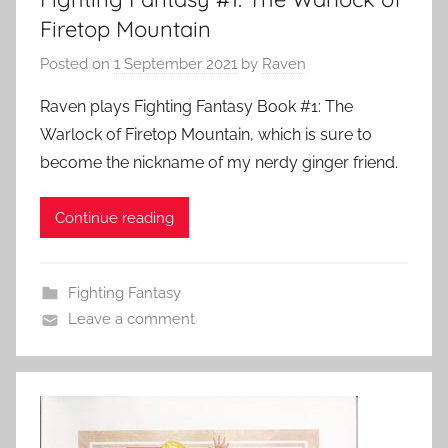
Firetop Mountain
Posted on
1 September 2021
by
Raven
Raven plays Fighting Fantasy Book #1: The
Warlock of Firetop Mountain, which is sure to
become the nickname of my nerdy ginger friend.
Continue reading
Fighting Fantasy
Leave a comment