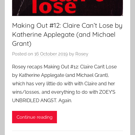
Making Out #12: Claire Can’t Lose by
Katherine Applegate (and Michael
Grant)
Posted on
16 October 2019
by
Rosey
Rosey recaps Making Out #12: Claire Can’t Lose
by Katherine Applegate (and Michael Grant),
which has very little do with with Claire and her
wins/losses, and everything to do with ZOEY’S
UNBRIDLED ANGST. Again.
Continue reading