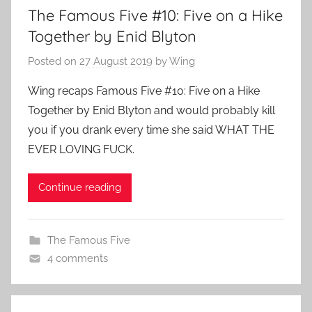
The Famous Five #10: Five on a Hike
Together by Enid Blyton
Posted on
27 August 2019
by
Wing
Wing recaps Famous Five #10: Five on a Hike
Together by Enid Blyton and would probably kill
you if you drank every time she said WHAT THE
EVER LOVING FUCK.
Continue reading
The Famous Five
4 comments