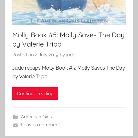
Molly Book #5: Molly Saves The Day
by Valerie Tripp
Posted on
4 July 2019
by
jude
Jude recaps Molly Book #5: Molly Saves The Day
by Valerie Tripp.
Continue reading
American Girls
Leave a comment