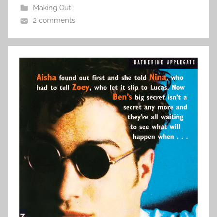
Making Out
2 comments