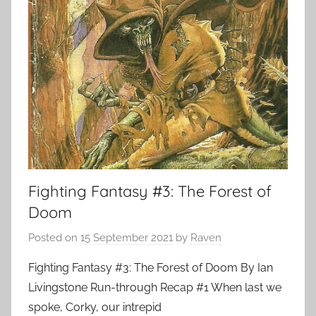
Fighting Fantasy #3: The Forest of
Doom
Posted on
15 September 2021
by
Raven
Fighting Fantasy #3: The Forest of Doom By Ian
Livingstone Run-through Recap #1 When last we
spoke, Corky, our intrepid