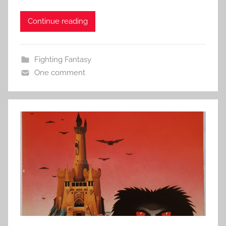
Continue reading
Fighting Fantasy
One comment