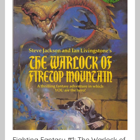
Fighting Fantasy #1: The Warlock of