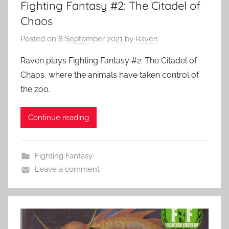
Fighting Fantasy #2: The Citadel of
Chaos
Posted on
8 September 2021
by
Raven
Raven plays Fighting Fantasy #2: The Citadel of
Chaos, where the animals have taken control of
the zoo.
Continue reading
Fighting Fantasy
Leave a comment