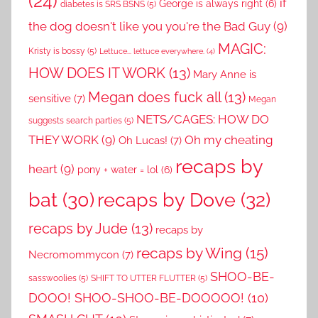
(24)
if
George is always right
(6)
diabetes is SRS BSNS
(5)
the dog doesn't like you you're the Bad Guy
(9)
MAGIC:
Kristy is bossy
(5)
Lettuce... lettuce everywhere.
(4)
HOW DOES IT WORK
(13)
Mary Anne is
Megan does fuck all
(13)
sensitive
(7)
Megan
NETS/CAGES: HOW DO
suggests search parties
(5)
THEY WORK
(9)
Oh my cheating
Oh Lucas!
(7)
recaps by
heart
(9)
pony + water = lol
(6)
recaps by Dove
(32)
bat
(30)
recaps by Jude
(13)
recaps by
recaps by Wing
(15)
Necromommycon
(7)
SHOO-BE-
sasswoolies
(5)
SHIFT TO UTTER FLUTTER
(5)
DOOO! SHOO-SHOO-BE-DOOOOO!
(10)