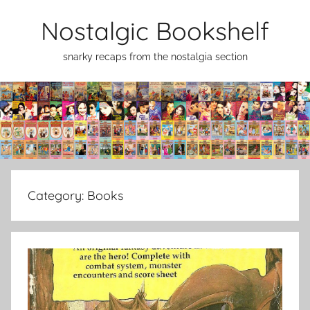
Skip
Nostalgic Bookshelf
to
content
snarky recaps from the nostalgia section
Category:
Books