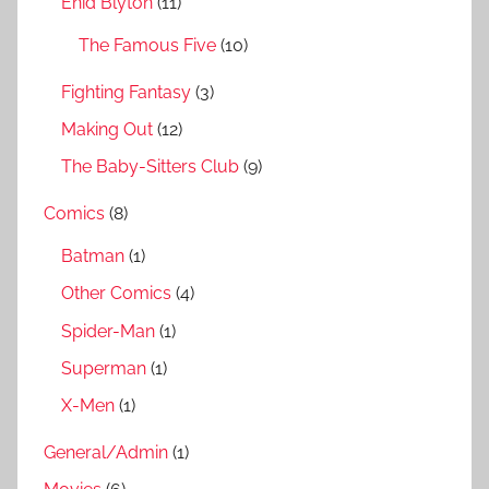
Enid Blyton
(11)
:
The Famous Five
(10)
Fighting Fantasy
(3)
Making Out
(12)
The Baby-Sitters Club
(9)
Comics
(8)
Batman
(1)
Other Comics
(4)
Spider-Man
(1)
Superman
(1)
X-Men
(1)
General/Admin
(1)