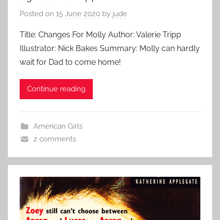
Posted on
15 June 2020
by
jude
Title: Changes For Molly Author: Valerie Tripp
Illustrator: Nick Bakes Summary: Molly can hardly
wait for Dad to come home!
Continue reading
American Girls
2 comments