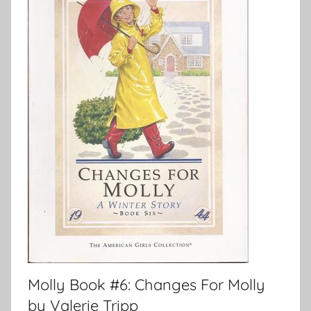
Molly Book #6: Changes For Molly
by Valerie Tripp