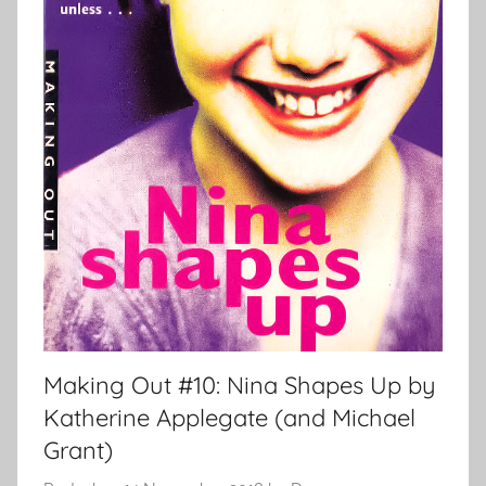
Making Out #10: Nina Shapes Up by
Katherine Applegate (and Michael
Grant)