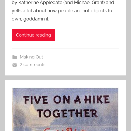
by Katherine Applegate (and Michael Grant) and
yells a lot about how people are not objects to
own, goddamn it.
Continue reading
Making Out
2 comments