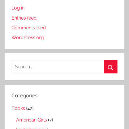
Log in
Entries feed
Comments feed
WordPress.org
S
e
S
a
e
r
a
Categories
c
r
h
Books
(42)
c
f
h
American Girls
(7)
o
r