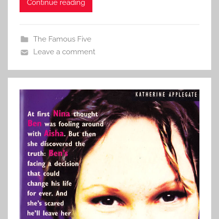
Continue reading
The Famous Five
Leave a comment