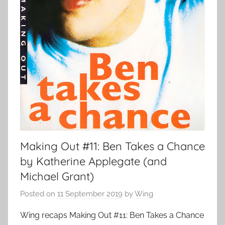
Making Out #11: Ben Takes a Chance
by Katherine Applegate (and
Michael Grant)
Posted on
11 September 2019
by
Wing
Wing recaps Making Out #11: Ben Takes a Chance