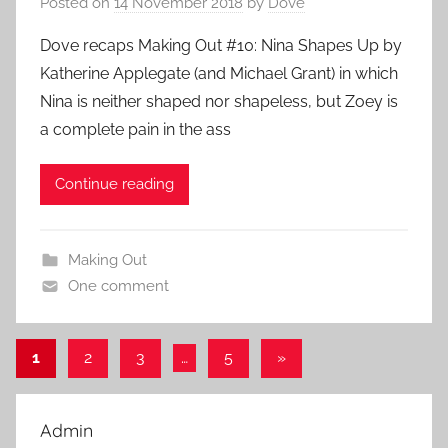
Posted on
14 November 2018
by
Dove
Dove recaps Making Out #10: Nina Shapes Up by
Katherine Applegate (and Michael Grant) in which
Nina is neither shaped nor shapeless, but Zoey is
a complete pain in the ass
Continue reading
Making Out
One comment
1
2
3
…
5
Next
»
Posts
Posts
pagination
Admin