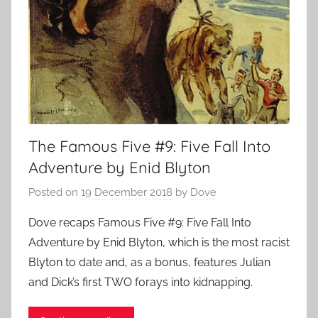
The Famous Five #9: Five Fall Into
Adventure by Enid Blyton
Posted on
19 December 2018
by
Dove
Dove recaps Famous Five #9: Five Fall Into
Adventure by Enid Blyton, which is the most racist
Blyton to date and, as a bonus, features Julian
and Dick’s first TWO forays into kidnapping.