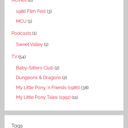
Movies
(6)
1986 Film Fest
(3)
MCU
(1)
Podcasts
(1)
Sweet Valley
(1)
TV
(54)
Baby-Sitters Club
(2)
Dungeons & Dragons
(2)
My Little Pony ‘n Friends (1986)
(38)
My Little Pony Tales (1992)
(11)
Tags