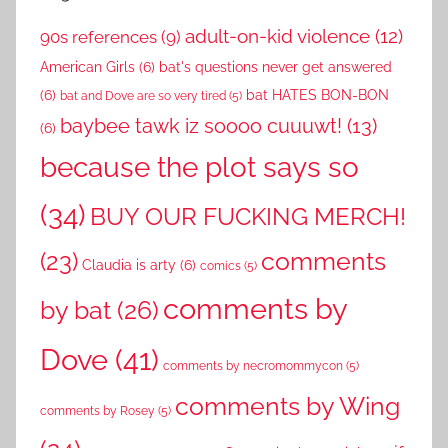
adult-on-kid violence
(12)
90s references
(9)
American Girls
(6)
bat's questions never get answered
(6)
bat HATES BON-BON
bat and Dove are so very tired
(5)
baybee tawk iz soooo cuuuwt!
(13)
(6)
because the plot says so
(34)
BUY OUR FUCKING MERCH!
comments
(23)
Claudia is arty
(6)
comics
(5)
comments by
by bat
(26)
Dove
(41)
comments by necromommycon
(5)
comments by Wing
comments by Rosey
(5)