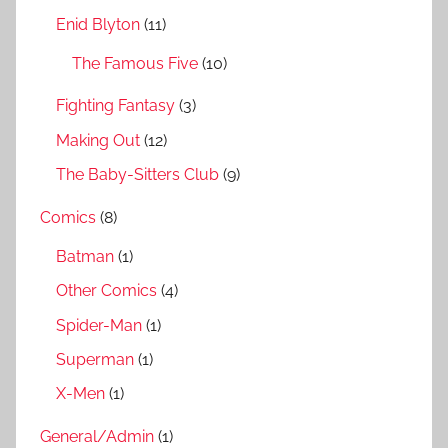
r
Enid Blyton
(11)
:
The Famous Five
(10)
Fighting Fantasy
(3)
Making Out
(12)
The Baby-Sitters Club
(9)
Comics
(8)
Batman
(1)
Other Comics
(4)
Spider-Man
(1)
Superman
(1)
X-Men
(1)
General/Admin
(1)