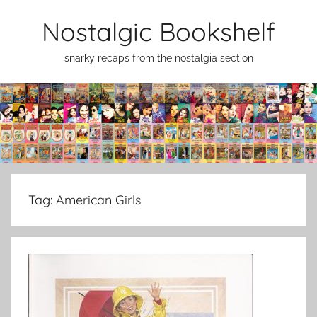
Skip
Nostalgic Bookshelf
to
content
snarky recaps from the nostalgia section
Tag:
American Girls