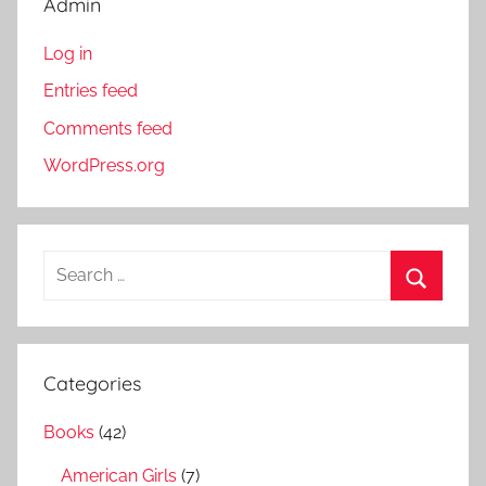
Admin
Log in
Entries feed
Comments feed
WordPress.org
S
e
S
a
e
r
a
Categories
c
r
h
Books
(42)
c
f
h
American Girls
(7)
o