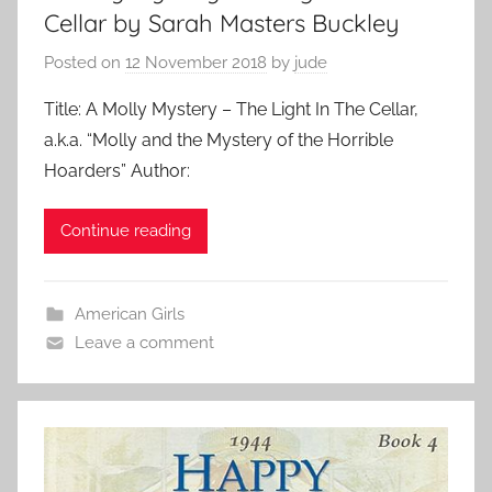
Cellar by Sarah Masters Buckley
Posted on
12 November 2018
by
jude
Title: A Molly Mystery – The Light In The Cellar,
a.k.a. “Molly and the Mystery of the Horrible
Hoarders” Author:
Continue reading
American Girls
Leave a comment