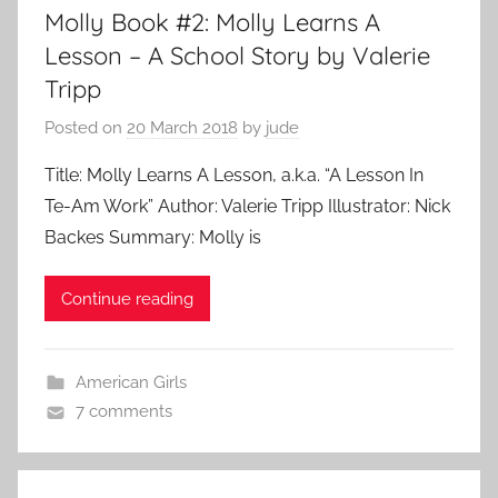
Molly Book #2: Molly Learns A
Lesson – A School Story by Valerie
Tripp
Posted on
20 March 2018
by
jude
Title: Molly Learns A Lesson, a.k.a. “A Lesson In
Te-Am Work” Author: Valerie Tripp Illustrator: Nick
Backes Summary: Molly is
Continue reading
American Girls
7 comments