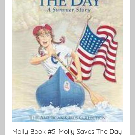
Molly Book #5: Molly Saves The Day