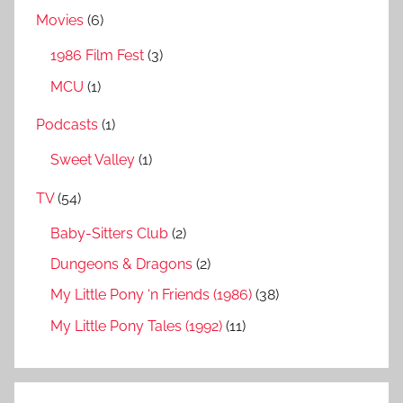
Movies
(6)
1986 Film Fest
(3)
MCU
(1)
Podcasts
(1)
Sweet Valley
(1)
TV
(54)
Baby-Sitters Club
(2)
Dungeons & Dragons
(2)
My Little Pony ‘n Friends (1986)
(38)
My Little Pony Tales (1992)
(11)