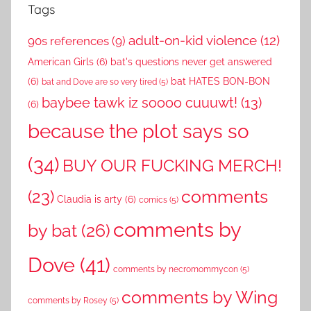
Tags
adult-on-kid violence
(12)
90s references
(9)
American Girls
(6)
bat's questions never get answered
(6)
bat HATES BON-BON
bat and Dove are so very tired
(5)
baybee tawk iz soooo cuuuwt!
(13)
(6)
because the plot says so
(34)
BUY OUR FUCKING MERCH!
comments
(23)
Claudia is arty
(6)
comics
(5)
comments by
by bat
(26)
Dove
(41)
comments by necromommycon
(5)
comments by Wing
comments by Rosey
(5)