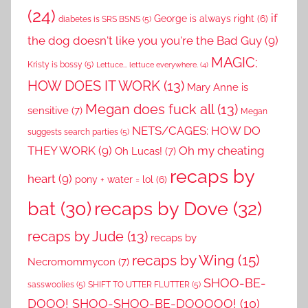
(24)
if
George is always right
(6)
diabetes is SRS BSNS
(5)
the dog doesn't like you you're the Bad Guy
(9)
MAGIC:
Kristy is bossy
(5)
Lettuce... lettuce everywhere.
(4)
HOW DOES IT WORK
(13)
Mary Anne is
Megan does fuck all
(13)
sensitive
(7)
Megan
NETS/CAGES: HOW DO
suggests search parties
(5)
THEY WORK
(9)
Oh my cheating
Oh Lucas!
(7)
recaps by
heart
(9)
pony + water = lol
(6)
recaps by Dove
(32)
bat
(30)
recaps by Jude
(13)
recaps by
recaps by Wing
(15)
Necromommycon
(7)
SHOO-BE-
sasswoolies
(5)
SHIFT TO UTTER FLUTTER
(5)
DOOO! SHOO-SHOO-BE-DOOOOO!
(10)