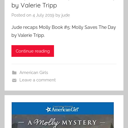
by Valerie Tripp
Posted on
4 July 2019
by
jude
Jude recaps Molly Book #5: Molly Saves The Day
by Valerie Tripp.
Continue reading
American Girls
Leave a comment