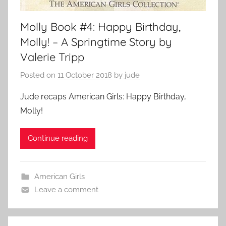
Molly Book #4: Happy Birthday,
Molly! – A Springtime Story by
Valerie Tripp
Posted on
11 October 2018
by
jude
Jude recaps American Girls: Happy Birthday,
Molly!
Continue reading
American Girls
Leave a comment