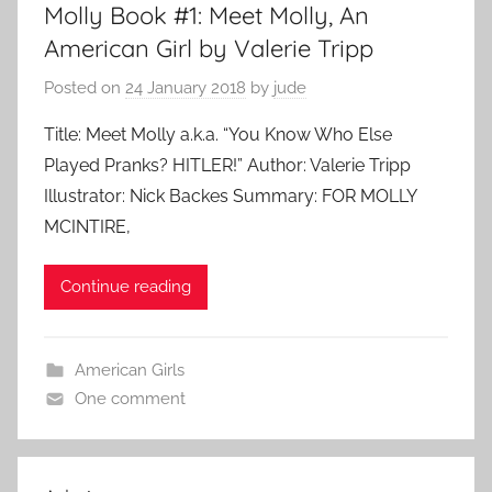
Molly Book #1: Meet Molly, An
American Girl by Valerie Tripp
Posted on
24 January 2018
by
jude
Title: Meet Molly a.k.a. “You Know Who Else
Played Pranks? HITLER!” Author: Valerie Tripp
Illustrator: Nick Backes Summary: FOR MOLLY
MCINTIRE,
Continue reading
American Girls
One comment