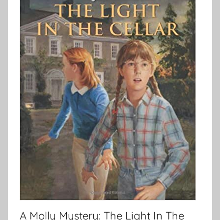
A Molly Mystery: The Light In The