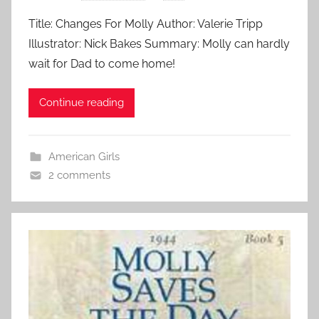
Title: Changes For Molly Author: Valerie Tripp
Illustrator: Nick Bakes Summary: Molly can hardly
wait for Dad to come home!
Continue reading
American Girls
2 comments