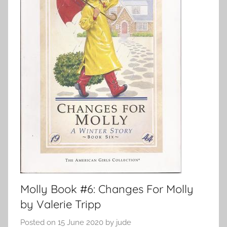
Molly Book #6: Changes For Molly
by Valerie Tripp
Posted on
15 June 2020
by
jude