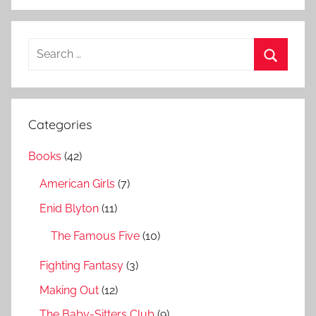
S
e
S
a
e
r
a
Categories
c
r
h
Books
(42)
c
f
h
American Girls
(7)
o
r
Enid Blyton
(11)
:
The Famous Five
(10)
Fighting Fantasy
(3)
Making Out
(12)
The Baby-Sitters Club
(9)