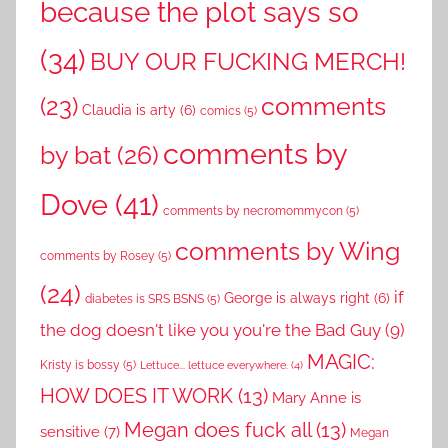
because the plot says so
(34)
BUY OUR FUCKING MERCH!
comments
(23)
Claudia is arty
(6)
comics
(5)
comments by
by bat
(26)
Dove
(41)
comments by necromommycon
(5)
comments by Wing
comments by Rosey
(5)
(24)
if
George is always right
(6)
diabetes is SRS BSNS
(5)
the dog doesn't like you you're the Bad Guy
(9)
MAGIC:
Kristy is bossy
(5)
Lettuce... lettuce everywhere.
(4)
HOW DOES IT WORK
(13)
Mary Anne is
Megan does fuck all
(13)
sensitive
(7)
Megan