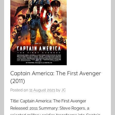
Captain America: The First Avenger
(2011)
Posted on
11 August 2021
by
JC
Title: Captain America: The First Avenger
Released: 2011 Summary: Steve Rogers, a