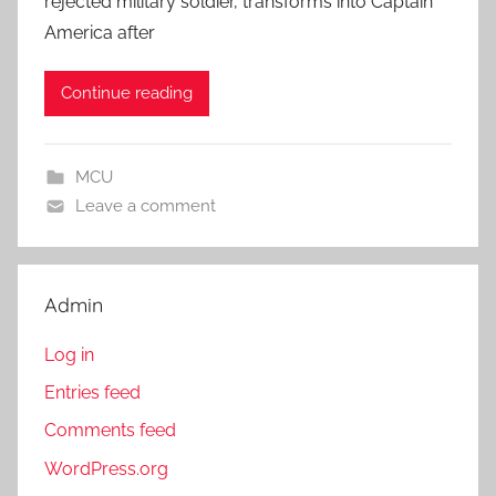
rejected military soldier, transforms into Captain
America after
Continue reading
MCU
Leave a comment
Admin
Log in
Entries feed
Comments feed
WordPress.org