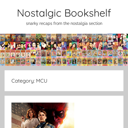
Skip
Nostalgic Bookshelf
to
content
snarky recaps from the nostalgia section
Category:
MCU