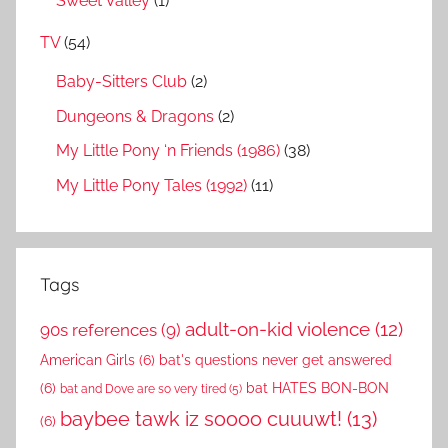
Sweet Valley
(1)
TV
(54)
Baby-Sitters Club
(2)
Dungeons & Dragons
(2)
My Little Pony ‘n Friends (1986)
(38)
My Little Pony Tales (1992)
(11)
Tags
adult-on-kid violence
(12)
90s references
(9)
American Girls
(6)
bat's questions never get answered
(6)
bat HATES BON-BON
bat and Dove are so very tired
(5)
baybee tawk iz soooo cuuuwt!
(13)
(6)