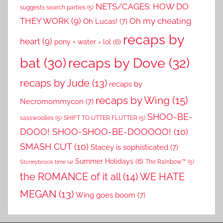
NETS/CAGES: HOW DO
suggests search parties
(5)
THEY WORK
(9)
Oh my cheating
Oh Lucas!
(7)
recaps by
heart
(9)
pony + water = lol
(6)
recaps by Dove
(32)
bat
(30)
recaps by Jude
(13)
recaps by
recaps by Wing
(15)
Necromommycon
(7)
SHOO-BE-
sasswoolies
(5)
SHIFT TO UTTER FLUTTER
(5)
DOOO! SHOO-SHOO-BE-DOOOOO!
(10)
SMASH CUT
(10)
Stacey is sophisticated
(7)
Summer Holidays
(6)
The Rainbow™
(5)
Stoneybrook time
(4)
the ROMANCE of it all
(14)
WE HATE
MEGAN
(13)
Wing goes boom
(7)