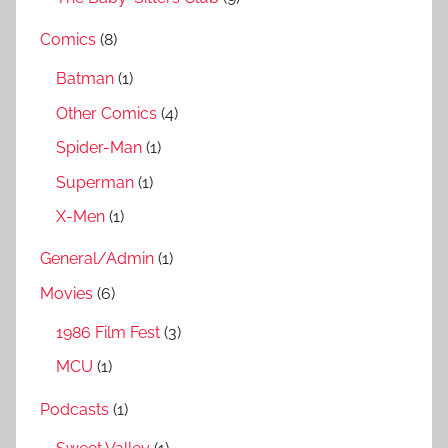
Comics
(8)
Batman
(1)
Other Comics
(4)
Spider-Man
(1)
Superman
(1)
X-Men
(1)
General/Admin
(1)
Movies
(6)
1986 Film Fest
(3)
MCU
(1)
Podcasts
(1)