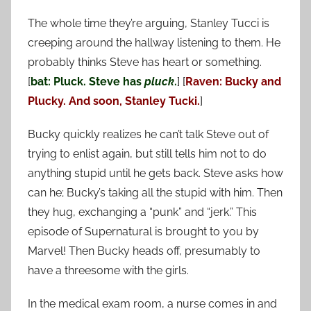
The whole time they’re arguing, Stanley Tucci is
creeping around the hallway listening to them. He
probably thinks Steve has heart or something.
[
bat: Pluck. Steve has
pluck
.
] [
Raven: Bucky and
Plucky. And soon, Stanley Tucki.
]
Bucky quickly realizes he can’t talk Steve out of
trying to enlist again, but still tells him not to do
anything stupid until he gets back. Steve asks how
can he; Bucky’s taking all the stupid with him. Then
they hug, exchanging a “punk” and “jerk.” This
episode of Supernatural is brought to you by
Marvel! Then Bucky heads off, presumably to
have a threesome with the girls.
In the medical exam room, a nurse comes in and