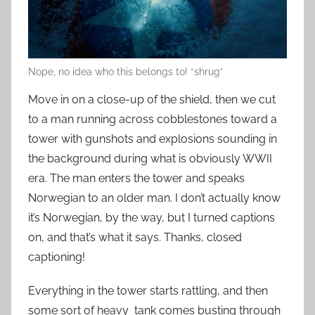
Nope, no idea who this belongs to! *shrug*
Move in on a close-up of the shield, then we cut
to a man running across cobblestones toward a
tower with gunshots and explosions sounding in
the background during what is obviously WWII
era. The man enters the tower and speaks
Norwegian to an older man. I don’t actually know
it’s Norwegian, by the way, but I turned captions
on, and that’s what it says. Thanks, closed
captioning!
Everything in the tower starts rattling, and then
some sort of heavy tank comes busting through