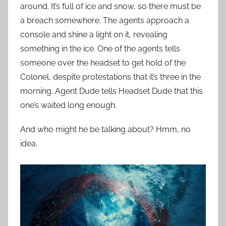
around. It’s full of ice and snow, so there must be
a breach somewhere. The agents approach a
console and shine a light on it, revealing
something in the ice. One of the agents tells
someone over the headset to get hold of the
Colonel, despite protestations that it’s three in the
morning. Agent Dude tells Headset Dude that this
one’s waited long enough.
And who might he be talking about? Hmm, no
idea.