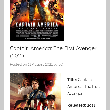
Captain America: The First Avenger
(2011)
Posted on
11 August 2021
by
JC
Title:
Captain
America: The First
Avenger
Released:
2011