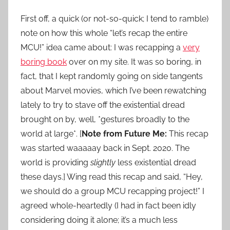
First off, a quick (or not-so-quick; I tend to ramble)
note on how this whole “let’s recap the entire
MCU!” idea came about: I was recapping a
very
boring book
over on my site. It was so boring, in
fact, that I kept randomly going on side tangents
about Marvel movies, which I’ve been rewatching
lately to try to stave off the existential dread
brought on by, well, *gestures broadly to the
world at large*. [
Note from Future Me:
This recap
was started waaaaay back in Sept. 2020. The
world is providing
slightly
less existential dread
these days.] Wing read this recap and said, “Hey,
we should do a group MCU recapping project!” I
agreed whole-heartedly (I had in fact been idly
considering doing it alone; it’s a much less