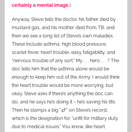
certainly a mental image.
]
Anyway. Steve tells the doctor his father died by
mustard gas, and his mother died from TB, and
then we see a long list of Steve’s own maladies.
These include asthma, high blood pressure,
scarlet fever, heart trouble, easy fatigability, and
“nervous trouble of any sort.” My . . . hero . . . ? The
doc tells him that the asthma alone would be
enough to keep him out of the Army. I would think
the heart trouble would be more worrying, but
okay. Steve asks if there’s anything the doc can
do, and he says he’s doing it – he’s saving his life.
Then he stamps a big “4F” on Steve’s record,
which is the designation for “unfit for military duty
due to medical issues.” You know, like heart