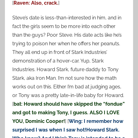
[
Raven: Also, crack.
]
Steve’s date is less-than-interested in him, and in
fact the girls seem to be more into each other
than the guys? Poor Steve. His date acts like he’s
trying to poison her when he offers her peanuts.
They all end up in front of Stark Industries’
demonstration of a hover-car. Yup, Stark
Industries. Howard Stark, future daddy to Tony
Stark, aka Iron Man. I’m not sure how the math
works out on this. Either I’m bad at judging ages,
or Tony was a pretty late-in-life baby for Howard.
[
bat: Howard should have skipped the “fondue”
and got to making Tony, I guess. ALSO I LOVE
YOU,
Dominic Cooper!
] [
Wing: I remember how
surprised I was when I saw hot!Howard Stark.