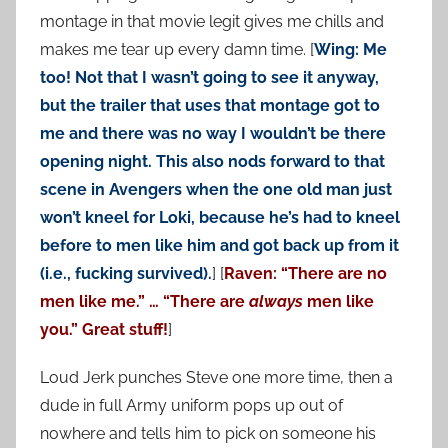
montage in that movie legit gives me chills and
makes me tear up every damn time. [
Wing: Me
too! Not that I wasn’t going to see it anyway,
but the trailer that uses that montage got to
me and there was no way I wouldn’t be there
opening night. This also nods forward to that
scene in Avengers when the one old man just
won’t kneel for Loki, because he’s had to kneel
before to men like him and got back up from it
(i.e., fucking survived).
] [
Raven: “There are no
men like me.” … “There are
always
men like
you.” Great stuff!
]
Loud Jerk punches Steve one more time, then a
dude in full Army uniform pops up out of
nowhere and tells him to pick on someone his