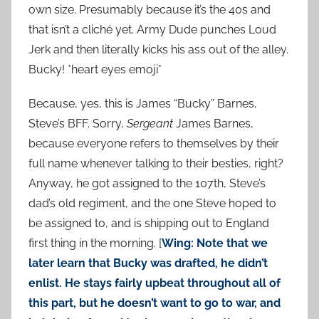
own size. Presumably because it’s the 40s and
that isn’t a cliché yet. Army Dude punches Loud
Jerk and then literally kicks his ass out of the alley.
Bucky! *heart eyes emoji*
Because, yes, this is James “Bucky” Barnes,
Steve’s BFF. Sorry,
Sergeant
James Barnes,
because everyone refers to themselves by their
full name whenever talking to their besties, right?
Anyway, he got assigned to the 107th, Steve’s
dad’s old regiment, and the one Steve hoped to
be assigned to, and is shipping out to England
first thing in the morning. [
Wing: Note that we
later learn that Bucky was drafted, he didn’t
enlist. He stays fairly upbeat throughout all of
this part, but he doesn’t want to go to war, and