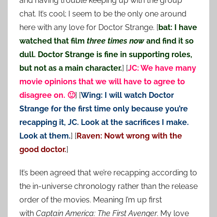
and having trouble keeping up with the group
chat. It’s cool; I seem to be the only one around
here with any love for Doctor Strange. [
bat: I have
watched that film
three times now
and find it so
dull. Doctor Strange is fine in supporting roles,
but not as a main character.
] [
JC: We have many
movie opinions that we will have to agree to
disagree on. 🙂
] [
Wing: I will watch Doctor
Strange for the first time only because you’re
recapping it, JC. Look at the sacrifices I make.
Look at them.
] [
Raven: Nowt wrong with the
good doctor.
]
It’s been agreed that we’re recapping according to
the in-universe chronology rather than the release
order of the movies. Meaning I’m up first
with
Captain America: The First Avenger
. My love