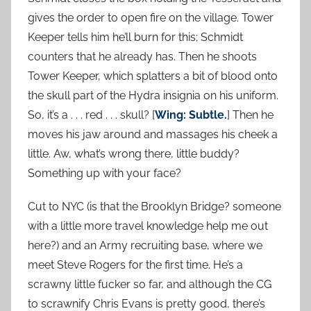
gives the order to open fire on the village. Tower
Keeper tells him he’ll burn for this; Schmidt
counters that he already has. Then he shoots
Tower Keeper, which splatters a bit of blood onto
the skull part of the Hydra insignia on his uniform.
So, it’s a . . . red . . . skull? [
Wing: Subtle.
] Then he
moves his jaw around and massages his cheek a
little. Aw, what’s wrong there, little buddy?
Something up with your face?
Cut to NYC (is that the Brooklyn Bridge? someone
with a little more travel knowledge help me out
here?) and an Army recruiting base, where we
meet Steve Rogers for the first time. He’s a
scrawny little fucker so far, and although the CG
to scrawnify Chris Evans is pretty good, there’s