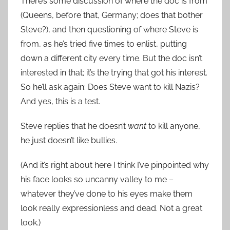
There’s some discussion of where the doc is from
(Queens, before that, Germany; does that bother
Steve?), and then questioning of where Steve is
from, as he’s tried five times to enlist, putting
down a different city every time. But the doc isn’t
interested in that; it’s the trying that got his interest.
So he’ll ask again: Does Steve want to kill Nazis?
And yes, this is a test.
Steve replies that he doesn’t
want
to kill anyone,
he just doesn’t like bullies.
(And it’s right about here I think I’ve pinpointed why
his face looks so uncanny valley to me –
whatever they’ve done to his eyes make them
look really expressionless and dead. Not a great
look.)