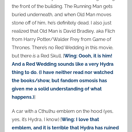
the front of the building. The Running Man gets
buried underneath, and when Old Man moves
stone off of him, he’s definitely dead. I also just
realized that Old Man is David Bradley, aka Filch
from Harry Potter/Walder Frey from Game of
Thrones. There’s no Red Wedding in this movie,
but there
is
a Red Skull. [
Wing: Oooh, it is him!
And a Red Wedding sounds like a very Hydra
thing to do. (I have neither read nor watched
the books/show, but fandom osmosis has
given me a solid understanding of what
happens.)
]
A car with a Cthulhu emblem on the hood (yes,
yes, it’s Hydra, I know) [
Wing: I love that
emblem, and it is terrible that Hydra has ruined