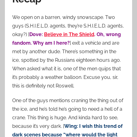
We open on a barren, windy snowscape. Two
guys (S.H.I.E.L.D. agents, they’re S.H.I.E.L.D. agents,
okay?) [
Dove:
Believe in The Shield
. Oh, wrong
fandom. Why am I here?
] exit a vehicle and are
met by another dude. There’s something in the
ice, spotted by the Russians eighteen hours ago.
When asked what it is, one of the men quips that
it’s probably a weather balloon. Excuse you, sir,
this is definitely not Roswell.
One of the guys mentions craning the thing out of
the ice, and he’s told he’s going to need a hell of a
crane. This thing is huge. And kinda hard to see,
because it’s very dark. [
Wing: I wish this trend of
dark scenes because “where would the light