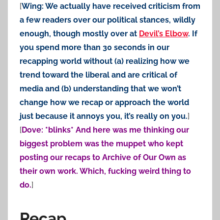
[
Wing: We actually have received criticism from
a few readers over our political stances, wildly
enough, though mostly over at
Devil’s Elbow
. If
you spend more than 30 seconds in our
recapping world without (a) realizing how we
trend toward the liberal and are critical of
media and (b) understanding that we won’t
change how we recap or approach the world
just because it annoys you, it’s really on you.
]
[
Dove: *blinks* And here was me thinking our
biggest problem was the muppet who kept
posting our recaps to Archive of Our Own as
their own work. Which, fucking weird thing to
do.
]
Recap