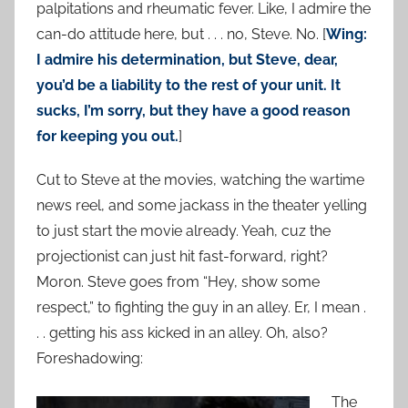
palpitations and rheumatic fever. Like, I admire the
can-do attitude here, but . . . no, Steve. No. [
Wing:
I admire his determination, but Steve, dear,
you’d be a liability to the rest of your unit. It
sucks, I’m sorry, but they have a good reason
for keeping you out.
]
Cut to Steve at the movies, watching the wartime
news reel, and some jackass in the theater yelling
to just start the movie already. Yeah, cuz the
projectionist can just hit fast-forward, right?
Moron. Steve goes from “Hey, show some
respect,” to fighting the guy in an alley. Er, I mean .
. . getting his ass kicked in an alley. Oh, also?
Foreshadowing:
The