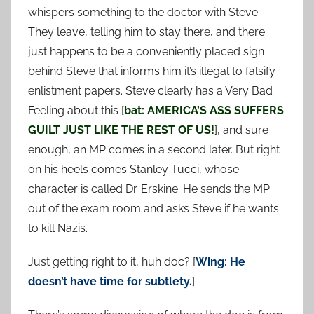
whispers something to the doctor with Steve.
They leave, telling him to stay there, and there
just happens to be a conveniently placed sign
behind Steve that informs him it’s illegal to falsify
enlistment papers. Steve clearly has a Very Bad
Feeling about this [
bat: AMERICA’S ASS SUFFERS
GUILT JUST LIKE THE REST OF US!
], and sure
enough, an MP comes in a second later. But right
on his heels comes Stanley Tucci, whose
character is called Dr. Erskine. He sends the MP
out of the exam room and asks Steve if he wants
to kill Nazis.
Just getting right to it, huh doc? [
Wing: He
doesn’t have time for subtlety.
]