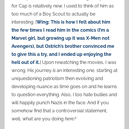
for Cap is relatively new. I used to think of him as
too much of a Boy Scout to actually be
interesting. [
Wing: This is how I felt about him
the few times I read him in the comics (I’m a
Marvel girl, but growing up it was X-Men not
Avengers), but Ostrich’s brother convinced me
to give this a try, and I ended up enjoying the
hell out of it.
] Upon rewatching the movies, I was
wrong. His journey
is
an interesting one, starting at
unquestioning patriotism then evolving and
developing nuance as time goes on and he learns
to question everything. Also, I too hate bullies and
will happily punch Nazis in the face. And if you
somehow find that a controversial statement,
well, what are you doing
here?