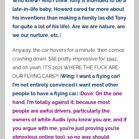
Who knew? And I think Tony is intended to be a
late-in-life baby; Howard cared far more about
his inventions than making a family (as did Tony
for quite a lot of his life). Are we are nature, are
we our nurture, etc.
]
Anyway, the car hovers for a minute, then comes
crashing down. Still pretty impressive for 1942,
and oh yeah, IT’S 2021 WHERE THE FUCK ARE
OUR FLYING CARS?! [
Wing: I want a flying car!
I’m not entirely convinced I want most other
people to have a flying car.
] [
Dove: On the one
hand, I’m totally against it, because most
people are awful drivers, particularly the
owners of white Audis (you know you are, and if
you argue with me, you’re just proving you’re
obnoxious online too), so no way should