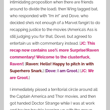
intimidating proposition when there are friends
around to divide the load), then Wing tagged bat,
who responded with “I’m in!” and Dove, who
decided she’s not enough of a Marvel fangirl to do
recapping justice to the movies (America’s Ass is
still judging you for that, Dove), but agreed to
entertain us with commentary instead. [
JC: This
recap now contains 100% more Surprise!Raven
commentary! Welcome to the clusterfuck,
Raven!
] [
Raven: Hello! Happy to pitch in with
Superhero Snark.
] [
Dove: I am Groot.
] [
JC:
We
are Groot.
]
I immediately pissed a territorial circle around all
the Captain America and Thor movies, and then
got handed Doctor Strange while I was at work