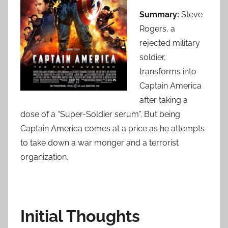
Summary:
Steve
Rogers, a
rejected military
soldier,
transforms into
Captain America
after taking a
dose of a “Super-Soldier serum”. But being
Captain America comes at a price as he attempts
to take down a war monger and a terrorist
organization.
Initial Thoughts