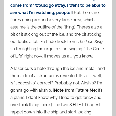
come from” would go away. I want to be able to
see
what I’m watching, people!
] But there are
flares going around a very large area, which I
assume is the outline of the “thing.” There’s also a
bit of it sticking out of the ice, and the bit sticking
out looks a lot like Pride Rock from
The Lion King
,
so I’m fighting the urge to start singing “The Circle
of Life” right now. It moves us all, you know.
A laser cuts a hole through the ice and metal, and
the inside of a structure is revealed. It’s a . . . well,
is “spaceship” correct? Probably not. Airship? I’m
gonna go with airship. [
Note from Future Me:
It’s
a plane. I don’t know why I tried to get fancy and
overthink things here.] The two S.H.I.E.L.D. agents
rappel down into the ship and start looking