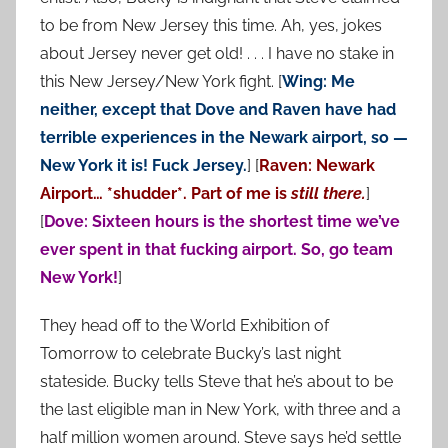
to be from New Jersey this time. Ah, yes, jokes
about Jersey never get old! . . . I have no stake in
this New Jersey/New York fight. [
Wing: Me
neither, except that Dove and Raven have had
terrible experiences in the Newark airport, so —
New York it is! Fuck Jersey.
] [
Raven: Newark
Airport… *shudder*. Part of me is
still there.
]
[
Dove: Sixteen hours is the shortest time we’ve
ever spent in that fucking airport. So, go team
New York!
]
They head off to the World Exhibition of
Tomorrow to celebrate Bucky’s last night
stateside. Bucky tells Steve that he’s about to be
the last eligible man in New York, with three and a
half million women around. Steve says he’d settle