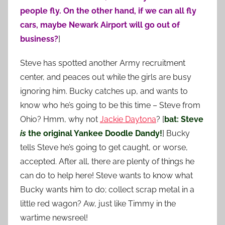
people fly. On the other hand, if we can all fly
cars, maybe Newark Airport will go out of
business?
]
Steve has spotted another Army recruitment
center, and peaces out while the girls are busy
ignoring him. Bucky catches up, and wants to
know who he’s going to be this time – Steve from
Ohio? Hmm, why not
Jackie Daytona
? [
bat: Steve
is
the original Yankee Doodle Dandy!
] Bucky
tells Steve he’s going to get caught, or worse,
accepted. After all, there are plenty of things he
can do to help here! Steve wants to know what
Bucky wants him to do; collect scrap metal in a
little red wagon? Aw, just like Timmy in the
wartime newsreel!