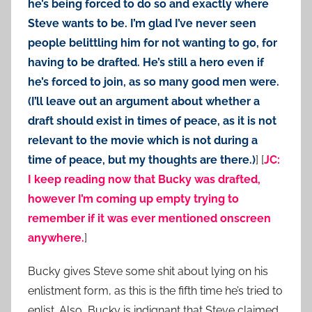
he’s being forced to do so and exactly where
Steve wants to be. I’m glad I’ve never seen
people belittling him for not wanting to go, for
having to be drafted. He’s still a hero even if
he’s forced to join, as so many good men were.
(I’ll leave out an argument about whether a
draft should exist in times of peace, as it is not
relevant to the movie which is not during a
time of peace, but my thoughts are there.)
] [
JC:
I keep reading now that Bucky was drafted,
however I’m coming up empty trying to
remember if it was ever mentioned onscreen
anywhere.
]
Bucky gives Steve some shit about lying on his
enlistment form, as this is the fifth time he’s tried to
enlist. Also, Bucky is indignant that Steve claimed