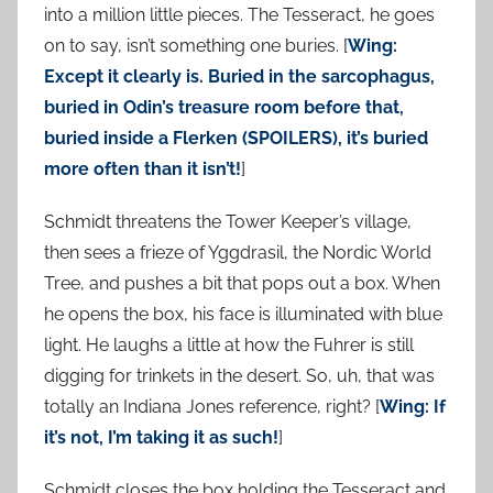
into a million little pieces. The Tesseract, he goes
on to say, isn’t something one buries. [
Wing:
Except it clearly is. Buried in the sarcophagus,
buried in Odin’s treasure room before that,
buried inside a Flerken (SPOILERS), it’s buried
more often than it isn’t!
]
Schmidt threatens the Tower Keeper’s village,
then sees a frieze of Yggdrasil, the Nordic World
Tree, and pushes a bit that pops out a box. When
he opens the box, his face is illuminated with blue
light. He laughs a little at how the Fuhrer is still
digging for trinkets in the desert. So, uh, that was
totally an Indiana Jones reference, right? [
Wing: If
it’s not, I’m taking it as such!
]
Schmidt closes the box holding the Tesseract and