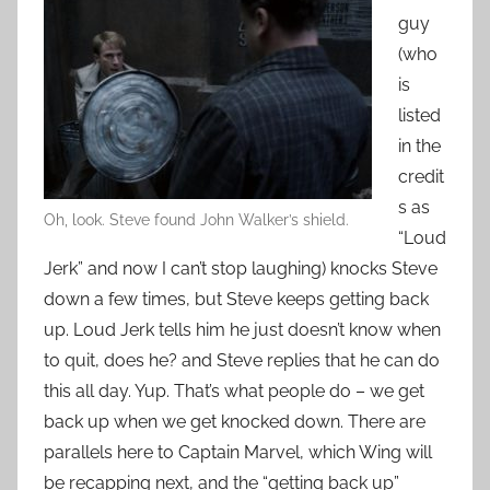
guy
(who
is
listed
in the
credit
s as
Oh, look. Steve found John Walker’s shield.
“Loud
Jerk” and now I can’t stop laughing) knocks Steve
down a few times, but Steve keeps getting back
up. Loud Jerk tells him he just doesn’t know when
to quit, does he? and Steve replies that he can do
this all day. Yup. That’s what people do – we get
back up when we get knocked down. There are
parallels here to Captain Marvel, which Wing will
be recapping next, and the “getting back up”