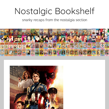
Skip
Nostalgic Bookshelf
to
content
snarky recaps from the nostalgia section