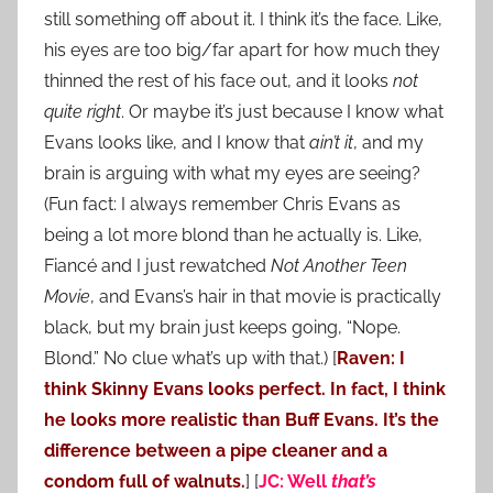
still something off about it. I think it’s the face. Like,
his eyes are too big/far apart for how much they
thinned the rest of his face out, and it looks
not
quite right
. Or maybe it’s just because I know what
Evans looks like, and I know that
ain’t it
, and my
brain is arguing with what my eyes are seeing?
(Fun fact: I always remember Chris Evans as
being a lot more blond than he actually is. Like,
Fiancé and I just rewatched
Not Another Teen
Movie
, and Evans’s hair in that movie is practically
black, but my brain just keeps going, “Nope.
Blond.” No clue what’s up with that.) [
Raven: I
think Skinny Evans looks perfect. In fact, I think
he looks more realistic than Buff Evans. It’s the
difference between a pipe cleaner and a
condom full of walnuts.
] [
JC: Well
that’s