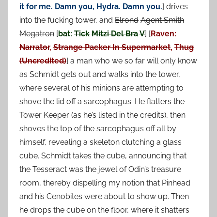
it for me. Damn you, Hydra. Damn you.
] drives
into the fucking tower, and
Elrond
Agent Smith
Megatron
[
bat:
Tick
Mitzi Del Bra
V
] [
Raven:
Narrator
,
Strange Packer In Supermarket
,
Thug
(Uncredited)
] a man who we so far will only know
as Schmidt gets out and walks into the tower,
where several of his minions are attempting to
shove the lid off a sarcophagus. He flatters the
Tower Keeper (as he’s listed in the credits), then
shoves the top of the sarcophagus off all by
himself, revealing a skeleton clutching a glass
cube. Schmidt takes the cube, announcing that
the Tesseract was the jewel of Odin’s treasure
room, thereby dispelling my notion that Pinhead
and his Cenobites were about to show up. Then
he drops the cube on the floor, where it shatters