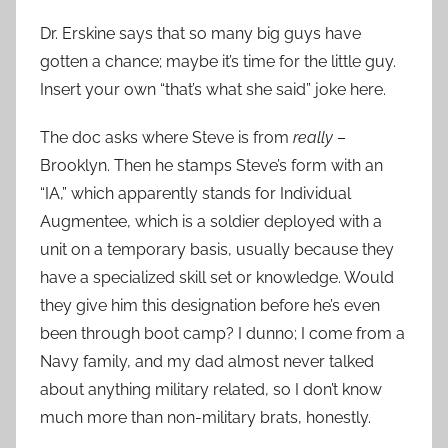
Dr. Erskine says that so many big guys have
gotten a chance; maybe it’s time for the little guy.
Insert your own “that’s what she said” joke here.
The doc asks where Steve is from
really
–
Brooklyn. Then he stamps Steve’s form with an
“IA,” which apparently stands for Individual
Augmentee, which is a soldier deployed with a
unit on a temporary basis, usually because they
have a specialized skill set or knowledge. Would
they give him this designation before he’s even
been through boot camp? I dunno; I come from a
Navy family, and my dad almost never talked
about anything military related, so I don’t know
much more than non-military brats, honestly.