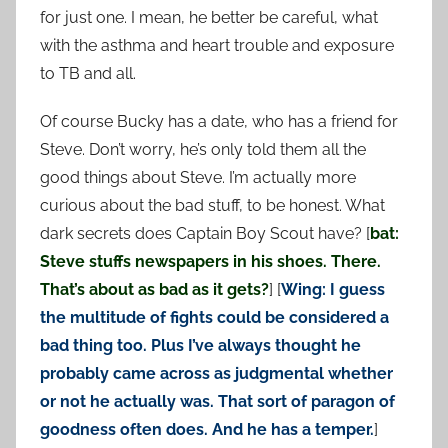
for just one. I mean, he better be careful, what
with the asthma and heart trouble and exposure
to TB and all.
Of course Bucky has a date, who has a friend for
Steve. Don’t worry, he’s only told them all the
good things about Steve. I’m actually more
curious about the bad stuff, to be honest. What
dark secrets does Captain Boy Scout have? [
bat:
Steve stuffs newspapers in his shoes. There.
That’s about as bad as it gets?
] [
Wing: I guess
the multitude of fights could be considered a
bad thing too. Plus I’ve always thought he
probably came across as judgmental whether
or not he actually was. That sort of paragon of
goodness often does. And he has a temper.
]