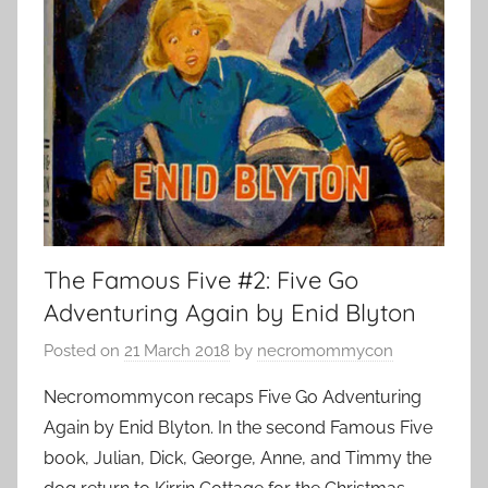
The Famous Five #2: Five Go
Adventuring Again by Enid Blyton
Posted on
21 March 2018
by
necromommycon
Necromommycon recaps Five Go Adventuring
Again by Enid Blyton. In the second Famous Five
book, Julian, Dick, George, Anne, and Timmy the