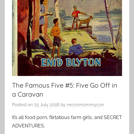
The Famous Five #5: Five Go Off in
a Caravan
Posted on
25 July 2018
by
necromommycon
It’s all food porn, flirtatious farm girls, and SECRET
ADVENTURES.