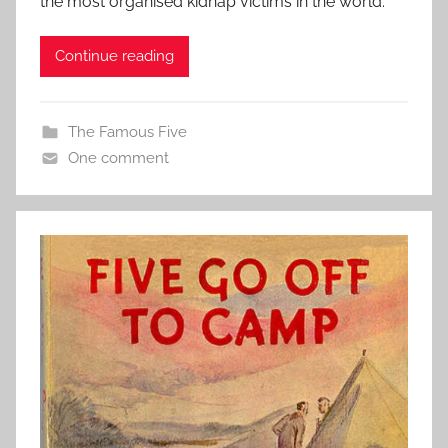
the most organised kidnap victims in the world.
Continue reading
The Famous Five
One comment