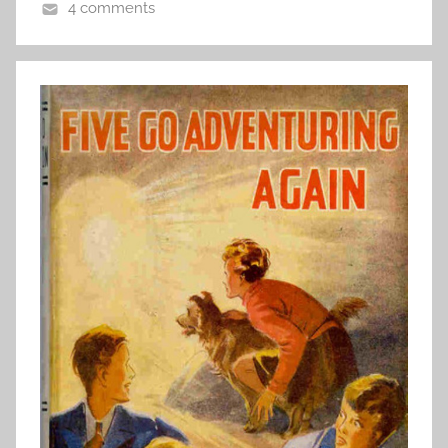
4 comments