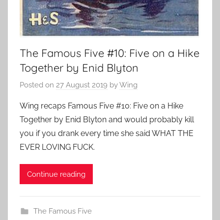
The Famous Five #10: Five on a Hike
Together by Enid Blyton
Posted on
27 August 2019
by
Wing
Wing recaps Famous Five #10: Five on a Hike
Together by Enid Blyton and would probably kill
you if you drank every time she said WHAT THE
EVER LOVING FUCK.
Continue reading
The Famous Five