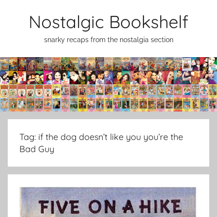
Skip
Nostalgic Bookshelf
to
content
snarky recaps from the nostalgia section
Tag:
if the dog doesn’t like you you’re the
Bad Guy