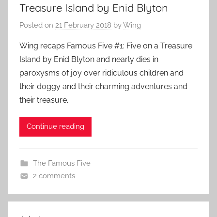
Treasure Island by Enid Blyton
Posted on
21 February 2018
by
Wing
Wing recaps Famous Five #1: Five on a Treasure
Island by Enid Blyton and nearly dies in
paroxysms of joy over ridiculous children and
their doggy and their charming adventures and
their treasure.
Continue reading
The Famous Five
2 comments