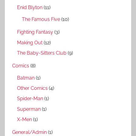
r
Enid Blyton
(11)
:
The Famous Five
(10)
Fighting Fantasy
(3)
Making Out
(12)
The Baby-Sitters Club
(9)
Comics
(8)
Batman
(1)
Other Comics
(4)
Spider-Man
(1)
Superman
(1)
X-Men
(1)
General/Admin
(1)