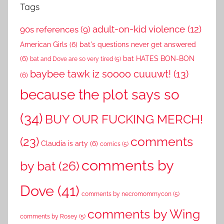
Tags
adult-on-kid violence
(12)
90s references
(9)
American Girls
(6)
bat's questions never get answered
(6)
bat HATES BON-BON
bat and Dove are so very tired
(5)
baybee tawk iz soooo cuuuwt!
(13)
(6)
because the plot says so
(34)
BUY OUR FUCKING MERCH!
comments
(23)
Claudia is arty
(6)
comics
(5)
comments by
by bat
(26)
Dove
(41)
comments by necromommycon
(5)
comments by Wing
comments by Rosey
(5)