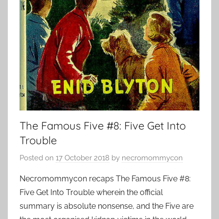
The Famous Five #8: Five Get Into
Trouble
Posted on
17 October 2018
by
necromommycon
Necromommycon recaps The Famous Five #8:
Five Get Into Trouble wherein the official
summary is absolute nonsense, and the Five are