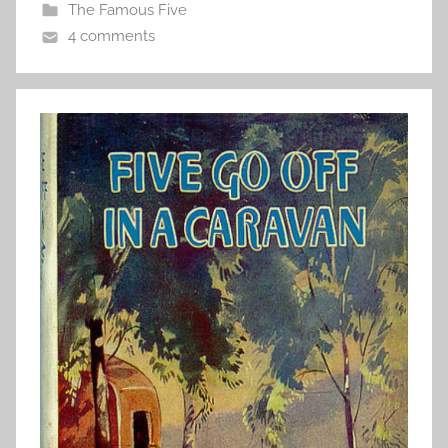
The Famous Five
4 comments