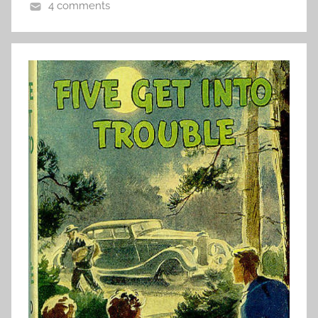
4 comments