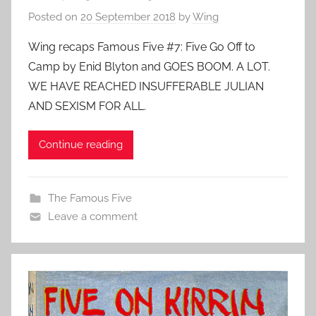
Posted on
20 September 2018
by
Wing
Wing recaps Famous Five #7: Five Go Off to
Camp by Enid Blyton and GOES BOOM. A LOT.
WE HAVE REACHED INSUFFERABLE JULIAN
AND SEXISM FOR ALL.
Continue reading
The Famous Five
Leave a comment