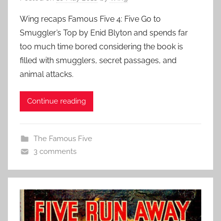
Wing recaps Famous Five 4: Five Go to
Smuggler’s Top by Enid Blyton and spends far
too much time bored considering the book is
filled with smugglers, secret passages, and
animal attacks.
Continue reading
The Famous Five
3 comments