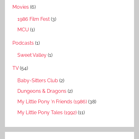
Movies
(6)
1986 Film Fest
(3)
MCU
(1)
Podcasts
(1)
Sweet Valley
(1)
TV
(54)
Baby-Sitters Club
(2)
Dungeons & Dragons
(2)
My Little Pony ‘n Friends (1986)
(38)
My Little Pony Tales (1992)
(11)