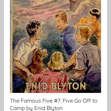
The Famous Five #7: Five Go Off to
Camp by Enid Blyton