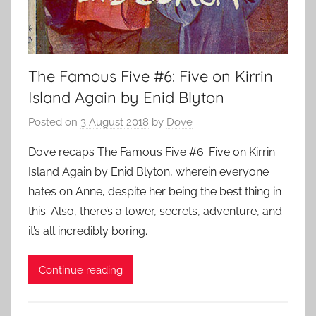
The Famous Five #6: Five on Kirrin
Island Again by Enid Blyton
Posted on
3 August 2018
by
Dove
Dove recaps The Famous Five #6: Five on Kirrin
Island Again by Enid Blyton, wherein everyone
hates on Anne, despite her being the best thing in
this. Also, there’s a tower, secrets, adventure, and
it’s all incredibly boring.
Continue reading