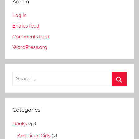
Admin
Log in
Entries feed
Comments feed
WordPress.org
S
e
S
a
e
r
a
Categories
c
r
h
Books
(42)
c
f
h
American Girls
(7)
o