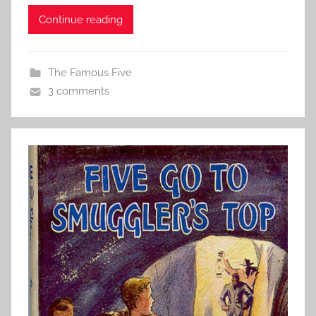
Continue reading
The Famous Five
3 comments