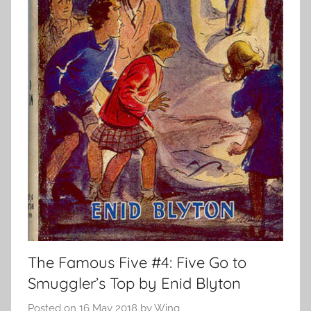
The Famous Five #4: Five Go to
Smuggler’s Top by Enid Blyton
Posted on
16 May 2018
by
Wing