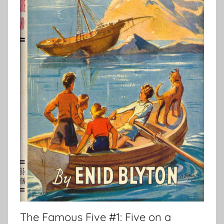
The Famous Five #1: Five on a