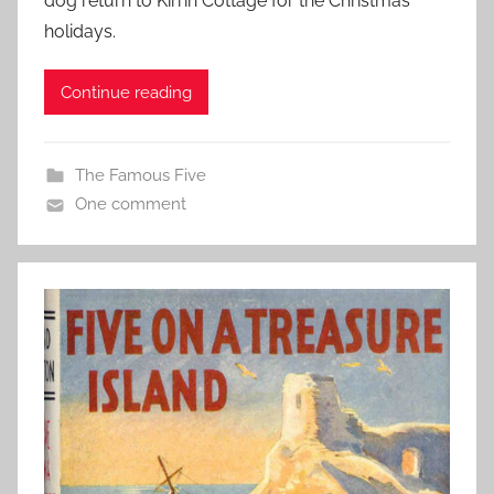
dog return to Kirrin Cottage for the Christmas
holidays.
Continue reading
The Famous Five
One comment