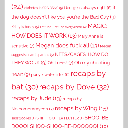
(24)
if
George is always right
(6)
diabetes is SRS BSNS
(5)
the dog doesn't like you you're the Bad Guy
(9)
MAGIC:
Kristy is bossy
(5)
Lettuce... lettuce everywhere.
(4)
HOW DOES IT WORK
(13)
Mary Anne is
Megan does fuck all
(13)
sensitive
(7)
Megan
NETS/CAGES: HOW DO
suggests search parties
(5)
THEY WORK
(9)
Oh my cheating
Oh Lucas!
(7)
recaps by
heart
(9)
pony + water = lol
(6)
recaps by Dove
(32)
bat
(30)
recaps by Jude
(13)
recaps by
recaps by Wing
(15)
Necromommycon
(7)
SHOO-BE-
sasswoolies
(5)
SHIFT TO UTTER FLUTTER
(5)
DOOO! SHOO-SHOO-BE-DOOOOO!
(10)