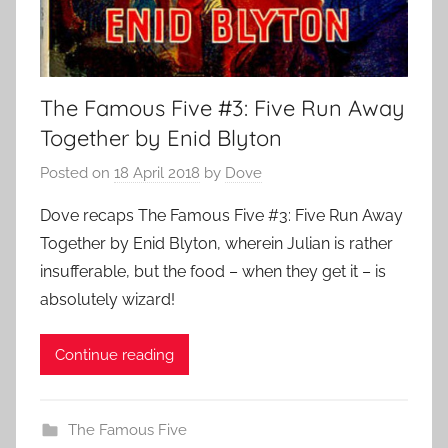
The Famous Five #3: Five Run Away
Together by Enid Blyton
Posted on
18 April 2018
by
Dove
Dove recaps The Famous Five #3: Five Run Away
Together by Enid Blyton, wherein Julian is rather
insufferable, but the food – when they get it – is
absolutely wizard!
Continue reading
The Famous Five