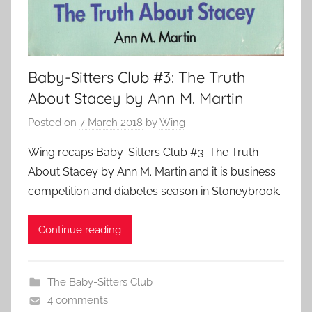
Baby-Sitters Club #3: The Truth
About Stacey by Ann M. Martin
Posted on
7 March 2018
by
Wing
Wing recaps Baby-Sitters Club #3: The Truth
About Stacey by Ann M. Martin and it is business
competition and diabetes season in Stoneybrook.
Continue reading
The Baby-Sitters Club
4 comments