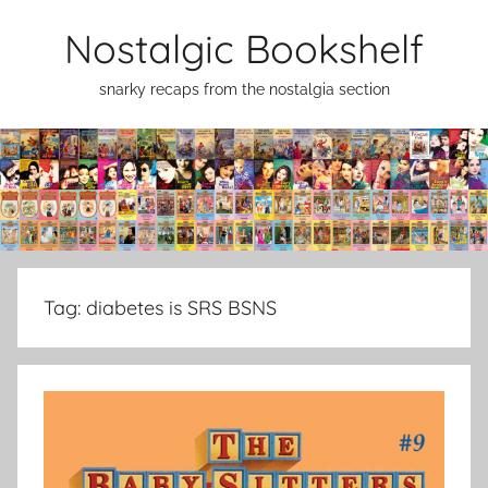
Skip
Nostalgic Bookshelf
to
content
snarky recaps from the nostalgia section
Tag:
diabetes is SRS BSNS