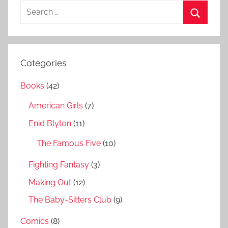
S
e
S
a
e
r
a
Categories
c
r
h
Books
(42)
c
f
h
American Girls
(7)
o
r
Enid Blyton
(11)
:
The Famous Five
(10)
Fighting Fantasy
(3)
Making Out
(12)
The Baby-Sitters Club
(9)
Comics
(8)