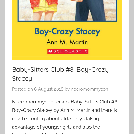
Baby-Sitters Club #8: Boy-Crazy
Stacey
Posted on
6 August 2018
by
necromommycon
Necromommycon recaps Baby-Sitters Club #8:
Boy-Crazy Stacey by Ann M. Martin and there is
much shouting about older boys taking
advantage of younger girls and also the