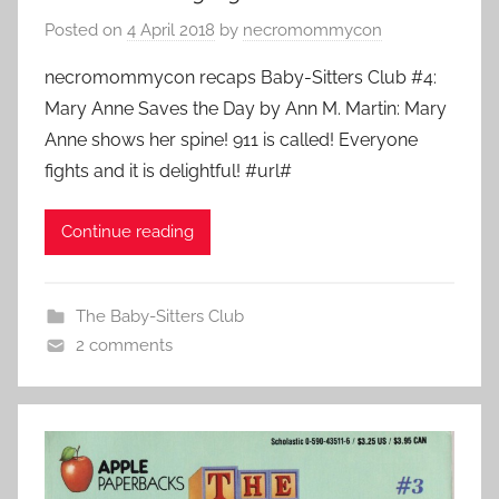
Posted on
4 April 2018
by
necromommycon
necromommycon recaps Baby-Sitters Club #4:
Mary Anne Saves the Day by Ann M. Martin: Mary
Anne shows her spine! 911 is called! Everyone
fights and it is delightful! #url#
Continue reading
The Baby-Sitters Club
2 comments