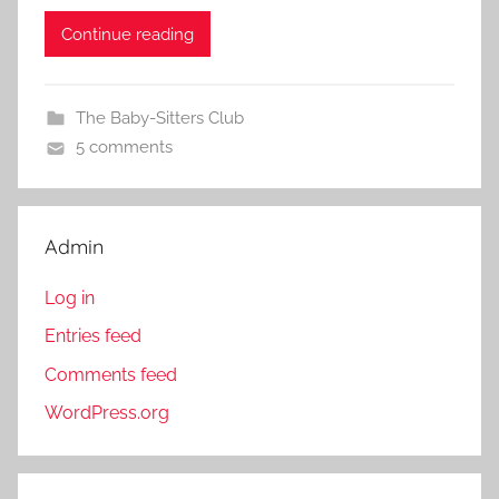
Continue reading
The Baby-Sitters Club
5 comments
Admin
Log in
Entries feed
Comments feed
WordPress.org