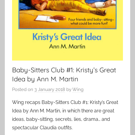
Baby-Sitters Club #1: Kristy’s Great
Idea by Ann M. Martin
Posted on
3 January 2018
by
Wing
Wing recaps Baby-Sitters Club #1: Kristy’s Great
Idea by Ann M. Martin, in which there are great
ideas, baby-sitting, secrets, lies, drama… and
spectacular Claudia outfits.