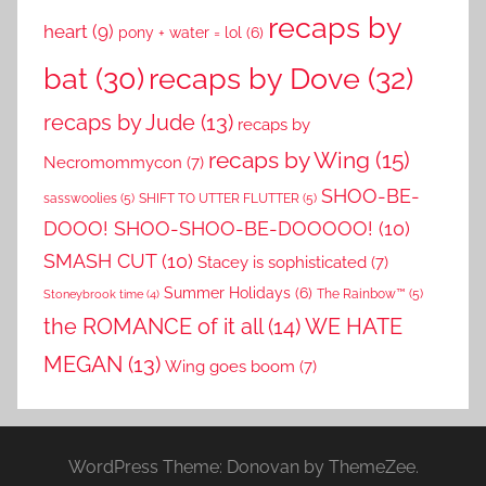
recaps by
heart
(9)
pony + water = lol
(6)
recaps by Dove
(32)
bat
(30)
recaps by Jude
(13)
recaps by
recaps by Wing
(15)
Necromommycon
(7)
SHOO-BE-
sasswoolies
(5)
SHIFT TO UTTER FLUTTER
(5)
DOOO! SHOO-SHOO-BE-DOOOOO!
(10)
SMASH CUT
(10)
Stacey is sophisticated
(7)
Summer Holidays
(6)
The Rainbow™
(5)
Stoneybrook time
(4)
the ROMANCE of it all
(14)
WE HATE
MEGAN
(13)
Wing goes boom
(7)
WordPress Theme: Donovan by ThemeZee.