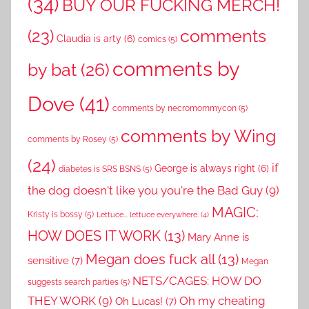
(34)
BUY OUR FUCKING MERCH!
comments
(23)
Claudia is arty
(6)
comics
(5)
comments by
by bat
(26)
Dove
(41)
comments by necromommycon
(5)
comments by Wing
comments by Rosey
(5)
(24)
if
George is always right
(6)
diabetes is SRS BSNS
(5)
the dog doesn't like you you're the Bad Guy
(9)
MAGIC:
Kristy is bossy
(5)
Lettuce... lettuce everywhere.
(4)
HOW DOES IT WORK
(13)
Mary Anne is
Megan does fuck all
(13)
sensitive
(7)
Megan
NETS/CAGES: HOW DO
suggests search parties
(5)
THEY WORK
(9)
Oh my cheating
Oh Lucas!
(7)