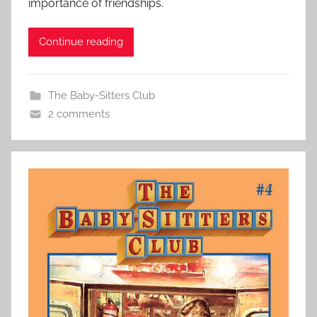
importance of friendships.
Continue reading
The Baby-Sitters Club
2 comments