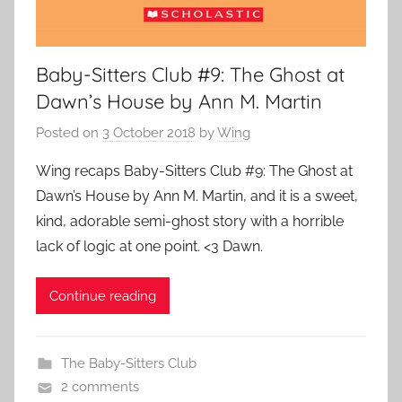
Baby-Sitters Club #9: The Ghost at
Dawn’s House by Ann M. Martin
Posted on
3 October 2018
by
Wing
Wing recaps Baby-Sitters Club #9: The Ghost at
Dawn’s House by Ann M. Martin, and it is a sweet,
kind, adorable semi-ghost story with a horrible
lack of logic at one point. <3 Dawn.
Continue reading
The Baby-Sitters Club
2 comments