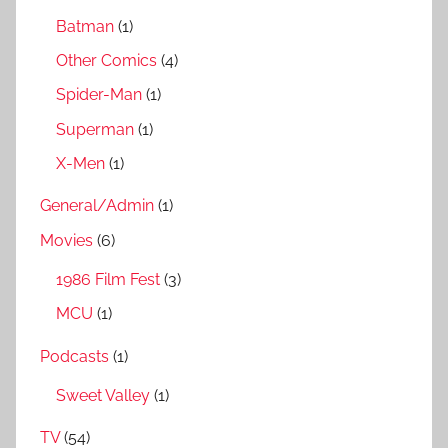
Batman
(1)
Other Comics
(4)
Spider-Man
(1)
Superman
(1)
X-Men
(1)
General/Admin
(1)
Movies
(6)
1986 Film Fest
(3)
MCU
(1)
Podcasts
(1)
Sweet Valley
(1)
TV
(54)