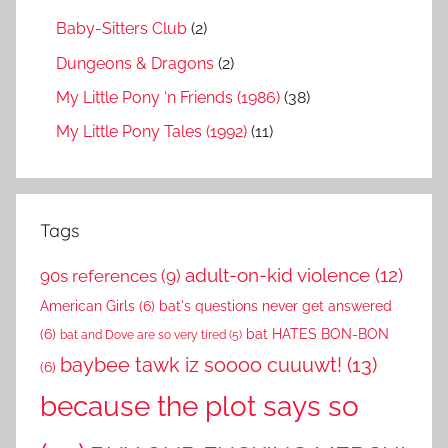
Baby-Sitters Club
(2)
Dungeons & Dragons
(2)
My Little Pony ‘n Friends (1986)
(38)
My Little Pony Tales (1992)
(11)
Tags
adult-on-kid violence
(12)
90s references
(9)
American Girls
(6)
bat's questions never get answered
(6)
bat HATES BON-BON
bat and Dove are so very tired
(5)
baybee tawk iz soooo cuuuwt!
(13)
(6)
because the plot says so