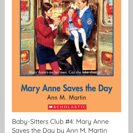
Baby-Sitters Club #4: Mary Anne
Saves the Day by Ann M. Martin