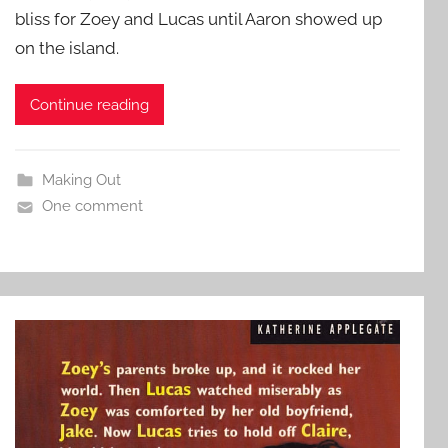
bliss for Zoey and Lucas until Aaron showed up
on the island.
Continue reading
Making Out
One comment