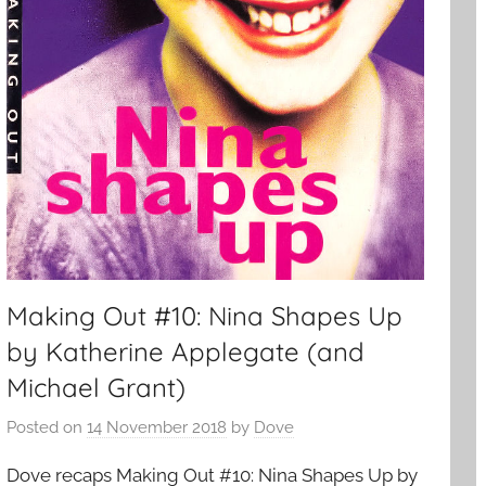
Making Out #10: Nina Shapes Up
by Katherine Applegate (and
Michael Grant)
Posted on
14 November 2018
by
Dove
Dove recaps Making Out #10: Nina Shapes Up by