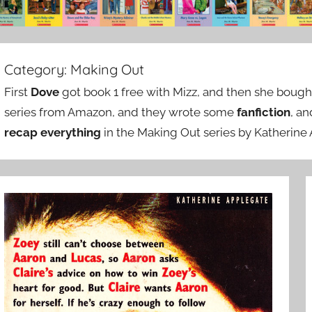
Category:
Making Out
First
Dove
got book 1 free with Mizz, and then she bought
series from Amazon, and they wrote some
fanfiction
, a
recap everything
in the Making Out series by Katherine