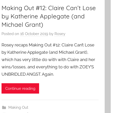
Making Out #12: Claire Can’t Lose
by Katherine Applegate (and
Michael Grant)
Posted on
16 October 2019
by
Rosey
Rosey recaps Making Out #12: Claire Can’t Lose
by Katherine Applegate (and Michael Grant),
which has very little do with with Claire and her
wins/losses, and everything to do with ZOEY’S
UNBRIDLED ANGST. Again.
Continue reading
Making Out