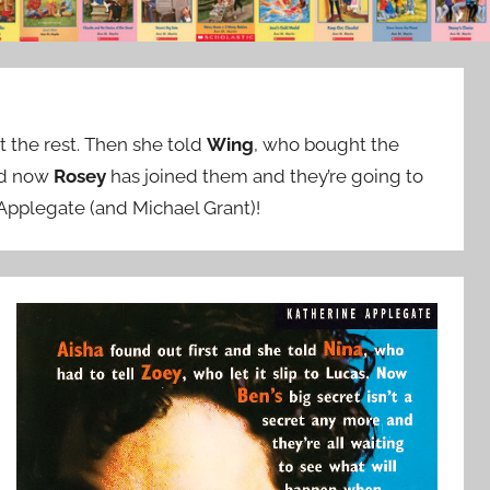
 the rest. Then she told
Wing
, who bought the
nd now
Rosey
has joined them and they’re going to
 Applegate (and Michael Grant)!