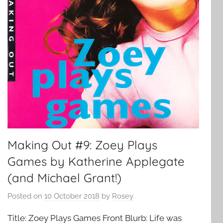
Making Out #9: Zoey Plays
Games by Katherine Applegate
(and Michael Grant!)
Posted on
10 October 2018
by
Rosey
Title: Zoey Plays Games Front Blurb: Life was