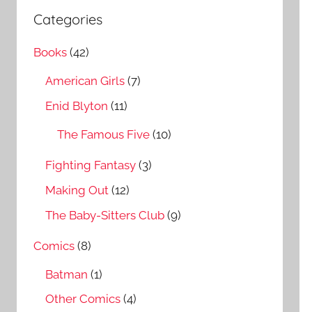
a
c
Categories
r
h
c
Books
(42)
f
h
o
American Girls
(7)
r
Enid Blyton
(11)
:
The Famous Five
(10)
Fighting Fantasy
(3)
Making Out
(12)
The Baby-Sitters Club
(9)
Comics
(8)
Batman
(1)
Other Comics
(4)