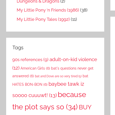
Dungeons & Dragons
(2)
My Little Pony ‘n Friends (1986)
(38)
My Little Pony Tales (1992)
(11)
Tags
adult-on-kid violence
90s references
(9)
(12)
American Girls
(6)
bat's questions never get
answered
(6)
bat
bat and Dove are so very tired
(5)
baybee tawk iz
HATES BON-BON
(6)
because
soooo cuuuwt!
(13)
the plot says so
(34)
BUY