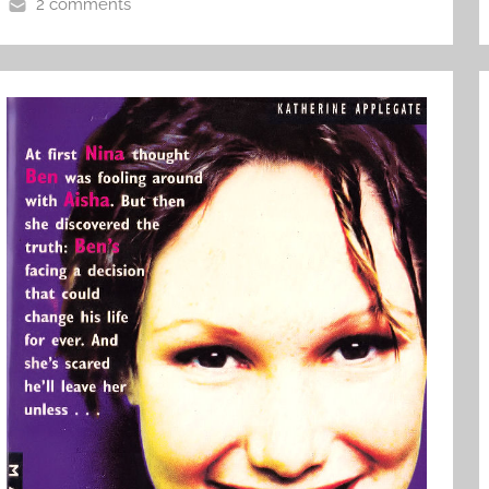
2 comments