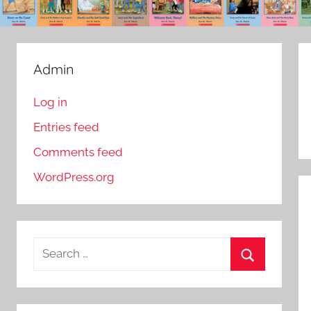
Admin
Log in
Entries feed
Comments feed
WordPress.org
S
e
S
a
e
r