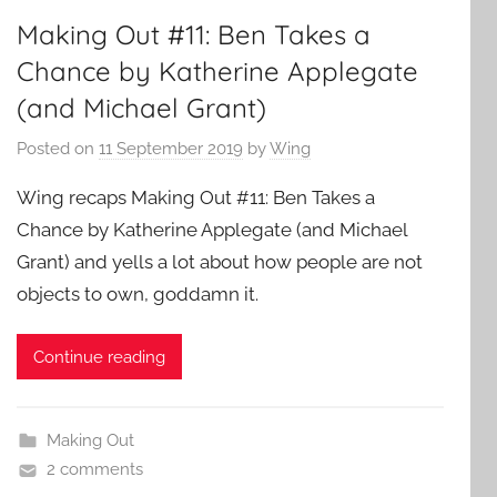
Making Out #11: Ben Takes a
Chance by Katherine Applegate
(and Michael Grant)
Posted on
11 September 2019
by
Wing
Wing recaps Making Out #11: Ben Takes a
Chance by Katherine Applegate (and Michael
Grant) and yells a lot about how people are not
objects to own, goddamn it.
Continue reading
Making Out
2 comments