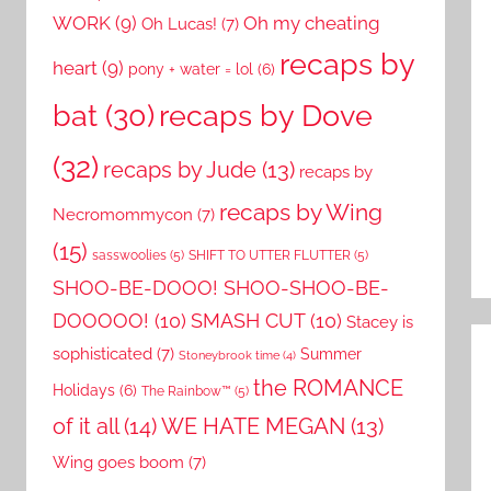
WORK
(9)
Oh my cheating
Oh Lucas!
(7)
recaps by
heart
(9)
pony + water = lol
(6)
recaps by Dove
bat
(30)
(32)
recaps by Jude
(13)
recaps by
recaps by Wing
Necromommycon
(7)
(15)
sasswoolies
(5)
SHIFT TO UTTER FLUTTER
(5)
SHOO-BE-DOOO! SHOO-SHOO-BE-
DOOOOO!
(10)
SMASH CUT
(10)
Stacey is
sophisticated
(7)
Summer
Stoneybrook time
(4)
the ROMANCE
Holidays
(6)
The Rainbow™
(5)
of it all
(14)
WE HATE MEGAN
(13)
Wing goes boom
(7)