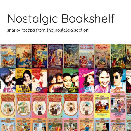
Skip
to
Nostalgic Bookshelf
content
snarky recaps from the nostalgia section