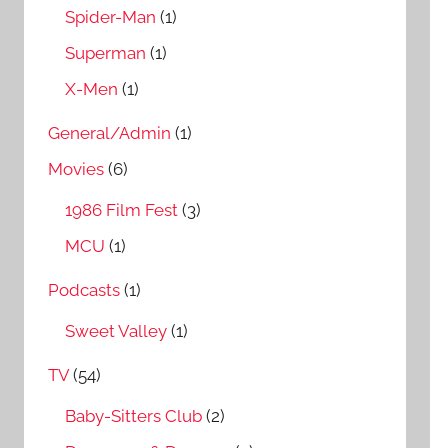
Spider-Man
(1)
Superman
(1)
X-Men
(1)
General/Admin
(1)
Movies
(6)
1986 Film Fest
(3)
MCU
(1)
Podcasts
(1)
Sweet Valley
(1)
TV
(54)
Baby-Sitters Club
(2)