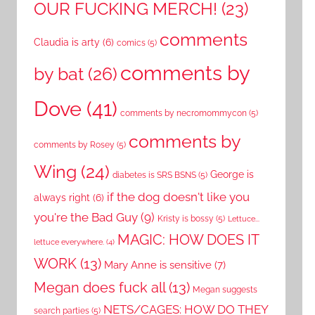
OUR FUCKING MERCH!
(23)
comments
Claudia is arty
(6)
comics
(5)
comments by
by bat
(26)
Dove
(41)
comments by necromommycon
(5)
comments by
comments by Rosey
(5)
Wing
(24)
George is
diabetes is SRS BSNS
(5)
if the dog doesn't like you
always right
(6)
you're the Bad Guy
(9)
Kristy is bossy
(5)
Lettuce...
MAGIC: HOW DOES IT
lettuce everywhere.
(4)
WORK
(13)
Mary Anne is sensitive
(7)
Megan does fuck all
(13)
Megan suggests
NETS/CAGES: HOW DO THEY
search parties
(5)