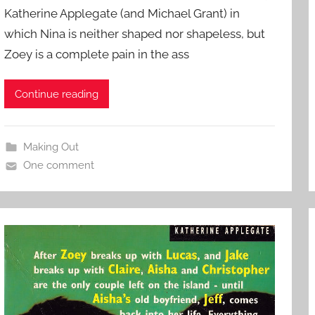
Katherine Applegate (and Michael Grant) in
which Nina is neither shaped nor shapeless, but
Zoey is a complete pain in the ass
Continue reading
Making Out
One comment