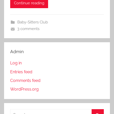
Continue reading
Baby-Sitters Club
3 comments
Admin
Log in
Entries feed
Comments feed
WordPress.org
S