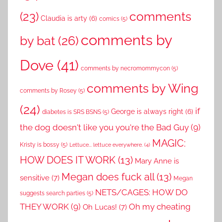
comments
(23)
Claudia is arty
(6)
comics
(5)
comments by
by bat
(26)
Dove
(41)
comments by necromommycon
(5)
comments by Wing
comments by Rosey
(5)
(24)
if
George is always right
(6)
diabetes is SRS BSNS
(5)
the dog doesn't like you you're the Bad Guy
(9)
MAGIC:
Kristy is bossy
(5)
Lettuce... lettuce everywhere.
(4)
HOW DOES IT WORK
(13)
Mary Anne is
Megan does fuck all
(13)
sensitive
(7)
Megan
NETS/CAGES: HOW DO
suggests search parties
(5)
THEY WORK
(9)
Oh my cheating
Oh Lucas!
(7)