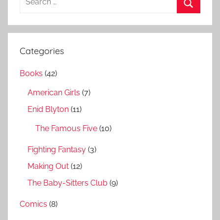
e
S
a
e
r
a
Categories
c
r
h
Books
(42)
c
f
h
American Girls
(7)
o
r
Enid Blyton
(11)
:
The Famous Five
(10)
Fighting Fantasy
(3)
Making Out
(12)
The Baby-Sitters Club
(9)
Comics
(8)