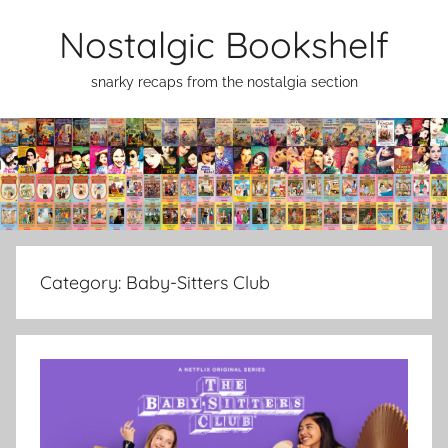
Skip
Nostalgic Bookshelf
to
content
snarky recaps from the nostalgia section
Category:
Baby-Sitters Club