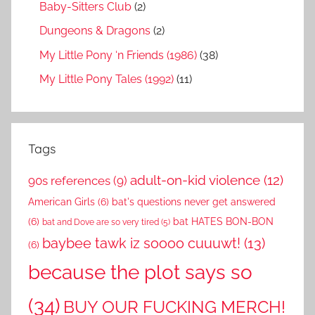
Baby-Sitters Club
(2)
Dungeons & Dragons
(2)
My Little Pony ‘n Friends (1986)
(38)
My Little Pony Tales (1992)
(11)
Tags
adult-on-kid violence
(12)
90s references
(9)
American Girls
(6)
bat's questions never get answered
(6)
bat HATES BON-BON
bat and Dove are so very tired
(5)
baybee tawk iz soooo cuuuwt!
(13)
(6)
because the plot says so
(34)
BUY OUR FUCKING MERCH!