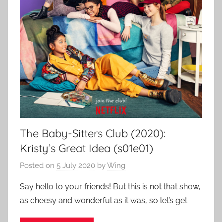
The Baby-Sitters Club (2020):
Kristy’s Great Idea (s01e01)
Posted on
5 July 2020
by
Wing
Say hello to your friends! But this is not that show,
as cheesy and wonderful as it was, so let’s get