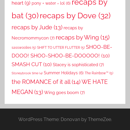
recaps by
heart
(9)
pony + water = lol
(6)
recaps by Dove
(32)
bat
(30)
recaps by Jude
(13)
recaps by
recaps by Wing
(15)
Necromommycon
(7)
SHOO-BE-
sasswoolies
(5)
SHIFT TO UTTER FLUTTER
(5)
DOOO! SHOO-SHOO-BE-DOOOOO!
(10)
SMASH CUT
(10)
Stacey is sophisticated
(7)
Summer Holidays
(6)
The Rainbow™
(5)
Stoneybrook time
(4)
the ROMANCE of it all
(14)
WE HATE
MEGAN
(13)
Wing goes boom
(7)
WordPress Theme: Donovan by ThemeZee.