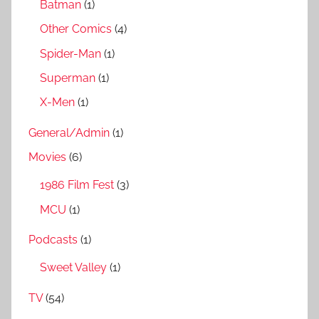
Batman
(1)
Other Comics
(4)
Spider-Man
(1)
Superman
(1)
X-Men
(1)
General/Admin
(1)
Movies
(6)
1986 Film Fest
(3)
MCU
(1)
Podcasts
(1)
Sweet Valley
(1)
TV
(54)