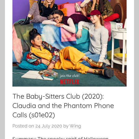
The Baby-Sitters Club (2020):
Claudia and the Phantom Phone
Calls (s01e02)
Posted on
24 July 2020
by
Wing