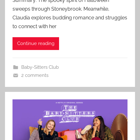
Summary: The spooky spirit of Halloween
sweeps through Stoneybrook. Meanwhile,
Claudia explores budding romance and struggles
to connect with her
Continue reading
Baby-Sitters Club
2 comments