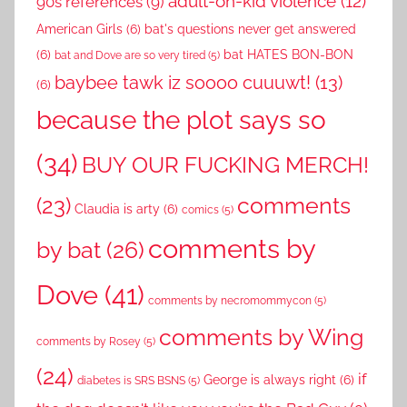
adult-on-kid violence
(12)
90s references
(9)
American Girls
(6)
bat's questions never get answered
(6)
bat HATES BON-BON
bat and Dove are so very tired
(5)
baybee tawk iz soooo cuuuwt!
(13)
(6)
because the plot says so
(34)
BUY OUR FUCKING MERCH!
comments
(23)
Claudia is arty
(6)
comics
(5)
comments by
by bat
(26)
Dove
(41)
comments by necromommycon
(5)
comments by Wing
comments by Rosey
(5)
(24)
if
George is always right
(6)
diabetes is SRS BSNS
(5)