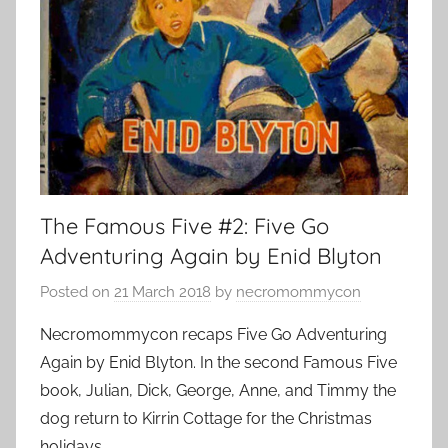
The Famous Five #2: Five Go
Adventuring Again by Enid Blyton
Posted on
21 March 2018
by
necromommycon
Necromommycon recaps Five Go Adventuring
Again by Enid Blyton. In the second Famous Five
book, Julian, Dick, George, Anne, and Timmy the
dog return to Kirrin Cottage for the Christmas
holidays.