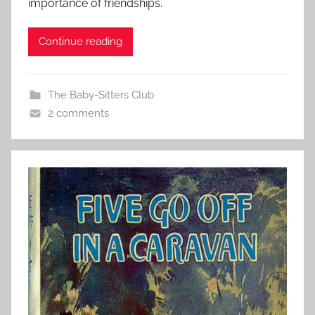
importance of friendships.
Continue reading
The Baby-Sitters Club
2 comments