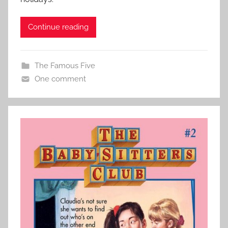
Continue reading
The Famous Five
One comment