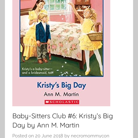
Baby-Sitters Club #6: Kristy’s Big
Day by Ann M. Martin
Posted on
20 June 2018
by
necromommycon