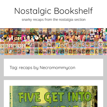
Skip
Nostalgic Bookshelf
to
content
snarky recaps from the nostalgia section
Tag:
recaps by Necromommycon