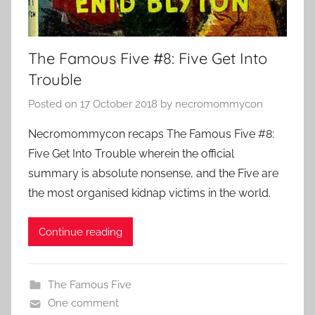
The Famous Five #8: Five Get Into
Trouble
Posted on
17 October 2018
by
necromommycon
Necromommycon recaps The Famous Five #8:
Five Get Into Trouble wherein the official
summary is absolute nonsense, and the Five are
the most organised kidnap victims in the world.
Continue reading
The Famous Five
One comment