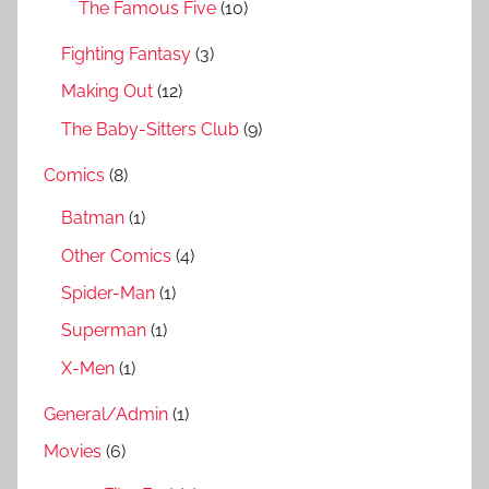
The Famous Five
(10)
Fighting Fantasy
(3)
Making Out
(12)
The Baby-Sitters Club
(9)
Comics
(8)
Batman
(1)
Other Comics
(4)
Spider-Man
(1)
Superman
(1)
X-Men
(1)
General/Admin
(1)
Movies
(6)