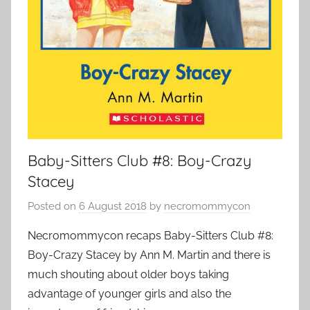
Baby-Sitters Club #8: Boy-Crazy
Stacey
Posted on
6 August 2018
by
necromommycon
Necromommycon recaps Baby-Sitters Club #8:
Boy-Crazy Stacey by Ann M. Martin and there is
much shouting about older boys taking
advantage of younger girls and also the