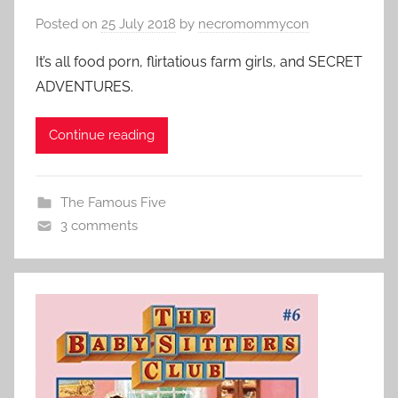
Posted on
25 July 2018
by
necromommycon
It’s all food porn, flirtatious farm girls, and SECRET
ADVENTURES.
Continue reading
The Famous Five
3 comments