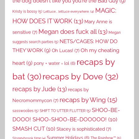
the dog doesn't like you you're the Bad Guy
(9)
MAGIC:
Kristy is bossy
(5)
Lettuce... lettuce everywhere.
(4)
HOW DOES IT WORK
(13)
Mary Anne is
Megan does fuck all
(13)
sensitive
(7)
Megan
NETS/CAGES: HOW DO
suggests search parties
(5)
THEY WORK
(9)
Oh my cheating
Oh Lucas!
(7)
recaps by
heart
(9)
pony + water = lol
(6)
recaps by Dove
(32)
bat
(30)
recaps by Jude
(13)
recaps by
recaps by Wing
(15)
Necromommycon
(7)
SHOO-BE-
sasswoolies
(5)
SHIFT TO UTTER FLUTTER
(5)
DOOO! SHOO-SHOO-BE-DOOOOO!
(10)
SMASH CUT
(10)
Stacey is sophisticated
(7)
Summer Holidays
(6)
The Rainbow™
(5)
Stoneybrook time
(4)