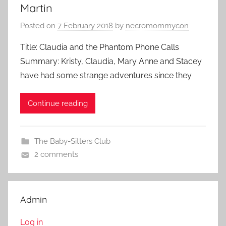
Martin
Posted on
7 February 2018
by
necromommycon
Title: Claudia and the Phantom Phone Calls
Summary: Kristy, Claudia, Mary Anne and Stacey
have had some strange adventures since they
Continue reading
The Baby-Sitters Club
2 comments
Admin
Log in