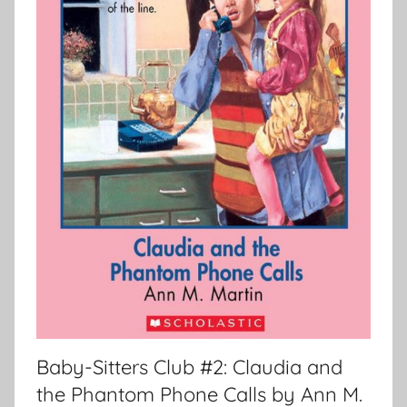
Baby-Sitters Club #2: Claudia and
the Phantom Phone Calls by Ann M.