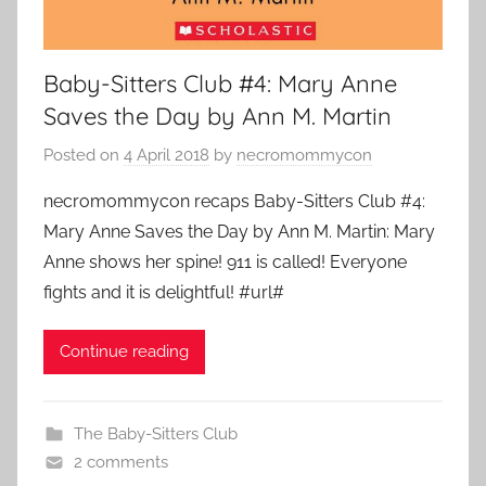
Baby-Sitters Club #4: Mary Anne
Saves the Day by Ann M. Martin
Posted on
4 April 2018
by
necromommycon
necromommycon recaps Baby-Sitters Club #4:
Mary Anne Saves the Day by Ann M. Martin: Mary
Anne shows her spine! 911 is called! Everyone
fights and it is delightful! #url#
Continue reading
The Baby-Sitters Club
2 comments