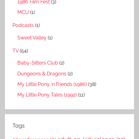
1986 Film Fest
(3)
MCU
(1)
Podcasts
(1)
Sweet Valley
(1)
TV
(54)
Baby-Sitters Club
(2)
Dungeons & Dragons
(2)
My Little Pony ‘n Friends (1986)
(38)
My Little Pony Tales (1992)
(11)
Tags