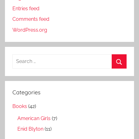
Entries feed
Comments feed
WordPress.org
S
e
S
a
e
r
a
Categories
c
r
h
Books
(42)
c
f
h
American Girls
(7)
o
r
Enid Blyton
(11)
: