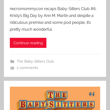
necromommycon recaps Baby-Sitters Club #6:
Kristy’s Big Day by Ann M. Martin and despite a
ridiculous premise and some pod people, it’s
pretty much wonderful.
Continue reading
The Baby-Sitters Club
2 comments