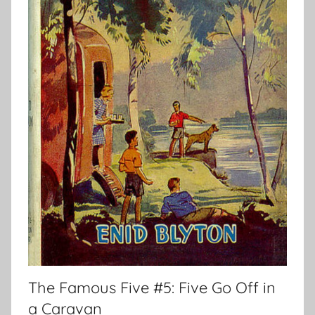
The Famous Five #5: Five Go Off in
a Caravan