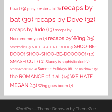
recaps by
heart
(9)
pony + water = lol
(6)
recaps by Dove
(32)
bat
(30)
recaps by Jude
(13)
recaps by
recaps by Wing
(15)
Necromommycon
(7)
SHOO-BE-
sasswoolies
(5)
SHIFT TO UTTER FLUTTER
(5)
DOOO! SHOO-SHOO-BE-DOOOOO!
(10)
SMASH CUT
(10)
Stacey is sophisticated
(7)
Summer Holidays
(6)
The Rainbow™
(5)
Stoneybrook time
(4)
the ROMANCE of it all
(14)
WE HATE
MEGAN
(13)
Wing goes boom
(7)
WordPress Theme: Donovan by ThemeZee.