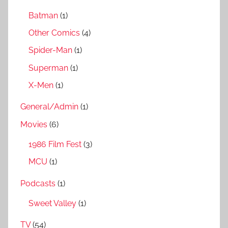
Batman
(1)
Other Comics
(4)
Spider-Man
(1)
Superman
(1)
X-Men
(1)
General/Admin
(1)
Movies
(6)
1986 Film Fest
(3)
MCU
(1)
Podcasts
(1)
Sweet Valley
(1)
TV
(54)