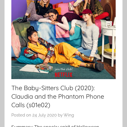
The Baby-Sitters Club (2020):
Claudia and the Phantom Phone
Calls (s01e02)
Posted on
24 July 2020
by
Wing