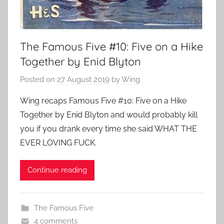
The Famous Five #10: Five on a Hike
Together by Enid Blyton
Posted on
27 August 2019
by
Wing
Wing recaps Famous Five #10: Five on a Hike
Together by Enid Blyton and would probably kill
you if you drank every time she said WHAT THE
EVER LOVING FUCK.
Continue reading
The Famous Five
4 comments