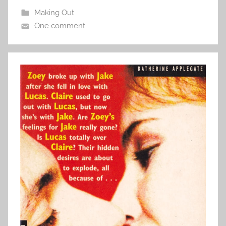
Making Out
One comment