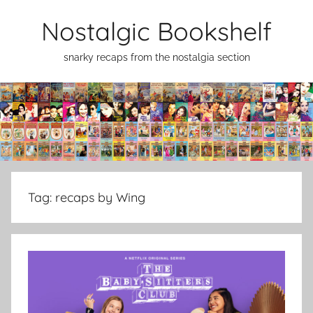
Skip
Nostalgic Bookshelf
to
content
snarky recaps from the nostalgia section
Tag:
recaps by Wing