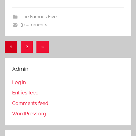
The Famous Five
3 comments
1
2
Next
»
Posts
Posts
pagination
Admin
Log in
Entries feed
Comments feed
WordPress.org