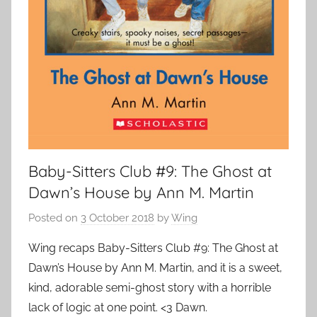
Baby-Sitters Club #9: The Ghost at
Dawn’s House by Ann M. Martin
Posted on
3 October 2018
by
Wing
Wing recaps Baby-Sitters Club #9: The Ghost at
Dawn’s House by Ann M. Martin, and it is a sweet,
kind, adorable semi-ghost story with a horrible
lack of logic at one point. <3 Dawn.