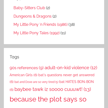
Baby-Sitters Club
(2)
Dungeons & Dragons
(2)
My Little Pony ‘n Friends (1986)
(38)
My Little Pony Tales (1992)
(11)
Tags
adult-on-kid violence
(12)
90s references
(9)
American Girls
(6)
bat's questions never get answered
(6)
bat HATES BON-BON
bat and Dove are so very tired
(5)
baybee tawk iz soooo cuuuwt!
(13)
(6)
because the plot says so