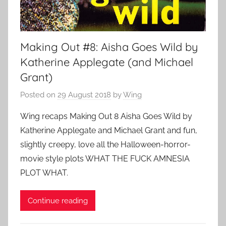
Making Out #8: Aisha Goes Wild by
Katherine Applegate (and Michael
Grant)
Posted on
29 August 2018
by
Wing
Wing recaps Making Out 8 Aisha Goes Wild by
Katherine Applegate and Michael Grant and fun,
slightly creepy, love all the Halloween-horror-
movie style plots WHAT THE FUCK AMNESIA
PLOT WHAT.
Continue reading