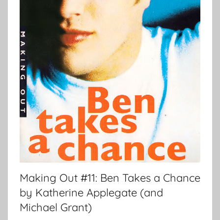
Making Out #11: Ben Takes a Chance
by Katherine Applegate (and
Michael Grant)