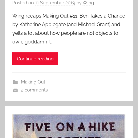
Posted on
11 September 2019
by
Wing
Wing recaps Making Out #11: Ben Takes a Chance
by Katherine Applegate (and Michael Grant) and
yells a lot about how people are not objects to
own, goddamn it.
Continue reading
Making Out
2 comments