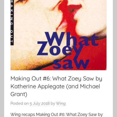
Making Out #6: What Zoey Saw by
Katherine Applegate (and Michael
Grant)
Posted on
5 July 2018
by
Wing
Wing recaps Making Out #6: What Zoey Saw by