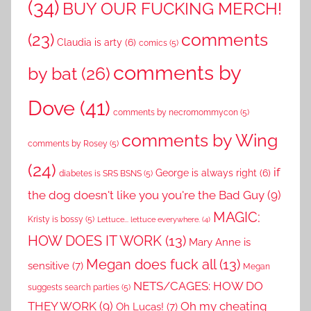
(34)
BUY OUR FUCKING MERCH!
comments
(23)
Claudia is arty
(6)
comics
(5)
comments by
by bat
(26)
Dove
(41)
comments by necromommycon
(5)
comments by Wing
comments by Rosey
(5)
(24)
if
George is always right
(6)
diabetes is SRS BSNS
(5)
the dog doesn't like you you're the Bad Guy
(9)
MAGIC:
Kristy is bossy
(5)
Lettuce... lettuce everywhere.
(4)
HOW DOES IT WORK
(13)
Mary Anne is
Megan does fuck all
(13)
sensitive
(7)
Megan
NETS/CAGES: HOW DO
suggests search parties
(5)
THEY WORK
(9)
Oh my cheating
Oh Lucas!
(7)