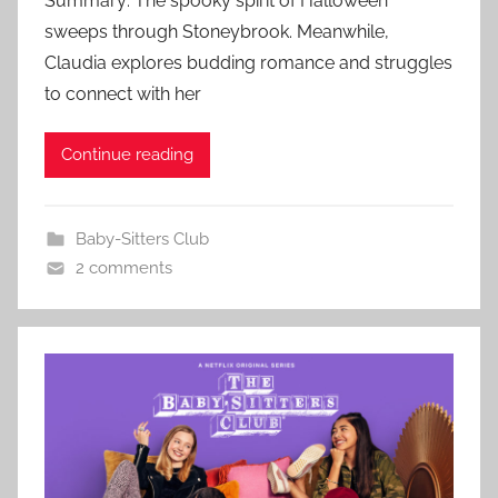
Summary: The spooky spirit of Halloween
sweeps through Stoneybrook. Meanwhile,
Claudia explores budding romance and struggles
to connect with her
Continue reading
Baby-Sitters Club
2 comments