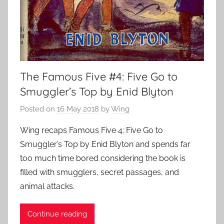
The Famous Five #4: Five Go to
Smuggler’s Top by Enid Blyton
Posted on
16 May 2018
by
Wing
Wing recaps Famous Five 4: Five Go to
Smuggler’s Top by Enid Blyton and spends far
too much time bored considering the book is
filled with smugglers, secret passages, and
animal attacks.
Continue reading