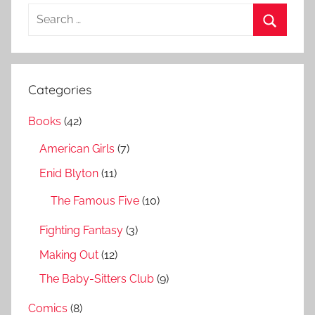
S
e
S
a
e
r
a
Categories
c
r
h
Books
(42)
c
f
h
American Girls
(7)
o
r
Enid Blyton
(11)
:
The Famous Five
(10)
Fighting Fantasy
(3)
Making Out
(12)
The Baby-Sitters Club
(9)
Comics
(8)