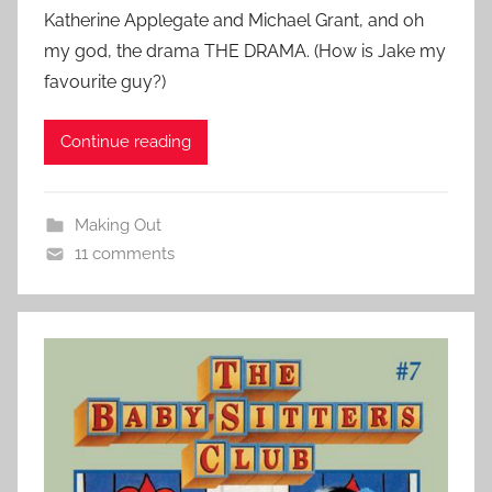
Katherine Applegate and Michael Grant, and oh
my god, the drama THE DRAMA. (How is Jake my
favourite guy?)
Continue reading
Making Out
11 comments