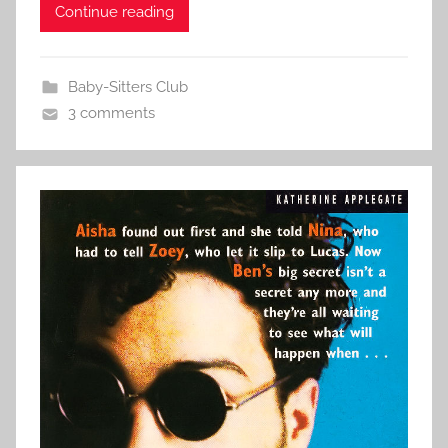
Continue reading
Baby-Sitters Club
3 comments