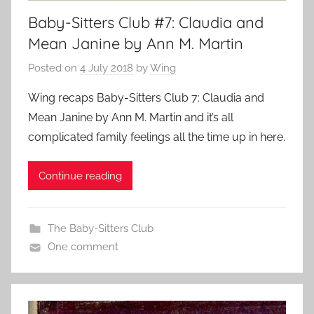
Baby-Sitters Club #7: Claudia and
Mean Janine by Ann M. Martin
Posted on
4 July 2018
by
Wing
Wing recaps Baby-Sitters Club 7: Claudia and
Mean Janine by Ann M. Martin and it’s all
complicated family feelings all the time up in here.
Continue reading
The Baby-Sitters Club
One comment