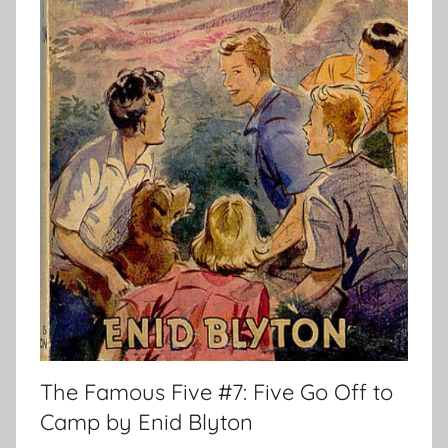
The Famous Five #7: Five Go Off to
Camp by Enid Blyton