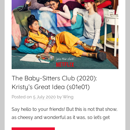
The Baby-Sitters Club (2020):
Kristy’s Great Idea (s01e01)
Posted on
5 July 2020
by
Wing
Say hello to your friends! But this is not that show,
as cheesy and wonderful as it was, so let’s get