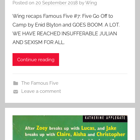
Posted on
20 September 2018
by
Wing
Wing recaps Famous Five #7: Five Go Off to
Camp by Enid Blyton and GOES BOOM. A LOT.
WE HAVE REACHED INSUFFERABLE JULIAN
AND SEXISM FOR ALL.
Continue reading
The Famous Five
Leave a comment