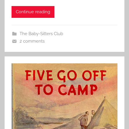
Continue reading
The Baby-Sitters Club
2 comments