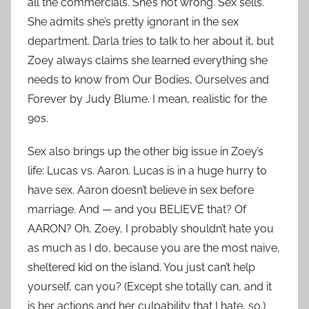
all the commercials. She’s not wrong. Sex sells.
She admits she’s pretty ignorant in the sex
department. Darla tries to talk to her about it, but
Zoey always claims she learned everything she
needs to know from Our Bodies, Ourselves and
Forever by Judy Blume. I mean, realistic for the
90s.
Sex also brings up the other big issue in Zoey’s
life: Lucas vs. Aaron. Lucas is in a huge hurry to
have sex. Aaron doesn’t believe in sex before
marriage. And — and you BELIEVE that? Of
AARON? Oh, Zoey, I probably shouldn’t hate you
as much as I do, because you are the most naive,
sheltered kid on the island. You just can’t help
yourself, can you? (Except she totally can, and it
is her actions and her culpability that I hate, so.)