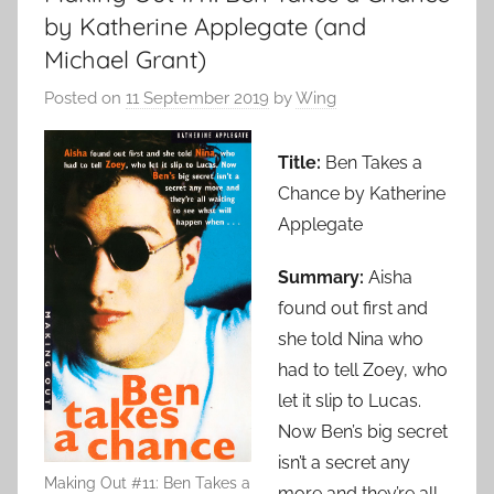
by Katherine Applegate (and
Michael Grant)
Posted on
11 September 2019
by
Wing
Title:
Ben Takes a
Chance by Katherine
Applegate
Summary:
Aisha
found out first and
she told Nina who
had to tell Zoey, who
let it slip to Lucas.
Now Ben’s big secret
isn’t a secret any
Making Out #11: Ben Takes a
more and they’re all