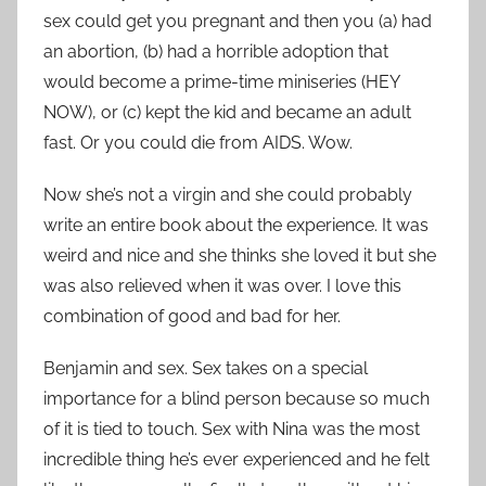
sex could get you pregnant and then you (a) had
an abortion, (b) had a horrible adoption that
would become a prime-time miniseries (HEY
NOW), or (c) kept the kid and became an adult
fast. Or you could die from AIDS. Wow.
Now she’s not a virgin and she could probably
write an entire book about the experience. It was
weird and nice and she thinks she loved it but she
was also relieved when it was over. I love this
combination of good and bad for her.
Benjamin and sex. Sex takes on a special
importance for a blind person because so much
of it is tied to touch. Sex with Nina was the most
incredible thing he’s ever experienced and he felt