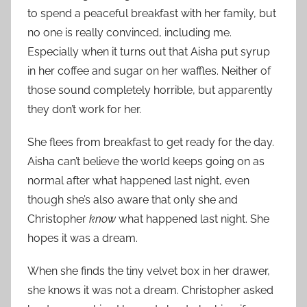
to spend a peaceful breakfast with her family, but
no one is really convinced, including me.
Especially when it turns out that Aisha put syrup
in her coffee and sugar on her waffles. Neither of
those sound completely horrible, but apparently
they don’t work for her.
She flees from breakfast to get ready for the day.
Aisha can’t believe the world keeps going on as
normal after what happened last night, even
though she’s also aware that only she and
Christopher
know
what happened last night. She
hopes it was a dream.
When she finds the tiny velvet box in her drawer,
she knows it was not a dream. Christopher asked