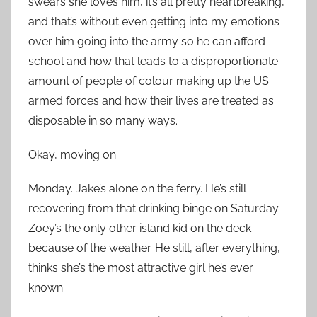
swears she loves him, it’s all pretty heartbreaking,
and that’s without even getting into my emotions
over him going into the army so he can afford
school and how that leads to a disproportionate
amount of people of colour making up the US
armed forces and how their lives are treated as
disposable in so many ways.
Okay, moving on.
Monday. Jake’s alone on the ferry. He’s still
recovering from that drinking binge on Saturday.
Zoey’s the only other island kid on the deck
because of the weather. He still, after everything,
thinks she’s the most attractive girl he’s ever
known.