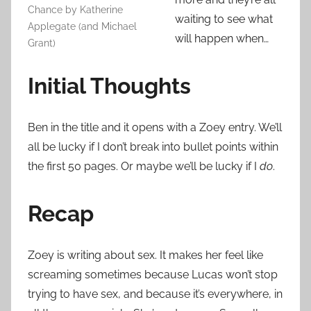
Chance by Katherine
waiting to see what
Applegate (and Michael
will happen when…
Grant)
Initial Thoughts
Ben in the title and it opens with a Zoey entry. We’ll
all be lucky if I don’t break into bullet points within
the first 50 pages. Or maybe we’ll be lucky if I
do
.
Recap
Zoey is writing about sex. It makes her feel like
screaming sometimes because Lucas won’t stop
trying to have sex, and because it’s everywhere, in