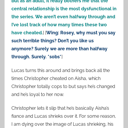
but as an adult, it really bothers me that the
central relationship is the most dysfunctional in
the series. We aren’t even halfway through and
I’ve lost track of how many times these two
have cheated.
] [
Wing: Rosey, why must you say
such terrible things? Don’t you like us
anymore? Surely we are more than halfway
through. Surely. *sobs*
]
Lucas turns this around and brings back all the
times Christopher cheated on Aisha, which
Christopher totally cops to but says he’s changed
and he’s loyal to her now.
Christopher lets it slip that he’s basically Aisha’s
fiance and Lucas shrieks over it. For some reason,
I am dying over the image of Lucas shrieking, his