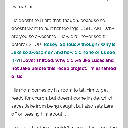
everything.
He doesn’t tell Lara that, though, because he
doesn’t want to hurt her feelings. UGH JAKE. Why
are you so awesome? How did I never see it
before? STOP. [
Rosey: Seriously though? Why is
Jake so awesome? And how did none of us see
it??
] [
Dove: Thirded. Why did we like Lucas and
not Jake before this recap project. I’m ashamed
of us.
]
His mom comes by his room to tell him to get
ready for church, but doesn’t come inside, which
saves Jake from being caught but also sets Lara
off on teasing him about it.
Jake tells her they shouldn’t have gotten drunk the