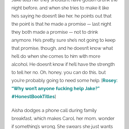
night before, and when she tries to make it like
he’s saying he doesn’t like her, he points out that
the point is that he made a promise — last night
they both made a promise — not to drink
anymore. He’s pretty sure she’s not going to keep
that promise, though, and he doesn’t know what
he’ll do when she comes to him with more
alcohol. He doesn’t know if he’ll have the strength
to tell her no. Oh, honey, you can do this, but
you’re probably going to need some help. [
Rosey:
“Why won’t anyone fucking help Jake?”
#HonestBookTitles
]
Aisha dodges a phone call during family
breakfast, which makes Carol, her mom, wonder
if something’s wrong. She swears she just wants