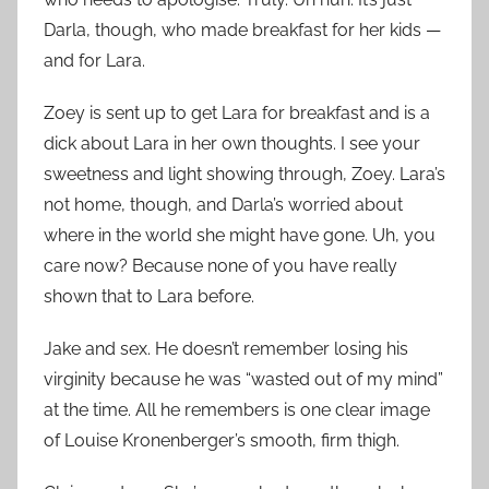
Darla, though, who made breakfast for her kids —
and for Lara.
Zoey is sent up to get Lara for breakfast and is a
dick about Lara in her own thoughts. I see your
sweetness and light showing through, Zoey. Lara’s
not home, though, and Darla’s worried about
where in the world she might have gone. Uh, you
care now? Because none of you have really
shown that to Lara before.
Jake and sex. He doesn’t remember losing his
virginity because he was “wasted out of my mind”
at the time. All he remembers is one clear image
of Louise Kronenberger’s smooth, firm thigh.