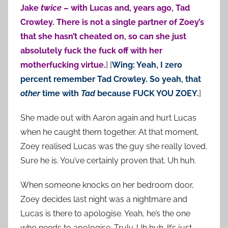
Jake
twice
– with Lucas and, years ago, Tad
Crowley. There is not a single partner of Zoey’s
that she hasn’t cheated on, so can she just
absolutely fuck the fuck off with her
motherfucking virtue.
] [
Wing: Yeah, I zero
percent remember Tad Crowley. So yeah, that
other
time with
Tad
because FUCK YOU ZOEY.
]
She made out with Aaron again and hurt Lucas
when he caught them together. At that moment,
Zoey realised Lucas was the guy she really loved.
Sure he is. You’ve certainly proven that. Uh huh.
When someone knocks on her bedroom door,
Zoey decides last night was a nightmare and
Lucas is there to apologise. Yeah, he’s the one
who needs to apologise. Truly. Uh huh. It’s just