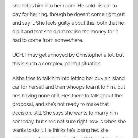
she helps him into her room. He sold his car to
pay for her ring, though he doesn’t come right out
and say it. She feels guilty about this, both that he
did it and that she didn’t realise the money for it
had to come from somewhere.
UGH. I may get annoyed by Christopher a lot, but
this is such a complex, painful situation.
Aisha tries to talk him into letting her buy an island
car for herself and then whoops loan it to him, but
he’s having none of it. He’s there to talk about the
proposal, and she’s not ready to make that
decision, still. She says she wants to marry him
someday, but she’s not sure right now is when she
wants to do it. He thinks he’s losing her, she