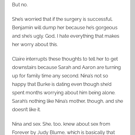
But no.
She’s worried that if the surgery is successful,
Benjamin will dump her because he’s gorgeous
and she’s ugly. God, I hate everything that makes
her worry about this.
Claire interrupts these thoughts to tell her to get
downstairs because Sarah and Aaron are turning
up for family time any second. Nina’s not so
happy that Burke is dating even though she’d
spent months worrying about him being alone.
Sarah’s nothing like Nina’s mother, though, and she
doesn’t like it.
Nina and sex. She, too, knew about sex from
Forever by Judy Blume, which is basically that