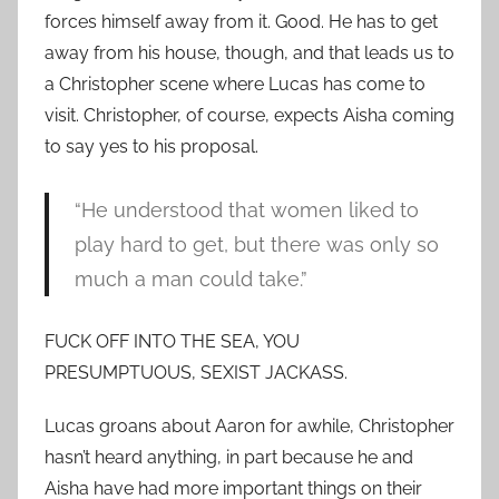
forces himself away from it. Good. He has to get
away from his house, though, and that leads us to
a Christopher scene where Lucas has come to
visit. Christopher, of course, expects Aisha coming
to say yes to his proposal.
“He understood that women liked to
play hard to get, but there was only so
much a man could take.”
FUCK OFF INTO THE SEA, YOU
PRESUMPTUOUS, SEXIST JACKASS.
Lucas groans about Aaron for awhile, Christopher
hasn’t heard anything, in part because he and
Aisha have had more important things on their