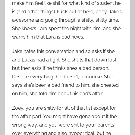
make him feel like shit for what kind of student he
is (and other things). Fuck out of here, Zoey. Jake’s
awesome and going through a shitty, shitty time.
She knows Lara spent the night with him, and she
warns him that Lara is bad news.
Jake hates this conversation and so asks if she
and Lucas had a fight. She shuts that down fast,
but then asks if he thinks she’s a bad person.
Despite everything, he doesn’t, of course. She
says she’s been a bad friend to him, she cheated
on him, she told him about his dad’s affair …
Zoey, you are shitty for all of that list except for
the affair part. You might have gone about it the
wrong way, and you were shit to your parents
over everything and also hypocritical, but he