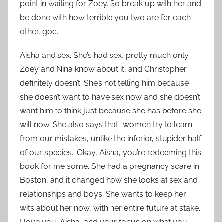
point in waiting for Zoey. So break up with her and
be done with how terrible you two are for each
other, god.
Aisha and sex. She’s had sex, pretty much only
Zoey and Nina know about it, and Christopher
definitely doesn’t. She’s not telling him because
she doesn’t want to have sex now and she doesn’t
want him to think just because she has before she
will now. She also says that “women try to learn
from our mistakes, unlike the inferior, stupider half
of our species.” Okay, Aisha, you’re redeeming this
book for me some. She had a pregnancy scare in
Boston, and it changed how she looks at sex and
relationships and boys. She wants to keep her
wits about her now, with her entire future at stake.
I love you, Aisha, and your focus on what you