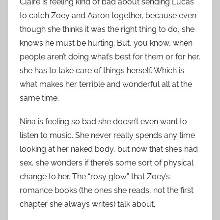
Claire is feeling kind of bad about sending Lucas
to catch Zoey and Aaron together, because even
though she thinks it was the right thing to do, she
knows he must be hurting. But, you know, when
people aren’t doing what’s best for them or for her,
she has to take care of things herself. Which is
what makes her terrible and wonderful all at the
same time.
Nina is feeling so bad she doesn’t even want to
listen to music. She never really spends any time
looking at her naked body, but now that she’s had
sex, she wonders if there’s some sort of physical
change to her. The “rosy glow” that Zoey’s
romance books (the ones she reads, not the first
chapter she always writes) talk about.