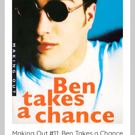
Making Out #11: Ben Takes a Chance