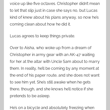
voice up like five octaves. Christopher didn’t mean
to let that slip just in case she says no, but Lucas
kind of knew about his plans anyway, so now he’s
coming clean about how he did it.
Lucas agrees to keep things private.
Over to Aisha, who woke up from a dream of
Christopher in army gear with an AK-47 waiting
for her at the altar with Uncle Sam about to marry
them. In reality, he’ll be coming by any moment at
the end of his paper route, and she does not want
to see him yet. She’s still awake when he gets
there, though, and she knows he’ll notice if she
pretends to be asleep.
He’s on a bicycle and absolutely freezing when