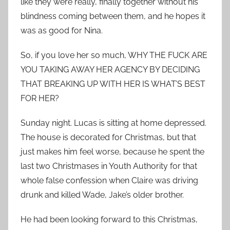
like they were really, finally together without his
blindness coming between them, and he hopes it
was as good for Nina.
So, if you love her so much, WHY THE FUCK ARE
YOU TAKING AWAY HER AGENCY BY DECIDING
THAT BREAKING UP WITH HER IS WHAT’S BEST
FOR HER?
Sunday night. Lucas is sitting at home depressed.
The house is decorated for Christmas, but that
just makes him feel worse, because he spent the
last two Christmases in Youth Authority for that
whole false confession when Claire was driving
drunk and killed Wade, Jake’s older brother.
He had been looking forward to this Christmas,