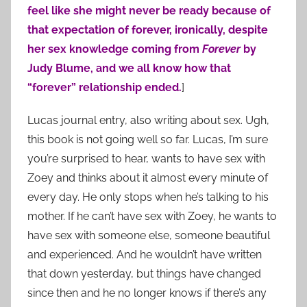
feel like she might never be ready because of
that expectation of forever, ironically, despite
her sex knowledge coming from
Forever
by
Judy Blume, and we all know how that
“forever” relationship ended.
]
Lucas journal entry, also writing about sex. Ugh,
this book is not going well so far. Lucas, I’m sure
you’re surprised to hear, wants to have sex with
Zoey and thinks about it almost every minute of
every day. He only stops when he’s talking to his
mother. If he can’t have sex with Zoey, he wants to
have sex with someone else, someone beautiful
and experienced. And he wouldn’t have written
that down yesterday, but things have changed
since then and he no longer knows if there’s any