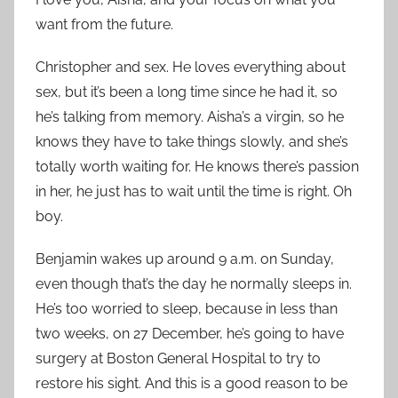
want from the future.
Christopher and sex. He loves everything about
sex, but it’s been a long time since he had it, so
he’s talking from memory. Aisha’s a virgin, so he
knows they have to take things slowly, and she’s
totally worth waiting for. He knows there’s passion
in her, he just has to wait until the time is right. Oh
boy.
Benjamin wakes up around 9 a.m. on Sunday,
even though that’s the day he normally sleeps in.
He’s too worried to sleep, because in less than
two weeks, on 27 December, he’s going to have
surgery at Boston General Hospital to try to
restore his sight. And this is a good reason to be