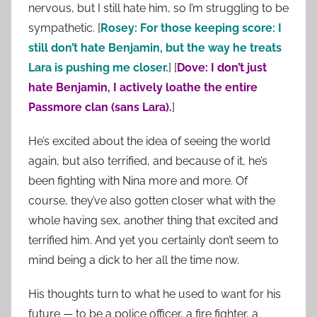
nervous, but I still hate him, so I’m struggling to be
sympathetic. [
Rosey: For those keeping score: I
still don’t hate Benjamin, but the way he treats
Lara is pushing me closer.
] [
Dove: I don’t just
hate Benjamin, I actively loathe the entire
Passmore clan (sans Lara).
]
He’s excited about the idea of seeing the world
again, but also terrified, and because of it, he’s
been fighting with Nina more and more. Of
course, they’ve also gotten closer what with the
whole having sex, another thing that excited and
terrified him. And yet you certainly don’t seem to
mind being a dick to her all the time now.
His thoughts turn to what he used to want for his
future — to be a police officer, a fire fighter, a