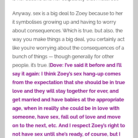
Anyway, sex is a big deal to Zoey because to her
it symbolises growing up and having to worry
about consequences. Which is true, but also, the
way you make things a big deal, you certainly act
like you’re worrying about the consequences of a
bunch of things — though generally for other
people, it’s true. [
Dove: I’ve said it before and I’ll
say it again: I think Zoey’s sex hang-up comes
from the expectation that she should be in true
love and they will stay together for ever, and
get married and have babies at the appropriate
age, when in reality she could be in love with
someone, have sex, fall out of love and move
on to the next, etc. And I respect Zoey’s right to
not have sex until she’s ready, of course, but I