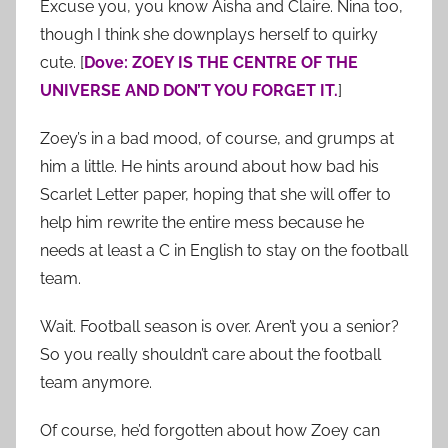
Excuse you, you know Aisha and Claire. Nina too,
though I think she downplays herself to quirky
cute. [
Dove: ZOEY IS THE CENTRE OF THE
UNIVERSE AND DON’T YOU FORGET IT.
]
Zoey’s in a bad mood, of course, and grumps at
him a little. He hints around about how bad his
Scarlet Letter paper, hoping that she will offer to
help him rewrite the entire mess because he
needs at least a C in English to stay on the football
team.
Wait. Football season is over. Aren’t you a senior?
So you really shouldn’t care about the football
team anymore.
Of course, he’d forgotten about how Zoey can