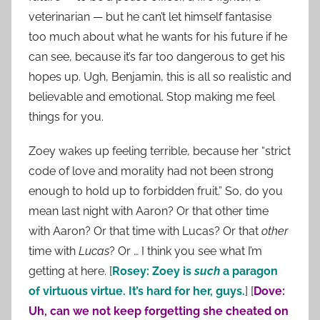
veterinarian — but he can’t let himself fantasise
too much about what he wants for his future if he
can see, because it’s far too dangerous to get his
hopes up. Ugh, Benjamin, this is all so realistic and
believable and emotional. Stop making me feel
things for you.
Zoey wakes up feeling terrible, because her “strict
code of love and morality had not been strong
enough to hold up to forbidden fruit.” So, do you
mean last night with Aaron? Or that other time
with Aaron? Or that time with Lucas? Or that
other
time with
Lucas
? Or … I think you see what I’m
getting at here. [
Rosey: Zoey is
such
a paragon
of virtuous virtue. It’s hard for her, guys.
] [
Dove:
Uh, can we not keep forgetting she cheated on