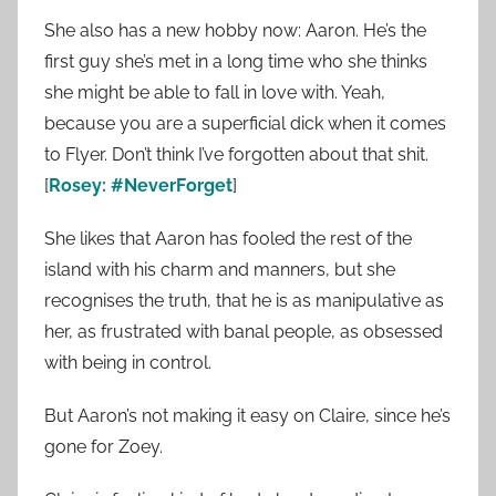
She also has a new hobby now: Aaron. He’s the
first guy she’s met in a long time who she thinks
she might be able to fall in love with. Yeah,
because you are a superficial dick when it comes
to Flyer. Don’t think I’ve forgotten about that shit.
[
Rosey: #NeverForget
]
She likes that Aaron has fooled the rest of the
island with his charm and manners, but she
recognises the truth, that he is as manipulative as
her, as frustrated with banal people, as obsessed
with being in control.
But Aaron’s not making it easy on Claire, since he’s
gone for Zoey.