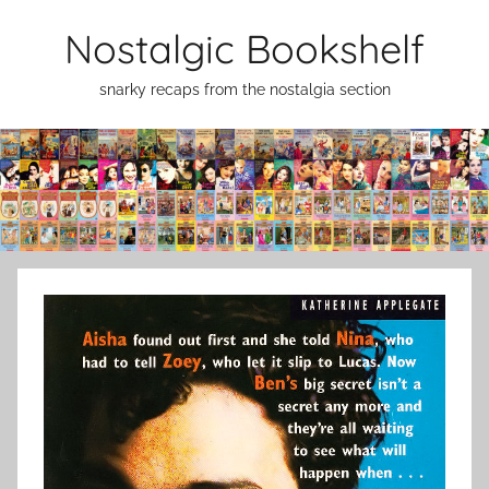
Skip
Nostalgic Bookshelf
to
content
snarky recaps from the nostalgia section