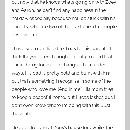
but now that he knows what’s going on with Zoey
and Aaron, he can’t find any happiness in the
holiday, especially because he’ll be stuck with his
parents, who are two of the least cheerful people
he’s ever met.
I have such conflicted feelings for his parents. I
think they’ve been through a lot of pain and that
Lucas being locked up changed them in deep
ways. His dad is pretty cold and blunt with him,
but that’s something I recognise in some of the
people who love me. (And in me.) His mom tries
to keep a peaceful home, but Lucas lashes out. I
don’t even know where I’m going with this. Just
thoughts.
He goes to stare at Zoey’s house for awhile, then