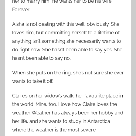
her to marry him. He wants her to be his wife.
Forever.
Aisha is not dealing with this well, obviously. She
loves him, but committing herself to a lifetime of
anything isn’t something she necessarily wants to
do right now. She hasn’t been able to say yes. She
hasn’t been able to say no.
When she puts on the ring, she’s not sure she ever
wants to take it off.
Claire’s on her widow’s walk, her favourite place in
the world. Mine, too. I love how Claire loves the
weather. Weather has always been her hobby and
her life, and she wants to study in Antarctica
where the weather is the most severe.