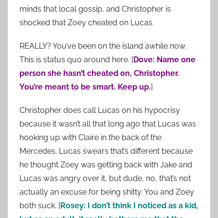
minds that local gossip, and Christopher is
shocked that Zoey cheated on Lucas.
REALLY? You’ve been on the island awhile now.
This is status quo around here. [
Dove: Name one
person she hasn’t cheated on, Christopher.
You’re meant to be smart. Keep up.
]
Christopher does call Lucas on his hypocrisy
because it wasn’t all that long ago that Lucas was
hooking up with Claire in the back of the
Mercedes. Lucas swears that’s different because
he thought Zoey was getting back with Jake and
Lucas was angry over it, but dude, no, that’s not
actually an excuse for being shitty. You and Zoey
both suck. [
Rosey: I don’t think I noticed as a kid,