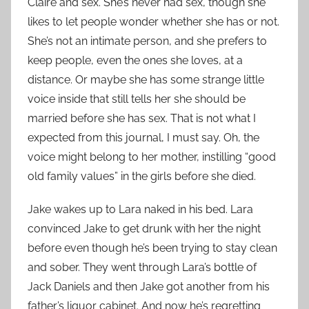
Claire and sex. She’s never had sex, though she
likes to let people wonder whether she has or not.
She’s not an intimate person, and she prefers to
keep people, even the ones she loves, at a
distance. Or maybe she has some strange little
voice inside that still tells her she should be
married before she has sex. That is not what I
expected from this journal, I must say. Oh, the
voice might belong to her mother, instilling “good
old family values” in the girls before she died.
Jake wakes up to Lara naked in his bed. Lara
convinced Jake to get drunk with her the night
before even though he’s been trying to stay clean
and sober. They went through Lara’s bottle of
Jack Daniels and then Jake got another from his
father’s liquor cabinet. And now he’s regretting