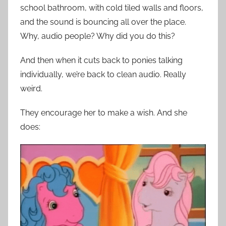
school bathroom, with cold tiled walls and floors,
and the sound is bouncing all over the place.
Why, audio people? Why did you do this?
And then when it cuts back to ponies talking
individually, we’re back to clean audio. Really
weird.
They encourage her to make a wish. And she
does: