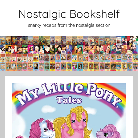
Skip
Nostalgic Bookshelf
to
content
snarky recaps from the nostalgia section