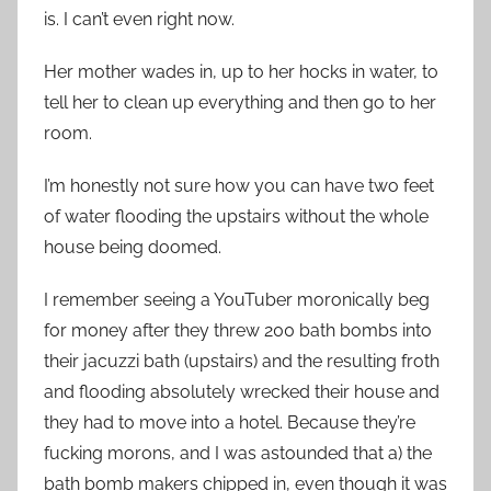
is. I can’t even right now.
Her mother wades in, up to her hocks in water, to
tell her to clean up everything and then go to her
room.
I’m honestly not sure how you can have two feet
of water flooding the upstairs without the whole
house being doomed.
I remember seeing a YouTuber moronically beg
for money after they threw 200 bath bombs into
their jacuzzi bath (upstairs) and the resulting froth
and flooding absolutely wrecked their house and
they had to move into a hotel. Because they’re
fucking morons, and I was astounded that a) the
bath bomb makers chipped in, even though it was