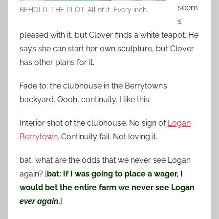
seem
BEHOLD: THE PLOT. All of it. Every inch.
s
pleased with it, but Clover finds a white teapot. He
says she can start her own sculpture, but Clover
has other plans for it.
Fade to: the clubhouse in the Berrytown’s
backyard. Oooh, continuity. I like this.
Interior shot of the clubhouse. No sign of
Logan
Berrytown
. Continuity fail. Not loving it.
bat, what are the odds that we never see Logan
again? [
bat: If I was going to place a wager, I
would bet the entire farm we never see Logan
ever again
.
]