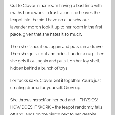
Cut to Clover in her room having a bad time with
maths homework. In frustration, she heaves the
teapot into the bin. I have no clue why our
lavender moron took it up to her room in the first
place, given that she hates it so much.
Then she fishes it out again and puts it in a drawer.
Then she gets it out and hides it under a rug. Then
she gets it out again and puts it on her toy shelf,
hidden behind a bunch of toys.
For fuck’s sake, Clover. Get it together. You’re just
creating drama for yourself. Grow up.
She throws herself on her bed and – PHYSICS!
HOW DOES IT WORK – the teapot randomly falls
off and lands on the pillow next to her, despite