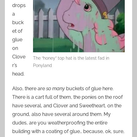
drops
a
buck
et of
glue
on
Clove
The “honey” top hat is the latest fad in
r’s
Ponyland
head.
Also, there are
so many
buckets of glue here.
There is a cart full of them, the ponies on the roof
have several, and Clover and Sweetheart, on the
ground, also have several around them. My
dudes, are you weatherproofing the entire
building with a coating of glue… because, ok, sure,