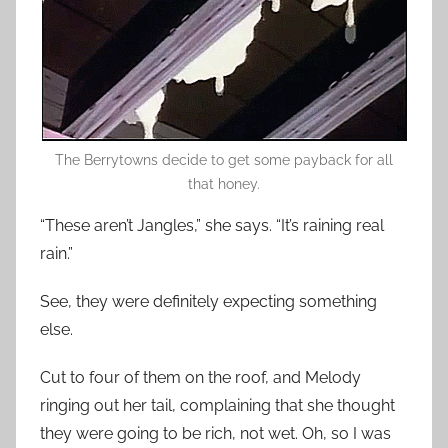
The Berrytowns decide to get some payback for all
that honey.
“These aren’t Jangles,” she says. “It’s raining real
rain.”
See, they were definitely expecting something
else.
Cut to four of them on the roof, and Melody
ringing out her tail, complaining that she thought
they were going to be rich, not wet. Oh, so I was