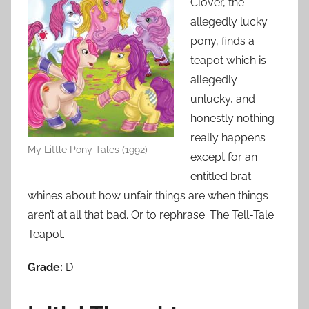
Clover, the
allegedly lucky
pony, finds a
teapot which is
allegedly
unlucky, and
honestly nothing
really happens
My Little Pony Tales (1992)
except for an
entitled brat
whines about how unfair things are when things
aren’t at all that bad. Or to rephrase: The Tell-Tale
Teapot.
Grade:
D-