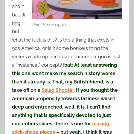
and it
backfi
ring,
Point Break
(1991)
but
what the fuck is this? Is this a thing that exists in
90s America, or is it some bonkers thing the
writers made up because a cucumber gun is just
a “hysterical” concept? [
bat: At least answering
this one won’t make my search history worse
than it already is. That, my British friend, is a
take off on a
Salad Shooter
.
If you thought the
American propensity towards laziness wasn’t
deep and entrenched, well, it is. I can’t find
anything that is specifically devoted to just
cucumbers slices- there is one for
making
stick-shape pieces
– but yeah. I think it was