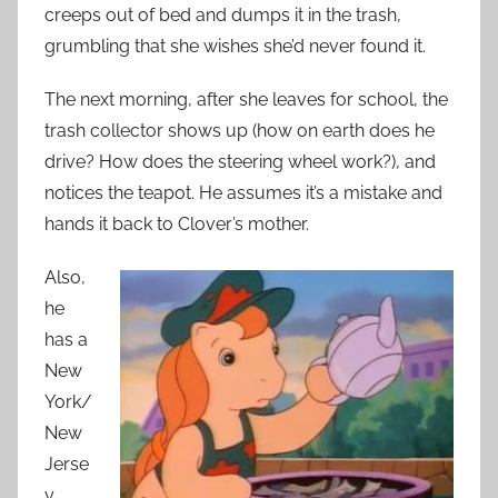
creeps out of bed and dumps it in the trash,
grumbling that she wishes she’d never found it.
The next morning, after she leaves for school, the
trash collector shows up (how on earth does he
drive? How does the steering wheel work?), and
notices the teapot. He assumes it’s a mistake and
hands it back to Clover’s mother.
Also,
he
has a
New
York/
New
Jerse
y