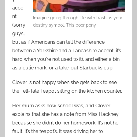
acce
nt
Imagine going through life with trash as your
(sorry
destiny symbol. This poor pony.
guys,
but as if Americans can tell the difference
between a Yorkshire and a Lancashire accent, it’s
hard when you’re not used to it), and either a bin
as a cutie mark, or a take-out Starbucks cup.
Clover is not happy when she gets back to see
the Tell-Tale Teapot sitting on the kitchen counter.
Her mum asks how school was, and Clover
explains that she has a note from Miss Hackney
because she didn’t do her homework. It’s not her
fault. It’s the teapot’s. It was driving her to