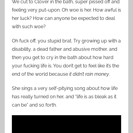
We cut to Clover in the bath, super pissed off and
feeling very put-upon. Oh woe is her. How awful is
her luck? How can anyone be expected to deal
with such woe?
Oh fuck off, you stupid brat. Try growing up with a
disability, a dead father and abusive mother, and
then you get to cry in the bath about how hard
your fucking life is. You don’t get to feel like it’s the
end of the world because
it didn’t rain money
.
She sings a very self-pitying song about how life
has really turned on her, and “life is as bleak as it
can be” and so forth.