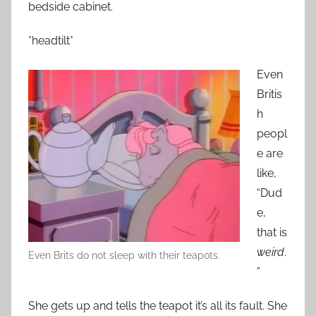
bedside cabinet.
*headtilt*
Even
Britis
h
peopl
e are
like,
“Dud
e,
that is
weird
.
Even Brits do not sleep with their teapots.
”
She gets up and tells the teapot it’s all its fault. She