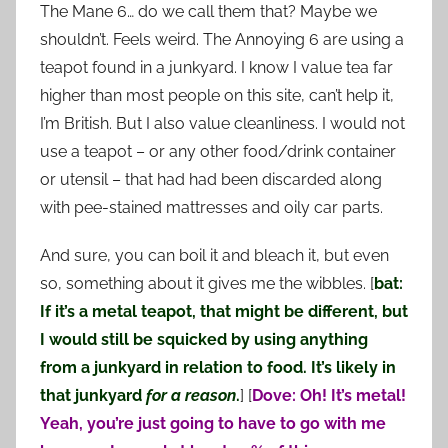
The Mane 6… do we call them that? Maybe we
shouldn’t. Feels weird. The Annoying 6 are using a
teapot found in a junkyard. I know I value tea far
higher than most people on this site, can’t help it,
I’m British. But I also value cleanliness. I would not
use a teapot – or any other food/drink container
or utensil – that had had been discarded along
with pee-stained mattresses and oily car parts.
And sure, you can boil it and bleach it, but even
so, something about it gives me the wibbles. [
bat:
If it’s a metal teapot, that might be different, but
I would still be squicked by using anything
from a junkyard in relation to food. It’s likely in
that junkyard
for a reason
.
] [
Dove: Oh! It’s metal!
Yeah, you’re just going to have to go with me