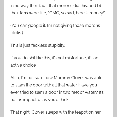
in no way their fault that morons did this; and b)
their fans were like, “OMG, so sad, here is money!”
(You can google it. I’m not giving those morons
clicks.)
This is just feckless stupidity.
If you do shit like this, it’s not misfortune, it’s an
active choice.
Also, I’m not sure how Mommy Clover was able
to slam the door with all that water. Have you
ever tried to slam a door in two feet of water? It’s
not as impactful as you’d think.
That night, Clover sleeps with the teapot on her