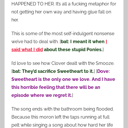
HAPPENED TO HER. It’s all a fucking metaphor for
not getting her own way and having glue fall on
her.
This is some of the most self-indulgent nonsense
we’ve had to deal with. [
bat: I meant it when
I
said what I did
about these stupid Ponies.
]
I’d love to see how Clover dealt with the Smooze.
[
bat: They’d sacrifice Sweetheart to it.
] [
Dove:
Sweetheart is the only one we love. And I have
this horrible feeling that there will be an
episode where we regret it.
]
The song ends with the bathroom being flooded.
Because this moron left the taps running at full
pelt while singing a song about how hard her life