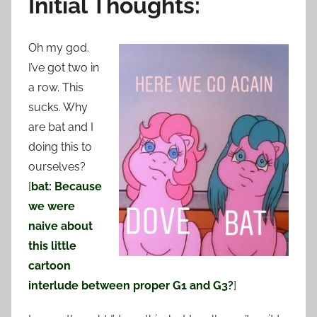
Initial Thoughts:
Oh my god.
I’ve got two in
a row. This
sucks. Why
are bat and I
doing this to
ourselves?
[
bat: Because
we were
naive about
this little
cartoon
interlude between proper G1 and G3?
]