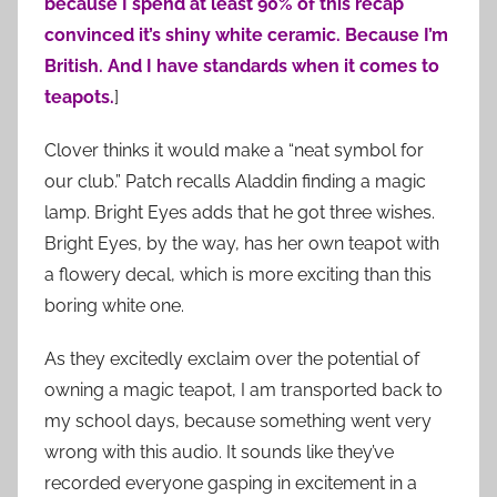
because I spend at least 90% of this recap
convinced it’s shiny white ceramic. Because I’m
British. And I have standards when it comes to
teapots.
]
Clover thinks it would make a “neat symbol for
our club.” Patch recalls Aladdin finding a magic
lamp. Bright Eyes adds that he got three wishes.
Bright Eyes, by the way, has her own teapot with
a flowery decal, which is more exciting than this
boring white one.
As they excitedly exclaim over the potential of
owning a magic teapot, I am transported back to
my school days, because something went very
wrong with this audio. It sounds like they’ve
recorded everyone gasping in excitement in a