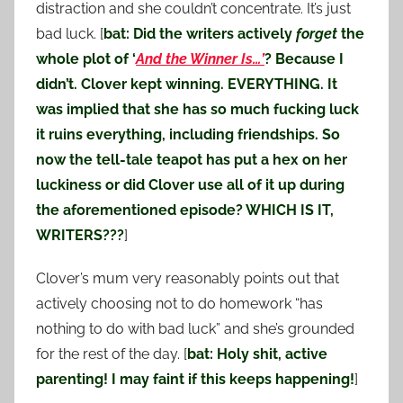
distraction and she couldn’t concentrate. It’s just
bad luck. [
bat: Did the writers actively
forget
the
whole plot of ‘
And the Winner Is…’
? Because I
didn’t. Clover kept winning. EVERYTHING. It
was implied that she has so much fucking luck
it ruins everything, including friendships. So
now the tell-tale teapot has put a hex on her
luckiness or did Clover use all of it up during
the aforementioned episode? WHICH IS IT,
WRITERS???
]
Clover’s mum very reasonably points out that
actively choosing not to do homework “has
nothing to do with bad luck” and she’s grounded
for the rest of the day. [
bat: Holy shit, active
parenting! I may faint if this keeps happening!
]