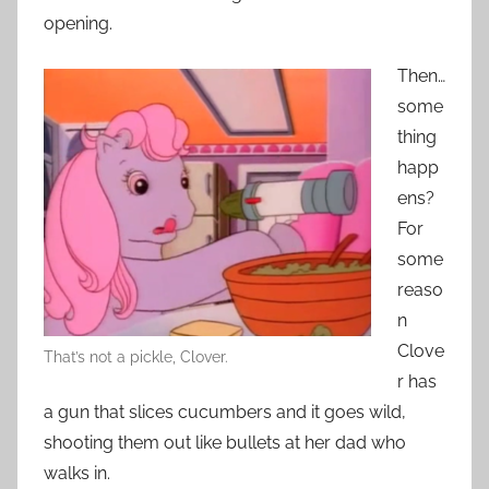
opening.
Then…
some
thing
happ
ens?
For
some
reaso
n
Clove
That’s not a pickle, Clover.
r has
a gun that slices cucumbers and it goes wild,
shooting them out like bullets at her dad who
walks in.