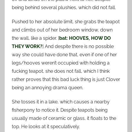
being behind several plushies, which did not fall.
Pushed to her absolute limit, she grabs the teapot
and climbs out of her bedroom window, down
the wall, like a spider. [
bat: HOOVES, HOW DO
THEY WORK?
] And despite there is no possible
way she could have done that, even if one of her
legs/hooves weren’t occupied with holding a
fucking teapot, she does not fall, which I think
rather proves that this bad luck thing is just Clover
being an annoying drama queen.
She tosses it in a lake, which causes a nearby
fisherpony to notice it. Despite teapots being
usually made of ceramic or glass, it floats to the
top. He looks at it speculatively.