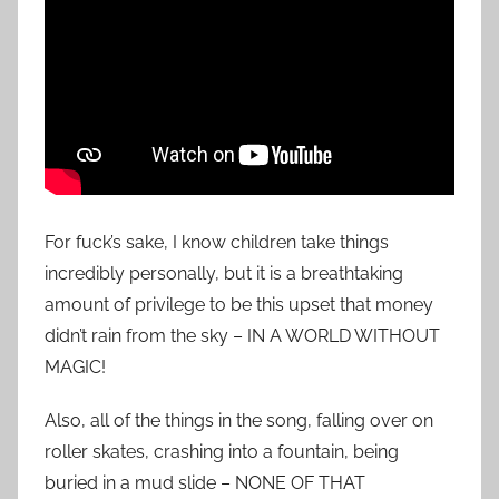
For fuck’s sake, I know children take things
incredibly personally, but it is a breathtaking
amount of privilege to be this upset that money
didn’t rain from the sky – IN A WORLD WITHOUT
MAGIC!
Also, all of the things in the song, falling over on
roller skates, crashing into a fountain, being
buried in a mud slide – NONE OF THAT