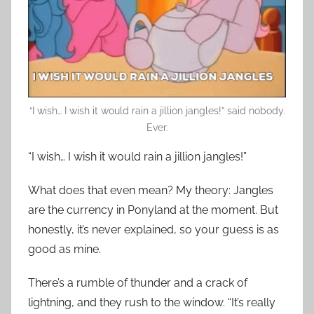
“I wish… I wish it would rain a jillion jangles!” said nobody.
Ever.
“I wish… I wish it would rain a jillion jangles!”
What does that even mean? My theory: Jangles
are the currency in Ponyland at the moment. But
honestly, it’s never explained, so your guess is as
good as mine.
There’s a rumble of thunder and a crack of
lightning, and they rush to the window. “It’s really