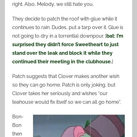
right. Also, Melody, we still hate you.
They decide to patch the roof with glue while it
continues to rain. Dudes, put a tarp over it. Glue is
not going to dry in a torrential downpour. [
bat: I’m
surprised they didn’t force Sweetheart to just
stand over the leak and block it while they
continued their meeting in the clubhouse.
]
Patch suggests that Clover makes another wish
so they can go home. Patch is only joking, but
Clover takes her seriously and wishes “our
teahouse would fix itself so we can all go home”.
Bon-
Bon
then