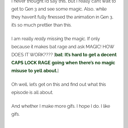
I never thought I’d say this, but I really can’t wait to
get to Gen 3 and see some magic. Also, while
they haven’t fully finessed the animation in Gen 3,
it’s so much prettier than this.
I am really
really
missing the magic. If only
because it makes bat rage and ask MAGIC! HOW
DOES IT WORK???? [
bat: It’s hard to get a decent
CAPS LOCK RAGE going when there’s no magic
misuse to yell about.
]
Oh well, let’s get on this and find out what this
episode is all about.
And whether I make more gifs. I hope I do. I like
gifs.