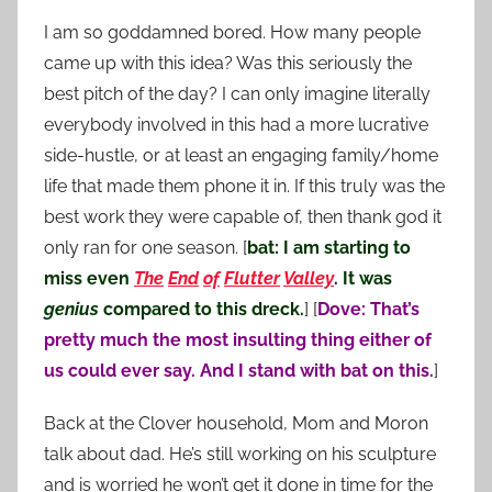
I am so goddamned bored. How many people
came up with this idea? Was this seriously the
best pitch of the day? I can only imagine literally
everybody involved in this had a more lucrative
side-hustle, or at least an engaging family/home
life that made them phone it in. If this truly was the
best work they were capable of, then thank god it
only ran for one season. [
bat: I am starting to
miss even
The
End
of
Flutter
Valley
. It was
genius
compared to this dreck.
] [
Dove: That’s
pretty much the most insulting thing either of
us could ever say. And I stand with bat on this.
]
Back at the Clover household, Mom and Moron
talk about dad. He’s still working on his sculpture
and is worried he won’t get it done in time for the