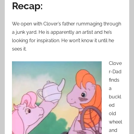
Recap:
We open with Clover’s father rummaging through
a junk yard. He is apparently an artist and he’s
looking for inspiration. He won’t know it until he
sees it.
Clove
r-Dad
finds
a
buckl
ed
old
wheel
and