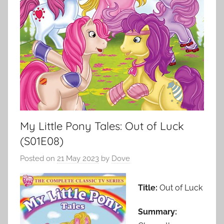
My Little Pony Tales: Out of Luck
(S01E08)
Posted on
21 May 2023
by
Dove
Title:
Out of Luck
Summary: