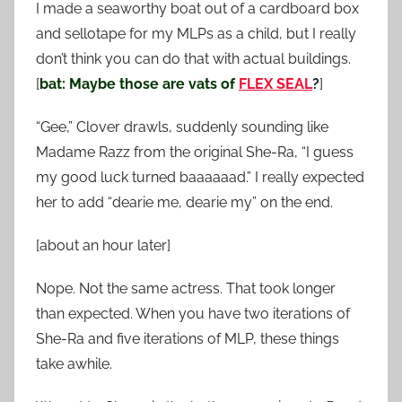
I made a seaworthy boat out of a cardboard box
and sellotape for my MLPs as a child, but I really
don’t think you can do that with actual buildings.
[
bat: Maybe those are vats of
FLEX SEAL
?
]
“Gee,” Clover drawls, suddenly sounding like
Madame Razz from the original She-Ra, “I guess
my good luck turned baaaaaad.” I really expected
her to add “dearie me, dearie my” on the end.
[about an hour later]
Nope. Not the same actress. That took longer
than expected. When you have two iterations of
She-Ra and five iterations of MLP, these things
take awhile.