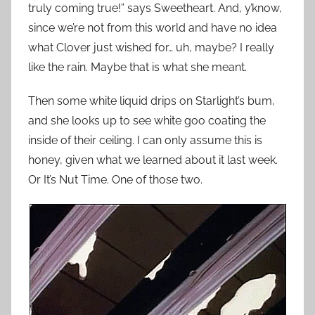
truly coming true!” says Sweetheart. And, y’know,
since we’re not from this world and have no idea
what Clover just wished for… uh, maybe? I really
like the rain. Maybe that is what she meant.
Then some white liquid drips on Starlight’s bum,
and she looks up to see white goo coating the
inside of their ceiling. I can only assume this is
honey, given what we learned about it last week.
Or It’s Nut Time. One of those two.