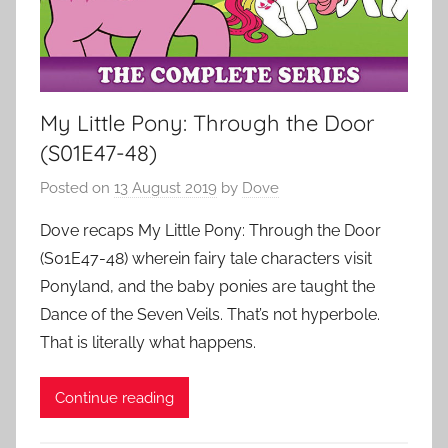
My Little Pony: Through the Door
(S01E47-48)
Posted on
13 August 2019
by
Dove
Dove recaps My Little Pony: Through the Door
(S01E47-48) wherein fairy tale characters visit
Ponyland, and the baby ponies are taught the
Dance of the Seven Veils. That’s not hyperbole.
That is literally what happens.
Continue reading