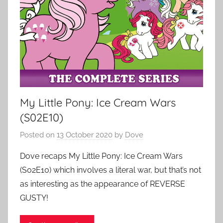
My Little Pony: Ice Cream Wars
(S02E10)
Posted on
13 October 2020
by
Dove
Dove recaps My Little Pony: Ice Cream Wars
(S02E10) which involves a literal war, but that’s not
as interesting as the appearance of REVERSE
GUSTY!