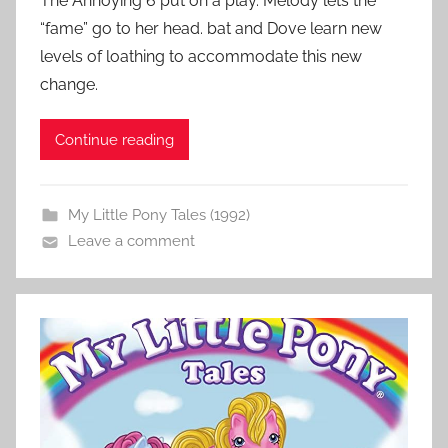
The Annoying 6 put on a play. Melody lets the
“fame” go to her head. bat and Dove learn new
levels of loathing to accommodate this new
change.
Continue reading
My Little Pony Tales (1992)
Leave a comment