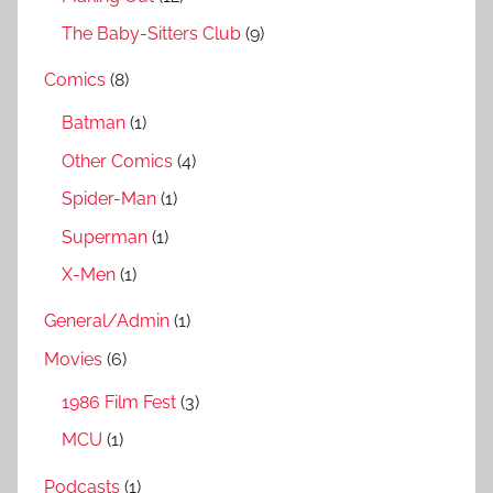
The Baby-Sitters Club
(9)
Comics
(8)
Batman
(1)
Other Comics
(4)
Spider-Man
(1)
Superman
(1)
X-Men
(1)
General/Admin
(1)
Movies
(6)
1986 Film Fest
(3)
MCU
(1)
Podcasts
(1)