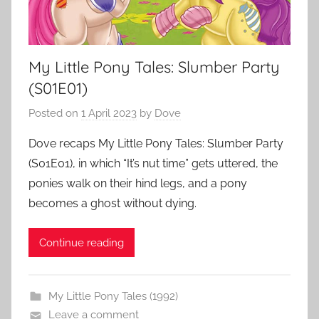
My Little Pony Tales: Slumber Party
(S01E01)
Posted on
1 April 2023
by
Dove
Dove recaps My Little Pony Tales: Slumber Party
(S01E01), in which “It’s nut time” gets uttered, the
ponies walk on their hind legs, and a pony
becomes a ghost without dying.
Continue reading
My Little Pony Tales (1992)
Leave a comment