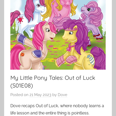
My Little Pony Tales: Out of Luck
(S01E08)
Posted on
21 May 2023
by
Dove
Dove recaps Out of Luck, where nobody learns a
life lesson and the entire thing is pointless.