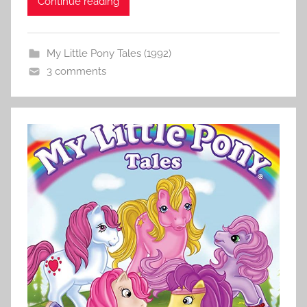
Continue reading
My Little Pony Tales (1992)
3 comments