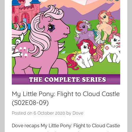
My Little Pony: Flight to Cloud Castle
(S02E08-09)
Posted on
6 October 2020
by
Dove
Dove recaps My Little Pony: Flight to Cloud Castle