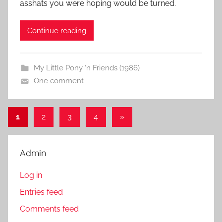
asshats you were hoping would be turned.
Continue reading
My Little Pony ‘n Friends (1986)
One comment
1
2
3
4
Next
»
Posts
Posts
pagination
Admin
Log in
Entries feed
Comments feed