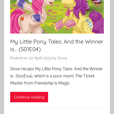
My Little Pony Tales: And the Winner
is… (S01E04)
Posted on
22 April 2023
by
Dove
Dove recaps My Little Pony Tales: And the Winner
is… (S01E04), which is a poor man’s The Ticket
Master from Friendship is Magic.
Continue reading