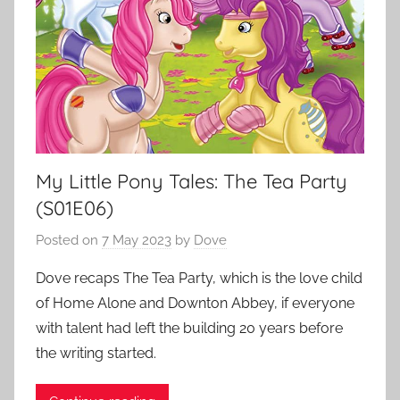
My Little Pony Tales: The Tea Party
(S01E06)
Posted on
7 May 2023
by
Dove
Dove recaps The Tea Party, which is the love child
of Home Alone and Downton Abbey, if everyone
with talent had left the building 20 years before
the writing started.