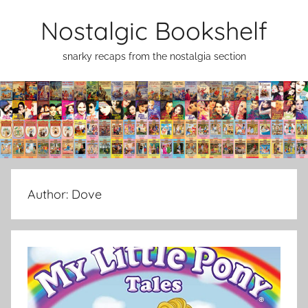
Skip
Nostalgic Bookshelf
to
content
snarky recaps from the nostalgia section
Author:
Dove