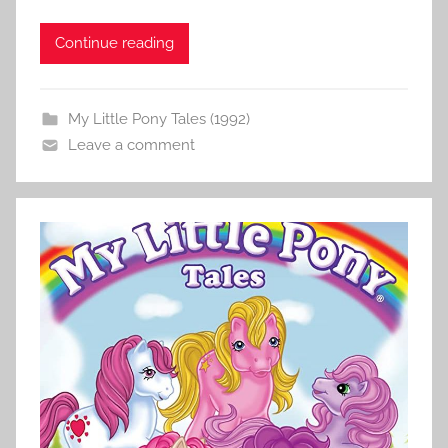
Continue reading
My Little Pony Tales (1992)
Leave a comment