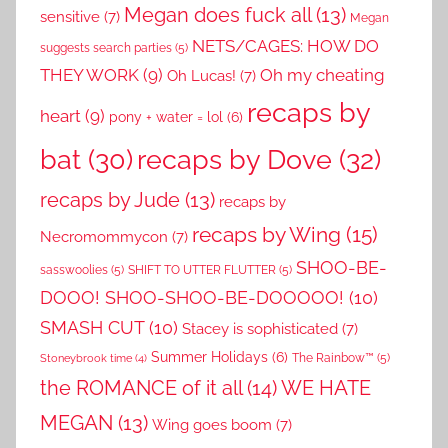
Megan does fuck all
(13)
sensitive
(7)
Megan
NETS/CAGES: HOW DO
suggests search parties
(5)
THEY WORK
(9)
Oh my cheating
Oh Lucas!
(7)
recaps by
heart
(9)
pony + water = lol
(6)
recaps by Dove
(32)
bat
(30)
recaps by Jude
(13)
recaps by
recaps by Wing
(15)
Necromommycon
(7)
SHOO-BE-
sasswoolies
(5)
SHIFT TO UTTER FLUTTER
(5)
DOOO! SHOO-SHOO-BE-DOOOOO!
(10)
SMASH CUT
(10)
Stacey is sophisticated
(7)
Summer Holidays
(6)
The Rainbow™
(5)
Stoneybrook time
(4)
the ROMANCE of it all
(14)
WE HATE
MEGAN
(13)
Wing goes boom
(7)