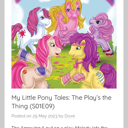
My Little Pony Tales: The Play’s the
Thing (S01E09)
Posted on
29 May 2023
by
Dove