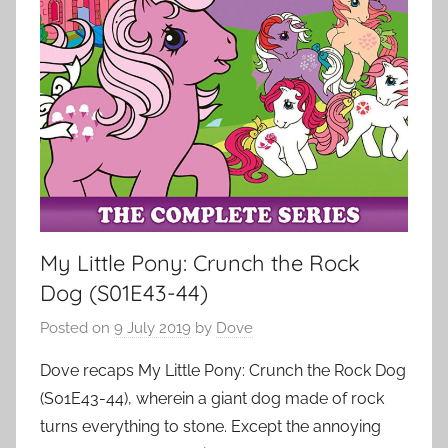
My Little Pony: Crunch the Rock
Dog (S01E43-44)
Posted on
9 July 2019
by
Dove
Dove recaps My Little Pony: Crunch the Rock Dog
(S01E43-44), wherein a giant dog made of rock
turns everything to stone. Except the annoying