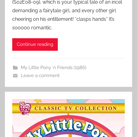
(S02E08-09), which is your typical tale of an incel
demanding a fairytale girl, and every other girl
cheering on his entitlement! *clasps hands* It’s
sooooo romantic.
Continue reading
My Little Pony ‘n Friends (1986)
Leave a comment