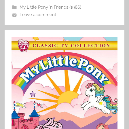
My Little Pony ‘n Friends (1986)
Leave a comment