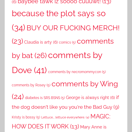
baybee tawk iz soooo cuuuwt!
(13)
(6)
because the plot says so
(34)
BUY OUR FUCKING MERCH!
comments
(23)
Claudia is arty
(6)
comics
(5)
comments by
by bat
(26)
Dove
(41)
comments by necromommycon
(5)
comments by Wing
comments by Rosey
(5)
(24)
if
George is always right
(6)
diabetes is SRS BSNS
(5)
the dog doesn't like you you're the Bad Guy
(9)
MAGIC:
Kristy is bossy
(5)
Lettuce... lettuce everywhere.
(4)
HOW DOES IT WORK
(13)
Mary Anne is