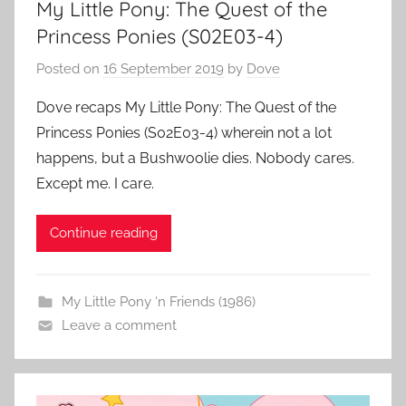
My Little Pony: The Quest of the
Princess Ponies (S02E03-4)
Posted on
16 September 2019
by
Dove
Dove recaps My Little Pony: The Quest of the
Princess Ponies (S02E03-4) wherein not a lot
happens, but a Bushwoolie dies. Nobody cares.
Except me. I care.
Continue reading
My Little Pony ‘n Friends (1986)
Leave a comment