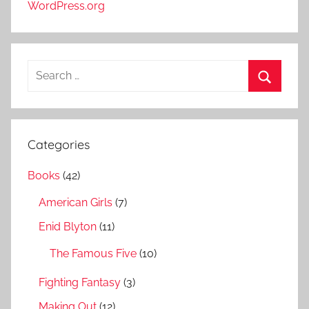
WordPress.org
S
e
S
a
e
r
a
Categories
c
r
h
Books
(42)
c
f
h
American Girls
(7)
o
r
Enid Blyton
(11)
:
The Famous Five
(10)
Fighting Fantasy
(3)
Making Out
(12)