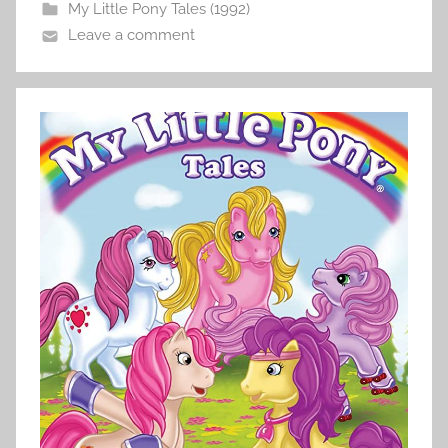
My Little Pony Tales (1992)
Leave a comment