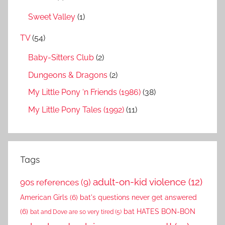
Sweet Valley
(1)
TV
(54)
Baby-Sitters Club
(2)
Dungeons & Dragons
(2)
My Little Pony ‘n Friends (1986)
(38)
My Little Pony Tales (1992)
(11)
Tags
adult-on-kid violence
(12)
90s references
(9)
American Girls
(6)
bat's questions never get answered
(6)
bat HATES BON-BON
bat and Dove are so very tired
(5)