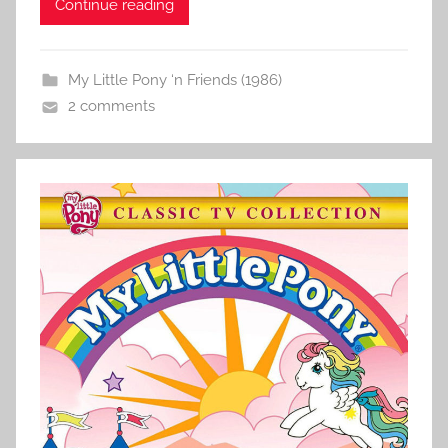
Continue reading
My Little Pony ‘n Friends (1986)
2 comments