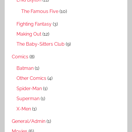
:
The Famous Five
(10)
Fighting Fantasy
(3)
Making Out
(12)
The Baby-Sitters Club
(9)
Comics
(8)
Batman
(1)
Other Comics
(4)
Spider-Man
(1)
Superman
(1)
X-Men
(1)
General/Admin
(1)
Movies
(6)