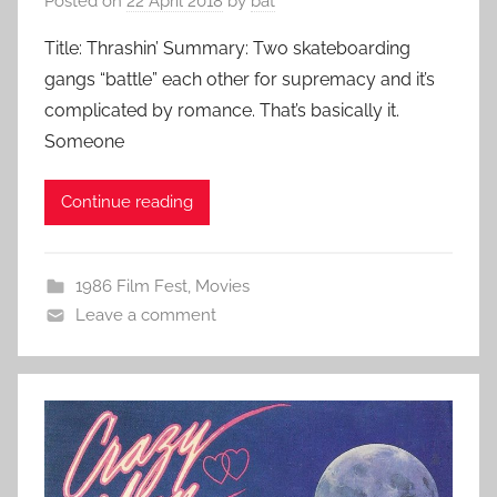
Posted on
22 April 2018
by
bat
Title: Thrashin’ Summary: Two skateboarding
gangs “battle” each other for supremacy and it’s
complicated by romance. That’s basically it.
Someone
Continue reading
1986 Film Fest
,
Movies
Leave a comment