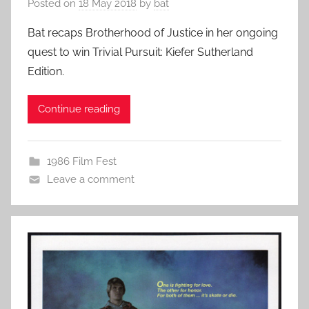
Posted on
18 May 2018
by
bat
Bat recaps Brotherhood of Justice in her ongoing
quest to win Trivial Pursuit: Kiefer Sutherland
Edition.
Continue reading
1986 Film Fest
Leave a comment