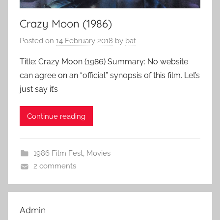
Crazy Moon (1986)
Posted on
14 February 2018
by
bat
Title: Crazy Moon (1986) Summary: No website
can agree on an “official” synopsis of this film. Let’s
just say it’s
Continue reading
1986 Film Fest
,
Movies
2 comments
Admin