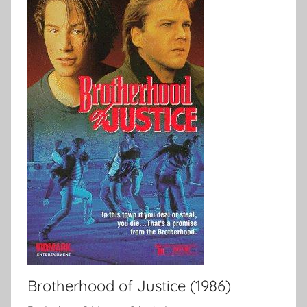
Brotherhood of Justice (1986)