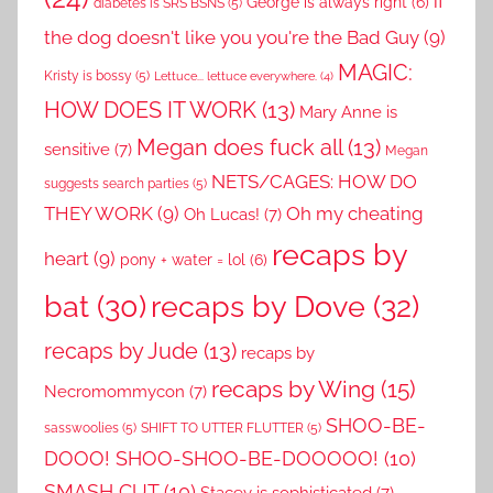
if
George is always right
(6)
diabetes is SRS BSNS
(5)
the dog doesn't like you you're the Bad Guy
(9)
MAGIC:
Kristy is bossy
(5)
Lettuce... lettuce everywhere.
(4)
HOW DOES IT WORK
(13)
Mary Anne is
Megan does fuck all
(13)
sensitive
(7)
Megan
NETS/CAGES: HOW DO
suggests search parties
(5)
THEY WORK
(9)
Oh my cheating
Oh Lucas!
(7)
recaps by
heart
(9)
pony + water = lol
(6)
recaps by Dove
(32)
bat
(30)
recaps by Jude
(13)
recaps by
recaps by Wing
(15)
Necromommycon
(7)
SHOO-BE-
sasswoolies
(5)
SHIFT TO UTTER FLUTTER
(5)
DOOO! SHOO-SHOO-BE-DOOOOO!
(10)
SMASH CUT
(10)
Stacey is sophisticated
(7)