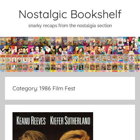
Skip
Nostalgic Bookshelf
to
content
snarky recaps from the nostalgia section
Category:
1986 Film Fest