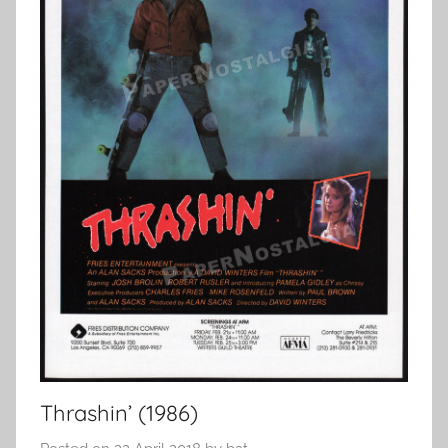
Thrashin’ (1986)