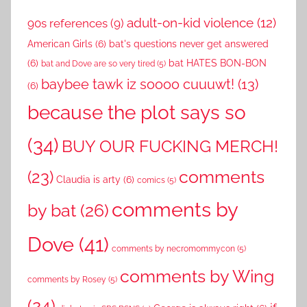
adult-on-kid violence
(12)
90s references
(9)
American Girls
(6)
bat's questions never get answered
(6)
bat HATES BON-BON
bat and Dove are so very tired
(5)
baybee tawk iz soooo cuuuwt!
(13)
(6)
because the plot says so
(34)
BUY OUR FUCKING MERCH!
comments
(23)
Claudia is arty
(6)
comics
(5)
comments by
by bat
(26)
Dove
(41)
comments by necromommycon
(5)
comments by Wing
comments by Rosey
(5)
(24)