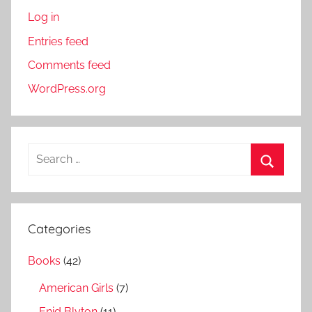
Log in
Entries feed
Comments feed
WordPress.org
S
e
S
a
e
r
a
Categories
c
r
h
Books
(42)
c
f
h
American Girls
(7)
o
r
Enid Blyton
(11)