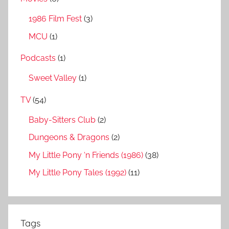
1986 Film Fest
(3)
MCU
(1)
Podcasts
(1)
Sweet Valley
(1)
TV
(54)
Baby-Sitters Club
(2)
Dungeons & Dragons
(2)
My Little Pony ‘n Friends (1986)
(38)
My Little Pony Tales (1992)
(11)
Tags