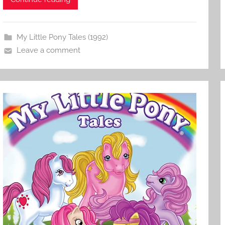
My Little Pony Tales (1992)
Leave a comment