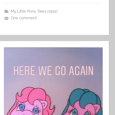
My Little Pony Tales (1992)
One comment