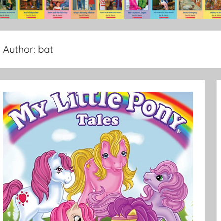
Author:
bat