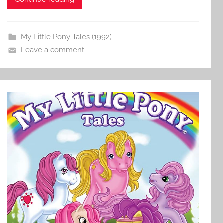
My Little Pony Tales (1992)
Leave a comment