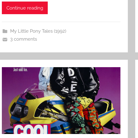
Continue reading
My Little Pony Tales (1992)
3 comments