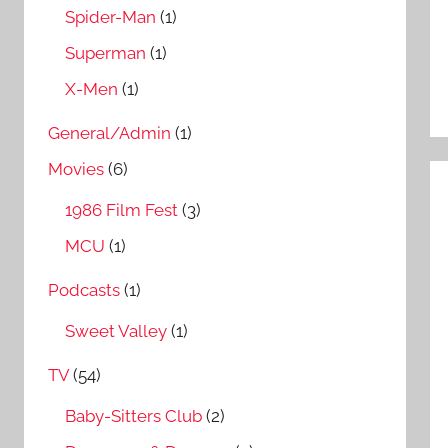
Spider-Man
(1)
Superman
(1)
X-Men
(1)
General/Admin
(1)
Movies
(6)
1986 Film Fest
(3)
MCU
(1)
Podcasts
(1)
Sweet Valley
(1)
TV
(54)
Baby-Sitters Club
(2)