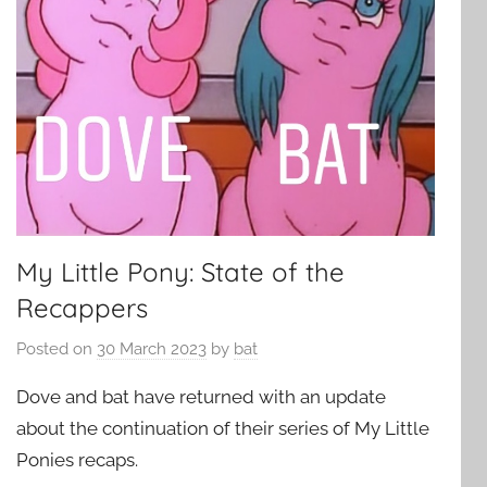
My Little Pony: State of the
Recappers
Posted on
30 March 2023
by
bat
Dove and bat have returned with an update
about the continuation of their series of My Little
Ponies recaps.