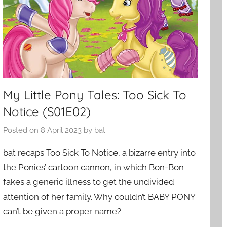
My Little Pony Tales: Too Sick To
Notice (S01E02)
Posted on
8 April 2023
by
bat
bat recaps Too Sick To Notice, a bizarre entry into
the Ponies’ cartoon cannon, in which Bon-Bon
fakes a generic illness to get the undivided
attention of her family. Why couldn’t BABY PONY
can’t be given a proper name?