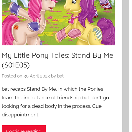
My Little Pony Tales: Stand By Me
(S01E05)
Posted on
30 April 2023
by
bat
bat recaps Stand By Me, in which the Ponies
learn the importance of friendship but don’t go
looking for a dead body in the process. Cue
disappointment.
Continue reading