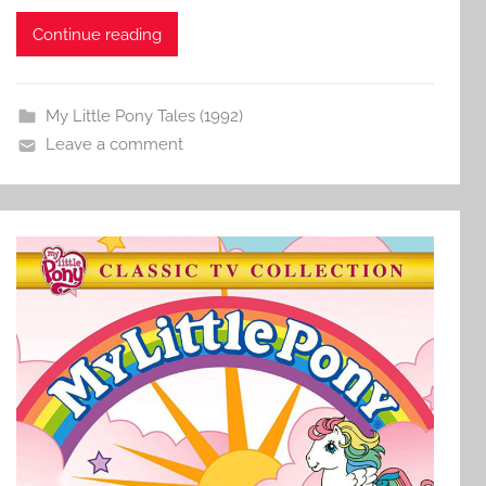
Continue reading
My Little Pony Tales (1992)
Leave a comment