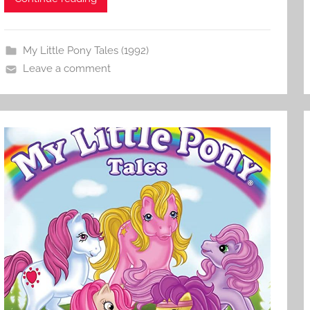
My Little Pony Tales (1992)
Leave a comment