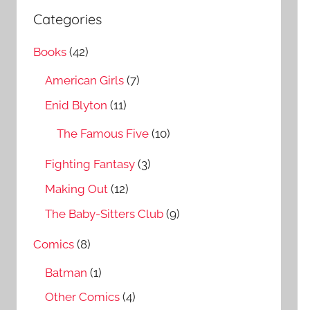
a
c
Categories
r
h
c
Books
(42)
f
h
o
American Girls
(7)
r
Enid Blyton
(11)
:
The Famous Five
(10)
Fighting Fantasy
(3)
Making Out
(12)
The Baby-Sitters Club
(9)
Comics
(8)
Batman
(1)
Other Comics
(4)