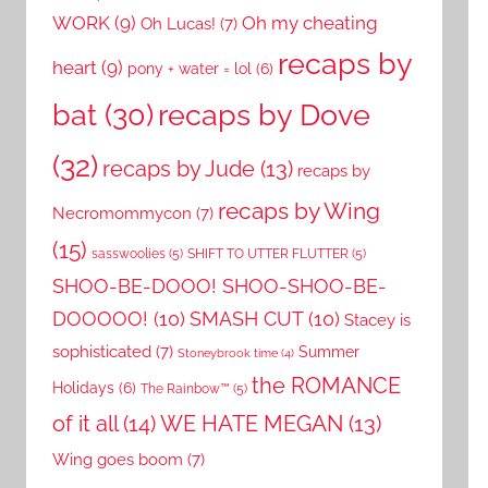
WORK
(9)
Oh my cheating
Oh Lucas!
(7)
recaps by
heart
(9)
pony + water = lol
(6)
recaps by Dove
bat
(30)
(32)
recaps by Jude
(13)
recaps by
recaps by Wing
Necromommycon
(7)
(15)
sasswoolies
(5)
SHIFT TO UTTER FLUTTER
(5)
SHOO-BE-DOOO! SHOO-SHOO-BE-
DOOOOO!
(10)
SMASH CUT
(10)
Stacey is
sophisticated
(7)
Summer
Stoneybrook time
(4)
the ROMANCE
Holidays
(6)
The Rainbow™
(5)
of it all
(14)
WE HATE MEGAN
(13)
Wing goes boom
(7)