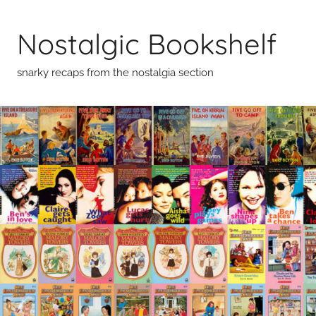
Skip
to
Nostalgic Bookshelf
content
snarky recaps from the nostalgia section