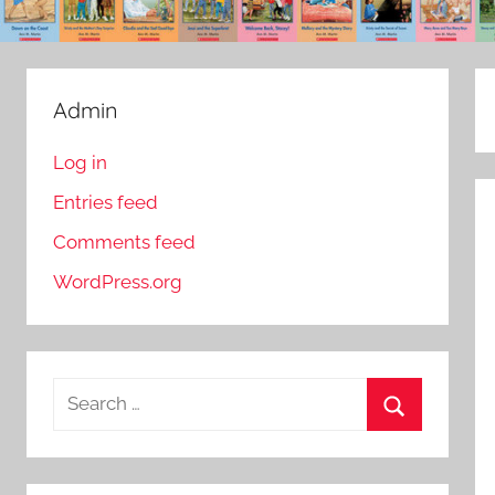
Admin
Log in
Entries feed
Comments feed
WordPress.org
S
e
S
a
e
r