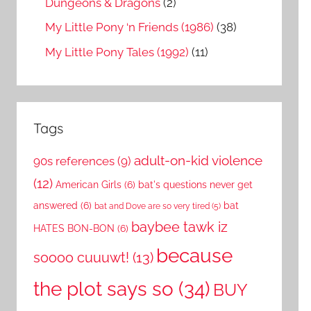
Dungeons & Dragons
(2)
My Little Pony ‘n Friends (1986)
(38)
My Little Pony Tales (1992)
(11)
Tags
adult-on-kid violence
90s references
(9)
(12)
American Girls
(6)
bat's questions never get
answered
(6)
bat
bat and Dove are so very tired
(5)
baybee tawk iz
HATES BON-BON
(6)
because
soooo cuuuwt!
(13)
the plot says so
(34)
BUY