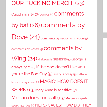
OUR FUCKING MERCH!
(23)
comments
Claudia is arty
(6)
comics
(5)
comments by
by bat
(26)
Dove
(41)
comments by necromommycon
(5)
comments by
comments by Rosey
(5)
Wing
(24)
George is
diabetes is SRS BSNS
(5)
if the dog doesn't like you
always right
(6)
you're the Bad Guy
(9)
Kristy is bossy
(5)
Lettuce...
MAGIC: HOW DOES IT
lettuce everywhere.
(4)
WORK
(13)
Mary Anne is sensitive
(7)
Megan does fuck all
(13)
Megan suggests
NETS/CAGES: HOW DO THEY
search parties
(5)