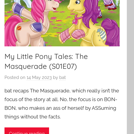
My Little Pony Tales: The
Masquerade (S01E07)
Posted on
14 May 2023
by
bat
bat recaps The Masquerade, which really isn’t the
focus of the story at all. No, the focus is on BON-
BON, who makes an ass of herself by ASSuming
things without the facts.
Continue reading