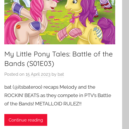
My Little Pony Tales: Battle of the
Bands (S01E03)
Posted on
15 April 2023
by
bat
bat (@itsbateroo) recaps Melody and the
ROCKIN’ BEATS as they compete in PTV’s Battle
of the Bands! METALLOID RULEZ!!
Continue reading