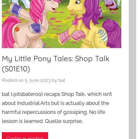
My Little Pony Tales: Shop Talk
(S01E10)
Posted on
5 June 2023
by
bat
bat (@itsbateroo) recaps Shop Talk, which isn’t
about Industrial Arts but is actually about the
harmful repercussions of gossiping. No life
lesson is learned. Quelle surprise.
Continue reading