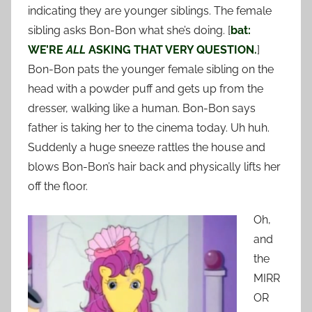
indicating they are younger siblings. The female
sibling asks Bon-Bon what she’s doing. [
bat:
WE’RE
ALL
ASKING THAT VERY QUESTION.
]
Bon-Bon pats the younger female sibling on the
head with a powder puff and gets up from the
dresser, walking like a human. Bon-Bon says
father is taking her to the cinema today. Uh huh.
Suddenly a huge sneeze rattles the house and
blows Bon-Bon’s hair back and physically lifts her
off the floor.
Oh,
and
the
MIRR
OR