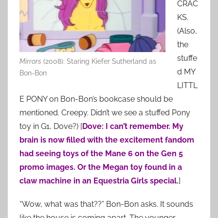
CRAC
KS.
(Also,
the
stuffe
Mirrors
(2008): Staring Kiefer Sutherland as
d MY
Bon-Bon
LITTL
E PONY on Bon-Bon’s bookcase should be
mentioned. Creepy. Didn’t we see a stuffed Pony
toy in G1, Dove?) [
Dove: I can’t remember. My
brain is now filled with the excitement fandom
had seeing toys of the Mane 6 on the Gen 5
promo images. Or the Megan toy found in a
claw machine in an Equestria Girls special.
]
“Wow, what was that??” Bon-Bon asks. It sounds
like the house is coming apart. The younger