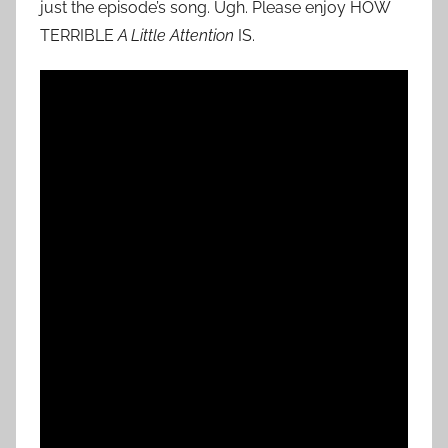
just the episode’s song. Ugh. Please enjoy HOW
TERRIBLE
A Little Attention
IS.