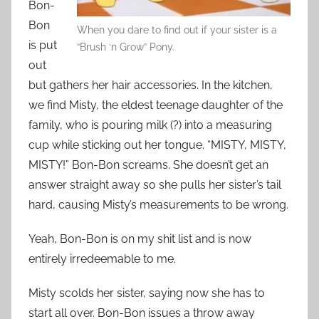
Bon-
Bon
When you dare to find out if your sister is a
is put
“Brush ‘n Grow” Pony.
out
but gathers her hair accessories. In the kitchen,
we find Misty, the eldest teenage daughter of the
family, who is pouring milk (?) into a measuring
cup while sticking out her tongue. “MISTY, MISTY,
MISTY!” Bon-Bon screams. She doesn’t get an
answer straight away so she pulls her sister’s tail
hard, causing Misty’s measurements to be wrong.
Yeah, Bon-Bon is on my shit list and is now
entirely irredeemable to me.
Misty scolds her sister, saying now she has to
start all over. Bon-Bon issues a throw away