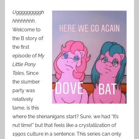
Ugggggggggh
hhhhhhhh
.
Welcome to
the B story of
the first
episode of
My
Little Pony
Tales
. Since
the slumber
party was
relatively
tame, is this
where the shenanigans start? Sure, we had “It’s
nut time!” but that feels like a crystallization of
1990s culture in a sentence. This series can only