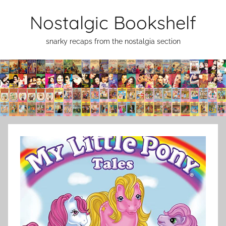
Skip
Nostalgic Bookshelf
to
content
snarky recaps from the nostalgia section