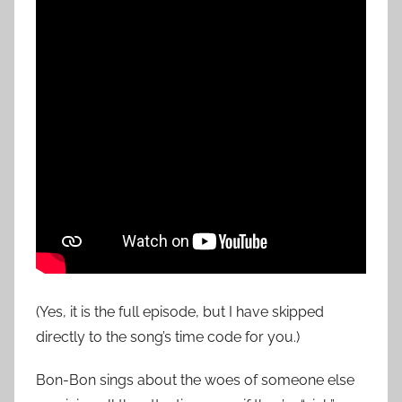
(Yes, it is the full episode, but I have skipped
directly to the song’s time code for you.)
Bon-Bon sings about the woes of someone else