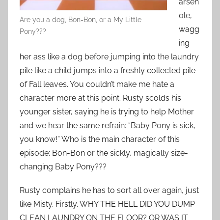
arseh
ole,
Are you a dog, Bon-Bon, or a My Little
wagg
Pony???
ing
her ass like a dog before jumping into the laundry
pile like a child jumps into a freshly collected pile
of Fall leaves. You couldn’t make me hate a
character more at this point. Rusty scolds his
younger sister, saying he is trying to help Mother
and we hear the same refrain: “Baby Pony is sick,
you know!” Who is the main character of this
episode: Bon-Bon or the sickly, magically size-
changing Baby Pony???
Rusty complains he has to sort all over again, just
like Misty. Firstly. WHY THE HELL DID YOU DUMP
CLEAN LAUNDRY ON THE FLOOR? OR WAS IT