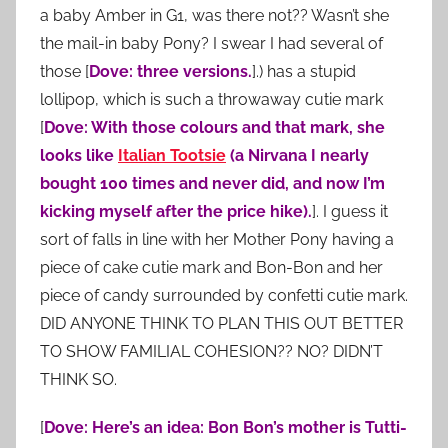
a baby Amber in G1, was there not?? Wasn’t she
the mail-in baby Pony? I swear I had several of
those [
Dove: three versions.
].) has a stupid
lollipop, which is such a throwaway cutie mark
[
Dove: With those colours and that mark, she
looks like
Italian Tootsie
(a Nirvana I nearly
bought 100 times and never did, and now I’m
kicking myself after the price hike).
]. I guess it
sort of falls in line with her Mother Pony having a
piece of cake cutie mark and Bon-Bon and her
piece of candy surrounded by confetti cutie mark.
DID ANYONE THINK TO PLAN THIS OUT BETTER
TO SHOW FAMILIAL COHESION?? NO? DIDN’T
THINK SO.
[
Dove: Here’s an idea: Bon Bon’s mother is Tutti-