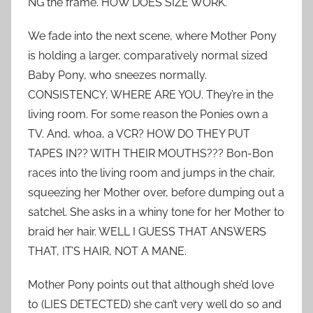
NG the frame. HOW DOES SIZE WORK.
We fade into the next scene, where Mother Pony
is holding a larger, comparatively normal sized
Baby Pony, who sneezes normally.
CONSISTENCY, WHERE ARE YOU. They’re in the
living room. For some reason the Ponies own a
TV. And, whoa, a VCR? HOW DO THEY PUT
TAPES IN?? WITH THEIR MOUTHS??? Bon-Bon
races into the living room and jumps in the chair,
squeezing her Mother over, before dumping out a
satchel. She asks in a whiny tone for her Mother to
braid her hair. WELL I GUESS THAT ANSWERS
THAT, IT’S HAIR, NOT A MANE.
Mother Pony points out that although she’d love
to (LIES DETECTED) she can’t very well do so and