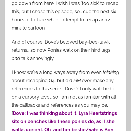
go down from here. I wish I was ‘too sick’ to recap
this, but I chose this episode, so… cue the next six
hours of torture while I attempt to recap an 12
minute cartoon.
And of course, Dove’s beloved bay-bee-tawk
returns… so now Ponies walk on their hind legs
and
talk annoyingly.
I know we’re a long ways away from even
thinking
about recapping G4, but did
FiM
ever make any
references to this series, Dove? I only watched it
on a cursory level, so I am not as familiar with all
the callbacks and references as you may be.
[
Dove: I was thinking about it. Lyra Heartstrings
sits on benches like these ponies do, as if she
walks upright. Oh, and her bestie/wife is Bon