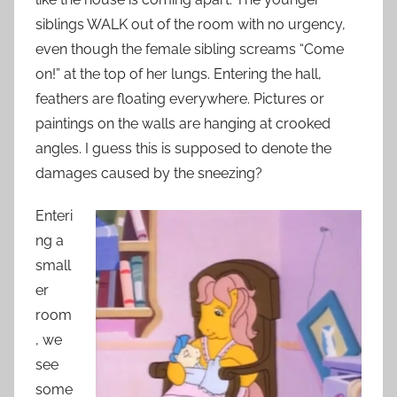
siblings WALK out of the room with no urgency,
even though the female sibling screams “Come
on!” at the top of her lungs. Entering the hall,
feathers are floating everywhere. Pictures or
paintings on the walls are hanging at crooked
angles. I guess this is supposed to denote the
damages caused by the sneezing?
Enteri
ng a
small
er
room
, we
see
some