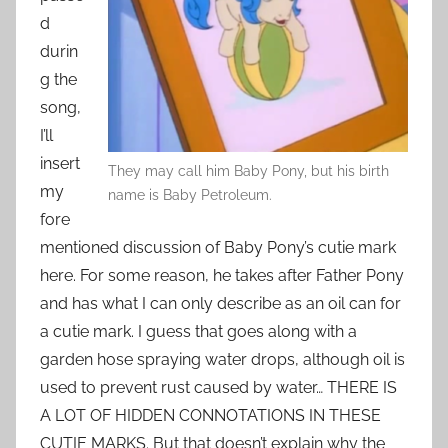
d
durin
g the
song,
I’ll
insert
They may call him Baby Pony, but his birth
my
name is Baby Petroleum.
fore
mentioned discussion of Baby Pony’s cutie mark
here. For some reason, he takes after Father Pony
and has what I can only describe as an oil can for
a cutie mark. I guess that goes along with a
garden hose spraying water drops, although oil is
used to prevent rust caused by water… THERE IS
A LOT OF HIDDEN CONNOTATIONS IN THESE
CUTIE MARKS. But that doesn’t explain why the