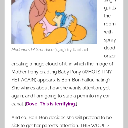
g, fills
the
room
with
spray
deod
Madonna del Granduca
(1505) by Raphael
orizer,
creating a huge cloud of it, in which the image of
Mother Pony cradling Baby Pony (WHO IS TINY
YET AGAIN) appears. Is Bon-Bon hallucinating?
She whines about how she wants attention, yet
again, and I am going to stab a pen into my ear
canal. [
Dove: This is terrifying.
]
And so, Bon-Bon decides she will pretend to be
sick to get her parents’ attention. THIS WOULD