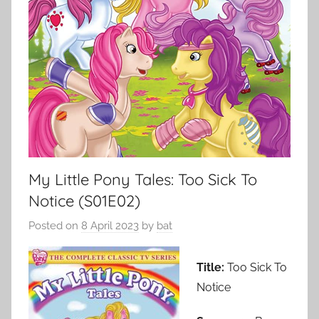
My Little Pony Tales: Too Sick To
Notice (S01E02)
Posted on
8 April 2023
by
bat
Title:
Too Sick To
Notice