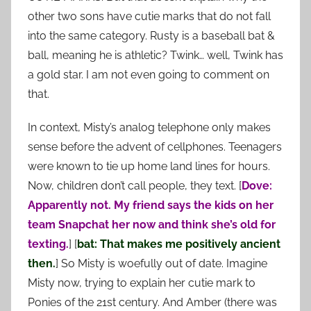
other two sons have cutie marks that do not fall
into the same category. Rusty is a baseball bat &
ball, meaning he is athletic? Twink… well, Twink has
a gold star. I am not even going to comment on
that.
In context, Misty’s analog telephone only makes
sense before the advent of cellphones. Teenagers
were known to tie up home land lines for hours.
Now, children don’t call people, they text. [
Dove:
Apparently not. My friend says the kids on her
team Snapchat her now and think she’s old for
texting.
] [
bat: That makes me positively ancient
then.
] So Misty is woefully out of date. Imagine
Misty now, trying to explain her cutie mark to
Ponies of the 21st century. And Amber (there was