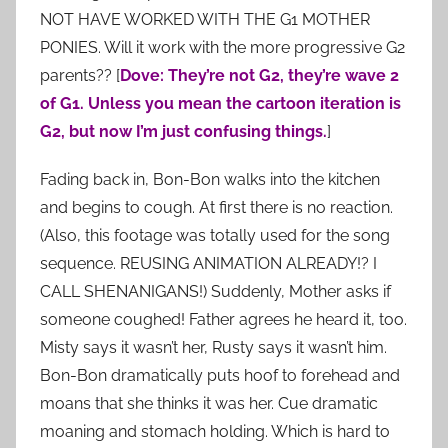
NOT HAVE WORKED WITH THE G1 MOTHER
PONIES. Will it work with the more progressive G2
parents?? [
Dove: They’re not G2, they’re wave 2
of G1. Unless you mean the cartoon iteration is
G2, but now I’m just confusing things.
]
Fading back in, Bon-Bon walks into the kitchen
and begins to cough. At first there is no reaction.
(Also, this footage was totally used for the song
sequence. REUSING ANIMATION ALREADY!? I
CALL SHENANIGANS!) Suddenly, Mother asks if
someone coughed! Father agrees he heard it, too.
Misty says it wasn’t her, Rusty says it wasn’t him.
Bon-Bon dramatically puts hoof to forehead and
moans that she thinks it was her. Cue dramatic
moaning and stomach holding. Which is hard to