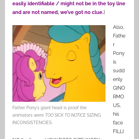
easily identifiable / might not be in the toy line
and are not named, we’ve got no clue.
]
Also,
Fathe
r
Pony
is
sudd
enly
GINO
RMO
US,
Father Pony’s giant head is proof the
his
animators were
TOO SICK TO NOTICE
SIZING
face
INCONSISTENCIES.
FILLI