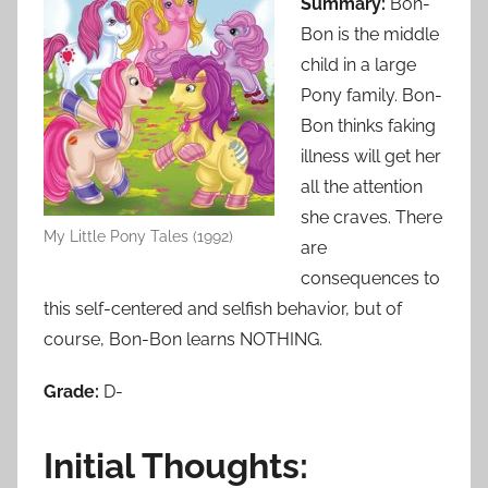
Summary:
Bon-
Bon is the middle
child in a large
Pony family. Bon-
Bon thinks faking
illness will get her
all the attention
she craves. There
My Little Pony Tales (1992)
are
consequences to
this self-centered and selfish behavior, but of
course, Bon-Bon learns NOTHING.
Grade:
D-
Initial Thoughts: