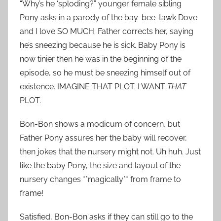
“Why’s he ‘sploding?” younger female sibling
Pony asks in a parody of the bay-bee-tawk Dove
and I love SO MUCH. Father corrects her, saying
he’s sneezing because he is sick. Baby Pony is
now tinier then he was in the beginning of the
episode, so he must be sneezing himself out of
existence. IMAGINE THAT PLOT. I WANT
THAT
PLOT.
Bon-Bon shows a modicum of concern, but
Father Pony assures her the baby will recover,
then jokes that the nursery might not. Uh huh. Just
like the baby Pony, the size and layout of the
nursery changes **magically** from frame to
frame!
Satisfied, Bon-Bon asks if they can still go to the