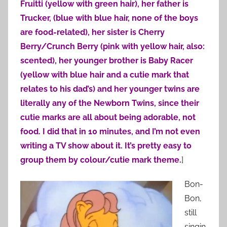
Fruitti (yellow with green hair), her father is
Trucker, (blue with blue hair, none of the boys
are food-related), her sister is Cherry
Berry/Crunch Berry (pink with yellow hair, also:
scented), her younger brother is Baby Racer
(yellow with blue hair and a cutie mark that
relates to his dad’s) and her younger twins are
literally any of the Newborn Twins, since their
cutie marks are all about being adorable, not
food. I did that in 10 minutes, and I’m not even
writing a TV show about it. It’s pretty easy to
group them by colour/cutie mark theme.
]
Bon-
Bon,
still
singin