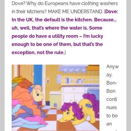
Dove? Why do Europeans have clothing washers
in their kitchens? MAKE ME UNDERSTAND. [
Dove:
In the UK, the default is the kitchen. Because…
uh, well, that’s where the water is. Some
people do have a utility room – I’m lucky
enough to be one of them, but that’s the
exception, not the rule.
]
Anyw
ay,
Bon-
Bon
conti
nues
to be
an