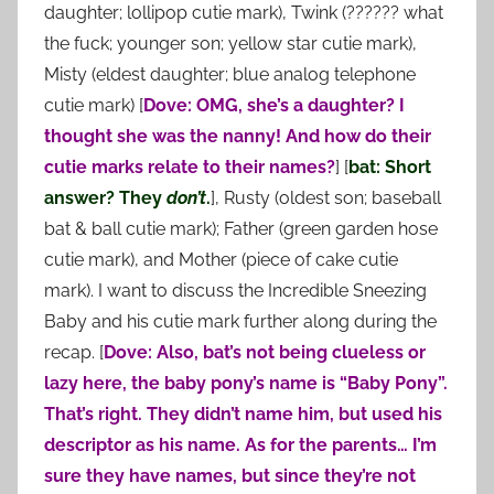
daughter; lollipop cutie mark), Twink (?????? what
the fuck; younger son; yellow star cutie mark),
Misty (eldest daughter; blue analog telephone
cutie mark) [
Dove: OMG, she’s a daughter? I
thought she was the nanny! And how do their
cutie marks relate to their names?
] [
bat: Short
answer? They
don’t
.
], Rusty (oldest son; baseball
bat & ball cutie mark); Father (green garden hose
cutie mark), and Mother (piece of cake cutie
mark). I want to discuss the Incredible Sneezing
Baby and his cutie mark further along during the
recap. [
Dove: Also, bat’s not being clueless or
lazy here, the baby pony’s name is “Baby Pony”.
That’s right. They didn’t name him, but used his
descriptor as his name. As for the parents… I’m
sure they have names, but since they’re not