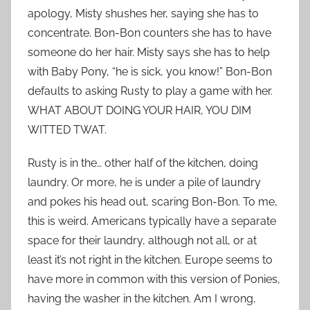
apology, Misty shushes her, saying she has to
concentrate. Bon-Bon counters she has to have
someone do her hair. Misty says she has to help
with Baby Pony, “he is sick, you know!” Bon-Bon
defaults to asking Rusty to play a game with her.
WHAT ABOUT DOING YOUR HAIR, YOU DIM
WITTED TWAT.
Rusty is in the… other half of the kitchen, doing
laundry. Or more, he is under a pile of laundry
and pokes his head out, scaring Bon-Bon. To me,
this is weird. Americans typically have a separate
space for their laundry, although not all, or at
least it’s not right in the kitchen. Europe seems to
have more in common with this version of Ponies,
having the washer in the kitchen. Am I wrong,