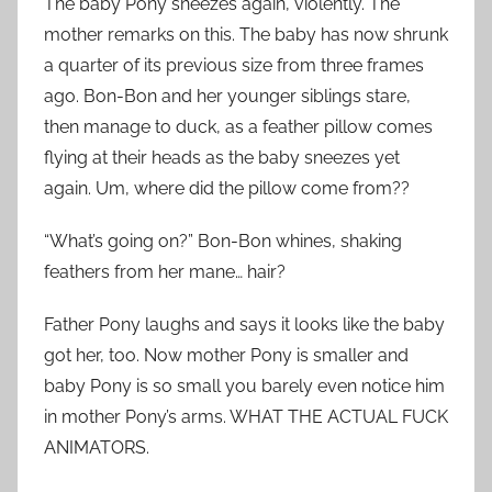
The baby Pony sneezes again, violently. The
mother remarks on this. The baby has now shrunk
a quarter of its previous size from three frames
ago. Bon-Bon and her younger siblings stare,
then manage to duck, as a feather pillow comes
flying at their heads as the baby sneezes yet
again. Um, where did the pillow come from??
“What’s going on?” Bon-Bon whines, shaking
feathers from her mane… hair?
Father Pony laughs and says it looks like the baby
got her, too. Now mother Pony is smaller and
baby Pony is so small you barely even notice him
in mother Pony’s arms. WHAT THE ACTUAL FUCK
ANIMATORS.