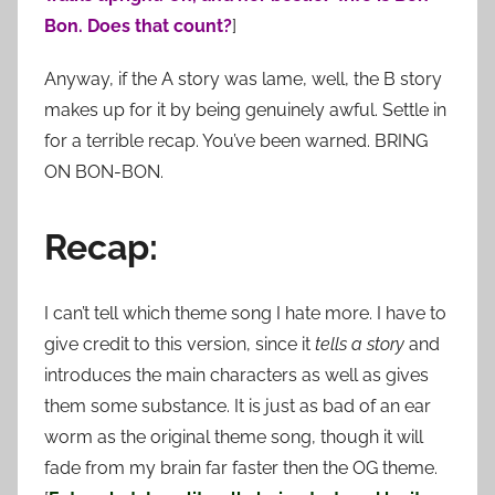
Bon. Does that count?
]
Anyway, if the A story was lame, well, the B story
makes up for it by being genuinely awful. Settle in
for a terrible recap. You’ve been warned. BRING
ON BON-BON.
Recap:
I can’t tell which theme song I hate more. I have to
give credit to this version, since it
tells a story
and
introduces the main characters as well as gives
them some substance. It is just as bad of an ear
worm as the original theme song, though it will
fade from my brain far faster then the OG theme.