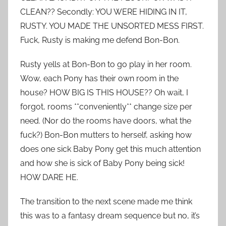
CLEAN?? Secondly: YOU WERE HIDING IN IT,
RUSTY. YOU MADE THE UNSORTED MESS FIRST.
Fuck, Rusty is making me defend Bon-Bon.
Rusty yells at Bon-Bon to go play in her room.
Wow, each Pony has their own room in the
house? HOW BIG IS THIS HOUSE?? Oh wait, I
forgot, rooms **conveniently** change size per
need. (Nor do the rooms have doors, what the
fuck?) Bon-Bon mutters to herself, asking how
does one sick Baby Pony get this much attention
and how she is sick of Baby Pony being sick!
HOW DARE HE.
The transition to the next scene made me think
this was to a fantasy dream sequence but no, it’s