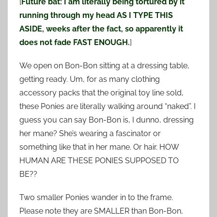
[
Future bat: I am literally being tortured by it
running through my head AS I TYPE THIS
ASIDE, weeks after the fact, so apparently it
does not fade FAST ENOUGH.
]
We open on Bon-Bon sitting at a dressing table,
getting ready. Um, for as many clothing
accessory packs that the original toy line sold,
these Ponies are literally walking around “naked”. I
guess you can say Bon-Bon is, I dunno, dressing
her mane? She’s wearing a fascinator or
something like that in her mane. Or hair. HOW
HUMAN ARE THESE PONIES SUPPOSED TO
BE??
Two smaller Ponies wander in to the frame.
Please note they are SMALLER than Bon-Bon,