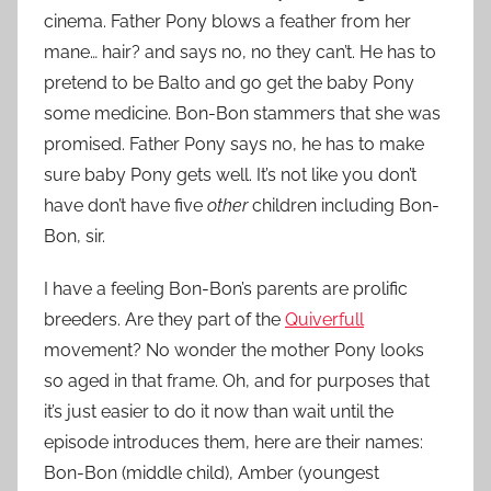
cinema. Father Pony blows a feather from her
mane… hair? and says no, no they can’t. He has to
pretend to be Balto and go get the baby Pony
some medicine. Bon-Bon stammers that she was
promised. Father Pony says no, he has to make
sure baby Pony gets well. It’s not like you don’t
have don’t have five
other
children including Bon-
Bon, sir.
I have a feeling Bon-Bon’s parents are prolific
breeders. Are they part of the
Quiverfull
movement? No wonder the mother Pony looks
so aged in that frame. Oh, and for purposes that
it’s just easier to do it now than wait until the
episode introduces them, here are their names:
Bon-Bon (middle child), Amber (youngest