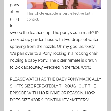
pony
attem
This whole episode is very effective birth
pting
control.
to
sweep the feathers up. The pony’s cutie mark? It’s
a coiled up garden hose with two drops of water
spraying from the nozzle. Oh my god,
seriously
.
We pan over to a Pony rocking in a rocking chair,
holding a baby Pony. The older female is drawn
to look absolutely wrecked in the face. Wow.
PLEASE WATCH AS THE BABY PONY MAGICALLY
SHIFTS SIZE REPEATEDLY THROUGHOUT THE
EPISODE WITH NO RHYME OR REASON. HOW
DOES SIZE WORK. CONTINUITY MATTERS!