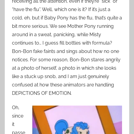
receiving all the attention, even if they’re “sick” or
“have the flu”. Well, which one is it? If it’s just a
cold, eh, but if Baby Pony has the flu, that’s quite a
bit more serious. We see Mother Pony running
around in a sweat, panicking, while Misty
continues to… I guess fill bottles with formula?
Bon-Bon fake faints and sings about how no one
notices. For some reason, Bon-Bon stares angrily
at a photo of herself, a photo in which she looks
like a stuck up snob, and I am just genuinely
confused at how these animators are handling
DEPICTIONS OF EMOTION.
Oh,
since
it
passe