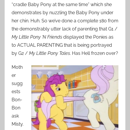
“cradle Baby Pony at the same time” which she
demonstrates by nuzzling the Baby Pony under
her chin. Huh. So we’ve done a complete 180 from
the demonstrably utter lack of parenting that G1 /
My Little Pony ‘N Friends
displayed the Ponies as
to ACTUAL PARENTING that is being portrayed
by G2 /
My Little Pony Tales
. Has Hell frozen over?
Moth
er
sugg
ests
Bon-
Bon
ask
Misty.