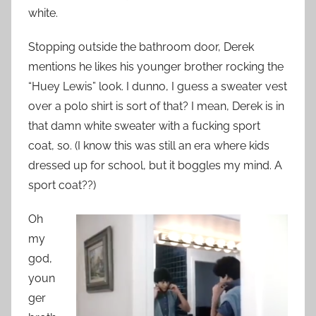
white.
Stopping outside the bathroom door, Derek
mentions he likes his younger brother rocking the
“Huey Lewis” look. I dunno, I guess a sweater vest
over a polo shirt is sort of that? I mean, Derek is in
that damn white sweater with a fucking sport
coat, so. (I know this was still an era where kids
dressed up for school, but it boggles my mind. A
sport coat??)
Oh
my
god,
youn
ger