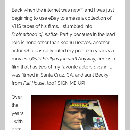
Back when the internet was new™ and I was just
beginning to use eBay to amass a collection of
VHS tapes of his films, I stumbled into
Brotherhood of Justice.
Partly because in the lead
role is none other than Keanu Reeves, another
actor who basically ruled my pre-teen years via
movies. (
Wyld Stallyns
forever!
) Anyway, here is a
film that has two of my favorite actors
ever
in it,
was filmed in Santa Cruz, CA, and aunt Becky
from
Full House
, too? SIGN ME UP!
Over
the
years
, with
both