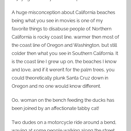
A huge misconception about California beaches
being what you see in movies is one of my
favorite things to disabuse people of. Northern
California is rocky coast line, warmer then most of
the coast line of Oregon and Washington, but still
colder then what you see in Southern California. It
is the coast line I grew up on, the beaches I know
and love, and if it weren’t for the palm trees, you
could theoretically plunk Santa Cruz down in
Oregon and no one would know different.
Oo, woman on the bench feeding the ducks has
been joined by an affectionate tabby cat!
Two dudes on a motorcycle ride around a bend,
waving at some people walking along the street.