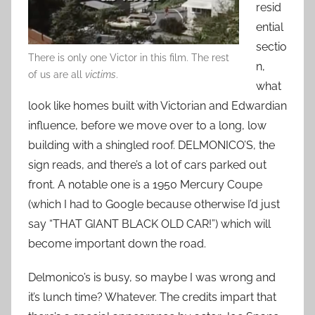
resid
ential
sectio
There is only one Victor in this film. The rest
n,
of us are all
victims
.
what
look like homes built with Victorian and Edwardian
influence, before we move over to a long, low
building with a shingled roof. DELMONICO’S, the
sign reads, and there’s a lot of cars parked out
front. A notable one is a 1950 Mercury Coupe
(which I had to Google because otherwise I’d just
say “THAT GIANT BLACK OLD CAR!”) which will
become important down the road.
Delmonico’s is busy, so maybe I was wrong and
it’s lunch time? Whatever. The credits impart that