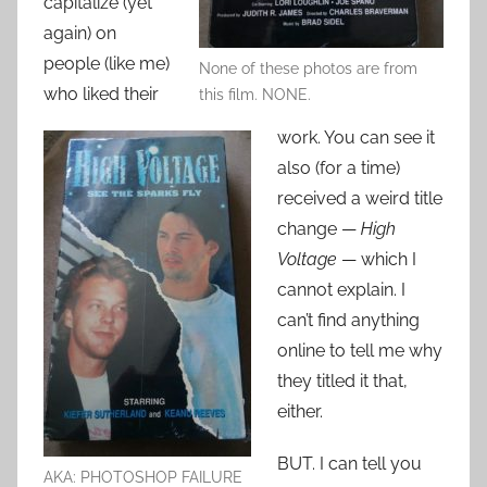
capitalize (yet
again) on
people (like me)
None of these photos are from
who liked their
this film. NONE.
work. You can see it
also (for a time)
received a weird title
change —
High
Voltage
— which I
cannot explain. I
can’t find anything
online to tell me why
they titled it that,
either.
BUT. I can tell you
AKA: PHOTOSHOP FAILURE