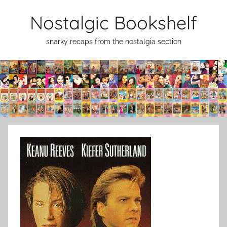
Skip
Nostalgic Bookshelf
to
content
snarky recaps from the nostalgia section