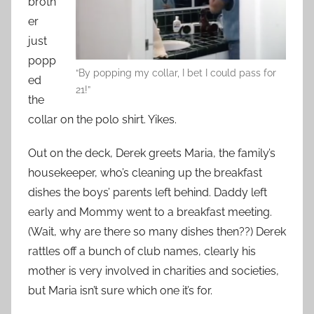
broth
er
just
popp
“By popping my collar, I bet I could pass for
ed
21!”
the
collar on the polo shirt. Yikes.
Out on the deck, Derek greets Maria, the family’s
housekeeper, who’s cleaning up the breakfast
dishes the boys’ parents left behind. Daddy left
early and Mommy went to a breakfast meeting.
(Wait, why are there so many dishes then??) Derek
rattles off a bunch of club names, clearly his
mother is very involved in charities and societies,
but Maria isn’t sure which one it’s for.