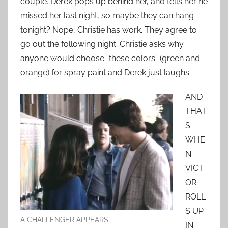
couple. Derek pops up behind her, and tells her he
missed her last night, so maybe they can hang
tonight? Nope, Christie has work. They agree to
go out the following night. Christie asks why
anyone would choose “these colors” (green and
orange) for spray paint and Derek just laughs.
AND
THAT’
S
WHE
N
VICT
OR
ROLL
S UP
A CHALLENGER APPEARS
IN