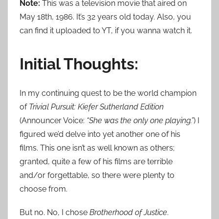
Note:
This was a television movie that aired on
May 18th, 1986. It’s 32 years old today. Also, you
can find it uploaded to YT, if you wanna watch it.
Initial Thoughts:
In my continuing quest to be the world champion
of
Trivial Pursuit: Kiefer Sutherland Edition
(Announcer Voice:
“She was the only one playing.”
) I
figured we’d delve into yet another one of his
films. This one isn’t as well known as others;
granted, quite a few of his films are terrible
and/or forgettable, so there were plenty to
choose from.
But no. No, I chose
Brotherhood of Justice
.