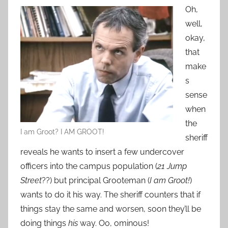
Oh,
well,
okay,
that
make
s
sense
when
the
I am Groot? I AM GROOT!
sheriff
reveals he wants to insert a few undercover
officers into the campus population (
21 Jump
Street
??) but principal Grooteman (
I am Groot!
)
wants to do it his way. The sheriff counters that if
things stay the same and worsen, soon they’ll be
doing things
his
way. Oo, ominous!