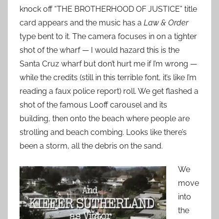
knock off “THE BROTHERHOOD OF JUSTICE” title
card appears and the music has a
Law & Order
type bent to it. The camera focuses in on a tighter
shot of the wharf — I would hazard this is the
Santa Cruz wharf but don’t hurt me if I’m wrong —
while the credits (still in this terrible font, it’s like I’m
reading a faux police report) roll. We get flashed a
shot of the famous Looff carousel and its
building, then onto the beach where people are
strolling and beach combing. Looks like there’s
been a storm, all the debris on the sand.
We
move
into
the