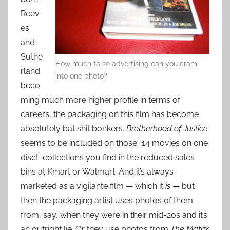
Reev
es
and
Suthe
How much false advertising can you cram
rland
into one photo?
beco
ming much more higher profile in terms of
careers, the packaging on this film has become
absolutely bat shit bonkers.
Brotherhood of Justice
seems to be included on those “14 movies on one
disc!” collections you find in the reduced sales
bins at Kmart or Walmart. And it’s always
marketed as a vigilante film — which it
is
— but
then the packaging artist uses photos of them
from, say, when they were in their mid-20s and it’s
an outright lie. Or they use photos from
The Matrix