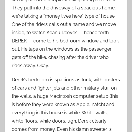
They pull into the driveway of a spacious home,
we’re talking a “money lives here” type of house.
One of the riders calls out a name and we move
inside, to watch Keanu Reeves — hence forth
DEREK — come to his bedroom window and look
out. He taps on the windows as the passenger
gets off the bike, chasing after the driver who
rides away. Okay.
Derek’s bedroom is spacious as fuck, with posters
of cars and fighter jets and other military stuff on
the walls, a huge Macintosh computer setup (this
is before they were known as Apple, natch) and
everything in this house is white. White walls,
white floors, white doors, ugh. Derek clearly
comes from money. Even his damn sweater is