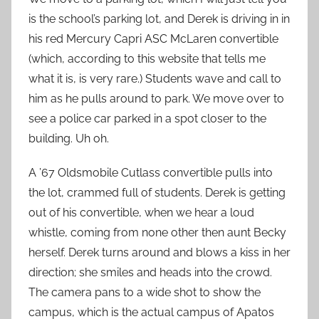
is the school’s parking lot, and Derek is driving in in
his red Mercury Capri ASC McLaren convertible
(which, according to this website that tells me
what it is, is very rare.) Students wave and call to
him as he pulls around to park. We move over to
see a police car parked in a spot closer to the
building. Uh oh.
A ’67 Oldsmobile Cutlass convertible pulls into
the lot, crammed full of students. Derek is getting
out of his convertible, when we hear a loud
whistle, coming from none other then aunt Becky
herself. Derek turns around and blows a kiss in her
direction; she smiles and heads into the crowd.
The camera pans to a wide shot to show the
campus, which is the actual campus of Apatos