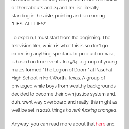
or thereabouts and
24
and I’m like literally
standing in the aisle, pointing and screaming
“LIES! ALL LIES!”
To explain, I must start from the beginning. The
television film, which is what this is so don’t go
expecting anything spectacular production-wise,
is based on true events. In 1984, a group of young
males formed “The Legion of Doom” at Paschal
High School in Fort Worth, Texas. A group of
privileged white boys from wealthy backgrounds
decided to become their own justice system and,
duh, went way overboard and really, this might as
well be set in 2018, things
haven’t fucking changed
.
Anyway, you can read more about that
here
and