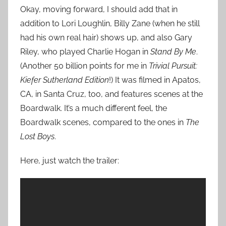
Okay, moving forward, I should add that in
addition to Lori Loughlin, Billy Zane (when he still
had his own real hair) shows up, and also Gary
Riley, who played Charlie Hogan in
Stand By Me
.
(Another 50 billion points for me in
Trivial Pursuit:
Kiefer Sutherland Edition
!) It was filmed in Apatos,
CA, in Santa Cruz, too, and features scenes at the
Boardwalk. It’s a much different feel, the
Boardwalk scenes, compared to the ones in
The
Lost Boys
.
Here, just watch the trailer: