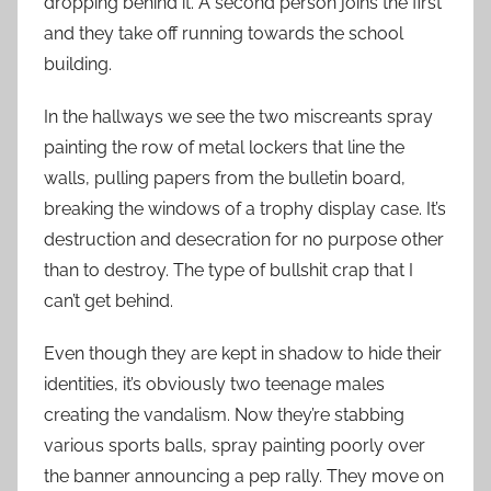
dropping behind it. A second person joins the first
and they take off running towards the school
building.
In the hallways we see the two miscreants spray
painting the row of metal lockers that line the
walls, pulling papers from the bulletin board,
breaking the windows of a trophy display case. It’s
destruction and desecration for no purpose other
than to destroy. The type of bullshit crap that I
can’t get behind.
Even though they are kept in shadow to hide their
identities, it’s obviously two teenage males
creating the vandalism. Now they’re stabbing
various sports balls, spray painting poorly over
the banner announcing a pep rally. They move on