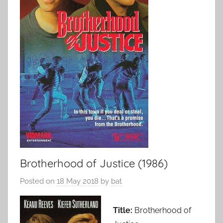
Brotherhood of Justice (1986)
Posted on
18 May 2018
by
bat
Title:
Brotherhood of