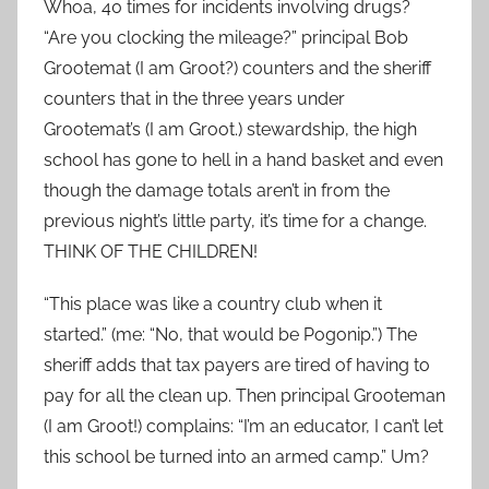
Whoa, 40 times for incidents involving drugs?
“Are you clocking the mileage?” principal Bob
Grootemat (I am Groot?) counters and the sheriff
counters that in the three years under
Grootemat’s (I am Groot.) stewardship, the high
school has gone to hell in a hand basket and even
though the damage totals aren’t in from the
previous night’s little party, it’s time for a change.
THINK OF THE CHILDREN!
“This place was like a country club when it
started.” (me: “No, that would be Pogonip.”) The
sheriff adds that tax payers are tired of having to
pay for all the clean up. Then principal Grooteman
(I am Groot!) complains: “I’m an educator, I can’t let
this school be turned into an armed camp.” Um?