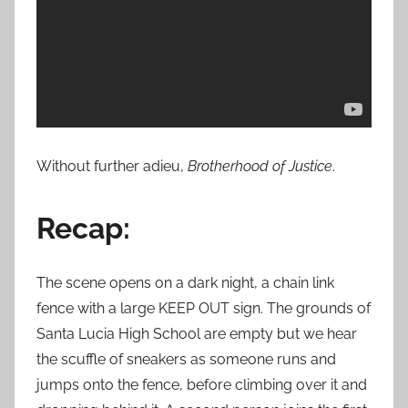
Without further adieu,
Brotherhood of Justice
.
Recap:
The scene opens on a dark night, a chain link
fence with a large KEEP OUT sign. The grounds of
Santa Lucia High School are empty but we hear
the scuffle of sneakers as someone runs and
jumps onto the fence, before climbing over it and