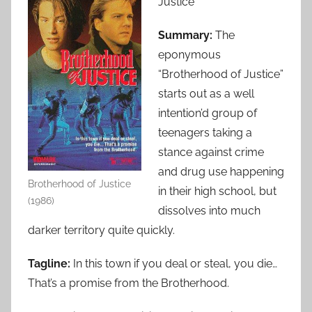
Justice
Summary:
The
eponymous
“Brotherhood of Justice”
starts out as a well
intention’d group of
teenagers taking a
stance against crime
and drug use happening
Brotherhood of Justice
in their high school, but
(1986)
dissolves into much
darker territory quite quickly.
Tagline:
In this town if you deal or steal, you die…
That’s a promise from the Brotherhood.