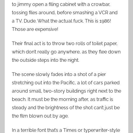
to jimmy open a filing cabinet with a crowbar,
tossing files around, before smashing a VCR and
a TV. Dude. What the actual fuck. This is 1986!
Those are expensive!
Their final act is to throw two rolls of toilet paper,
which don’t really go anywhere, as they flee down
the outside steps into the night.
The scene slowly fades into a shot of a pier
stretching out into the Pacific, a lot of cars parked
around small, two-story buildings right next to the
beach. It must be the morning after, as traffic is
steady and the brightness of the shot can’t just be
the film blown out by age.
In a terrible font that’s a Times or typerwriter-style