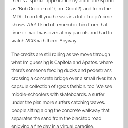
there’s a special appearance by actor Joe Spano
as “Bob Grootemat” (I am Groot?) and from the
IMDb, I can tell you he was in a lot of cop/crime
shows.
A lot
. I kind of remember him from that
time or two I was over at my parents and had to
watch
NCIS
with them. Anyway.
The credits are still rolling as we move through
what I’m guessing is Capitola and Apatos, where
there’s someone feeding ducks and pedestrians
crossing a concrete bridge over a small river. It’s a
capsule collection of 1980s fashion, too. We see
middle-schoolers with skateboards, a surfer
under the pier, more surfers catching waves,
people sitting along the concrete walkway that
separates the sand from the blacktop road,
enjoying a fine day in a virtual paradise.