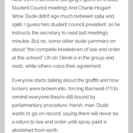
Student Council meeting! And Charlie Hogan!
Wow. Dude didn’t age much between 1984 and
1986. I guess he’s student council president, as he
instructs the secretary to read last meeting’s
minutes. But no, some other dude yammers on
about “the complete breakdown of law and order
at this school!” Uh oh. Derek is in the group and
nods, while others voice their agreement.
Everyone starts talking about the graffiti and how
lockers were broken into, forcing Barnwell (??) to
remind everyone they’re still bound by
parliamentary procedure. Harsh, man. Dude
wants to go on record, saying there will never be
a return to law and order until spray paint is
abolished from earth.