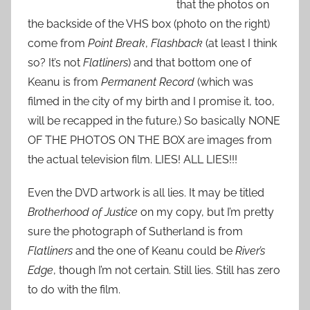
that the photos on
the backside of the VHS box (photo on the right)
come from
Point Break
,
Flashback
(at least I think
so? It’s not
Flatliners
) and that bottom one of
Keanu is from
Permanent Record
(which was
filmed in the city of my birth and I promise it, too,
will be recapped in the future.) So basically NONE
OF THE PHOTOS ON THE BOX are images from
the actual television film. LIES! ALL LIES!!!
Even the DVD artwork is all lies. It may be titled
Brotherhood of Justice
on my copy, but I’m pretty
sure the photograph of Sutherland is from
Flatliners
and the one of Keanu could be
River’s
Edge
, though I’m not certain. Still lies. Still has zero
to do with the film.