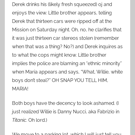
Derek drinks his (likely fresh squeezed) oj and
enjoys the view. Little brother appears, telling
Derek that thirteen cars were ripped off at the
Mission on Saturday night. Oh, no, he clarifies that
it was just thirteen car stereos stolen (remember
when that was a thing? No?) and Derek inquires as
to what the cops might know. Little brother
implies the police are blaming an “ethnic minority”
when Maria appears and says, “What, Willie, white
boys don’t steal?” OH SNAP YOU TELL HIM,
MARIA!
Both boys have the decency to look ashamed. (I
just realized Willie is Danny Nucci, aka Fabrizio in
Titanic
. Oh lord.)
We move to a parking lot, which I will just tell you