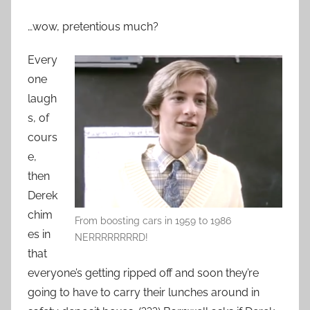
…wow, pretentious much?
Every
one
laugh
s, of
cours
e,
then
Derek
chim
From boosting cars in 1959 to 1986
es in
NERRRRRRRRD!
that
everyone’s getting ripped off and soon they’re
going to have to carry their lunches around in