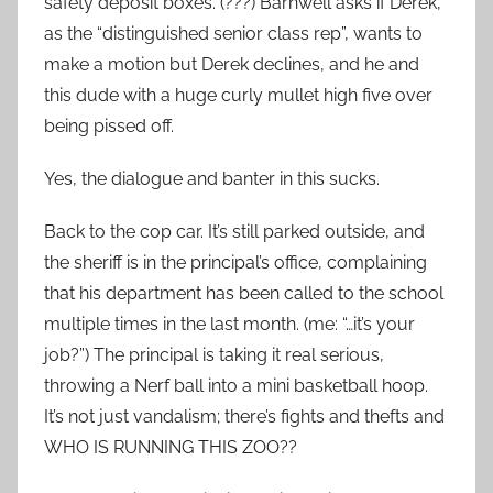
safety deposit boxes. (???) Barnwell asks if Derek,
as the “distinguished senior class rep”, wants to
make a motion but Derek declines, and he and
this dude with a huge curly mullet high five over
being pissed off.
Yes, the dialogue and banter in this sucks.
Back to the cop car. It’s still parked outside, and
the sheriff is in the principal’s office, complaining
that his department has been called to the school
multiple times in the last month. (me: “…it’s your
job?”) The principal is taking it real serious,
throwing a Nerf ball into a mini basketball hoop.
It’s not just vandalism; there’s fights and thefts and
WHO IS RUNNING THIS ZOO??