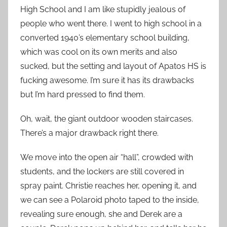
High School and I am like stupidly jealous of
people who went there. I went to high school in a
converted 1940’s elementary school building,
which was cool on its own merits and also
sucked, but the setting and layout of Apatos HS is
fucking awesome. I’m sure it has its drawbacks
but I’m hard pressed to find them.
Oh, wait, the giant outdoor wooden staircases.
There’s a major drawback right there.
We move into the open air “hall”, crowded with
students, and the lockers are still covered in
spray paint. Christie reaches her, opening it, and
we can see a Polaroid photo taped to the inside,
revealing sure enough, she and Derek are a