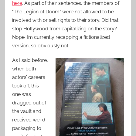
here
. As part of their sentences, the members of
“The Legion of Doom” were not allowed to be
involved with or sell rights to their story. Did that
stop Hollywood from capitalizing on the story?
Nope. I’m currently recapping a fictionalized
version, so obviously not.
As I said before,
when both
actors’ careers
took off, this
one was
dragged out of
the vault and
received weird
packaging to