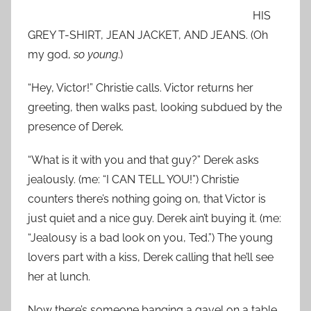
HIS
GREY T-SHIRT, JEAN JACKET, AND JEANS. (Oh
my god,
so young
.)
“Hey, Victor!” Christie calls. Victor returns her
greeting, then walks past, looking subdued by the
presence of Derek.
“What is it with you and that guy?” Derek asks
jealously. (me: “I CAN TELL YOU!”) Christie
counters there’s nothing going on, that Victor is
just quiet and a nice guy. Derek ain’t buying it. (me:
“Jealousy is a bad look on you, Ted.”) The young
lovers part with a kiss, Derek calling that he’ll see
her at lunch.
Now there’s someone banging a gavel on a table.