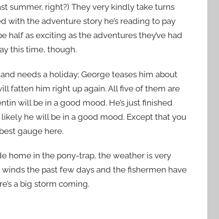
st summer, right?
) They very kindly take turns
d with the adventure story he’s reading to pay
be half as exciting as the adventures they’ve had
day this time, though.
ol and needs a holiday; George teases him about
l fatten him right up again. All five of them are
tin will be in a good mood. He’s just finished
likely he will be in a good mood. Except that you
 best gauge here.
de home in the pony-trap, the weather is very
le winds the past few days and the fishermen have
re’s a big storm coming.