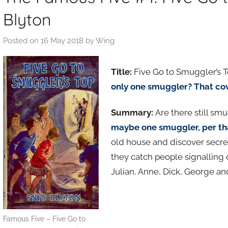
Blyton
Posted on
16 May 2018
by
Wing
Title:
Five Go to Smuggler’s T
only one smuggler? That co
Summary:
Are there still sm
maybe one smuggler, per th
old house and discover secre
they catch people signalling
Julian, Anne, Dick, George a
Famous Five – Five Go to