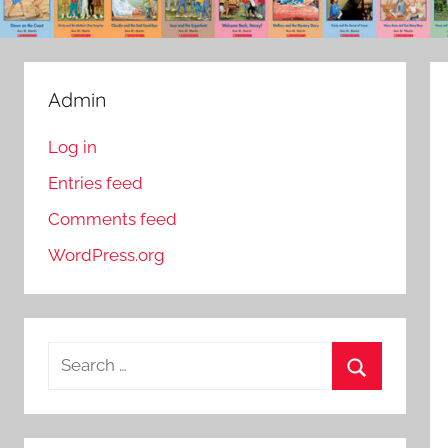
Admin
Log in
Entries feed
Comments feed
WordPress.org
S
e
S
a
e
r