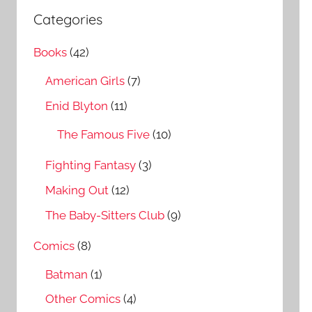
a
c
Categories
r
h
c
Books
(42)
f
h
o
American Girls
(7)
r
Enid Blyton
(11)
:
The Famous Five
(10)
Fighting Fantasy
(3)
Making Out
(12)
The Baby-Sitters Club
(9)
Comics
(8)
Batman
(1)
Other Comics
(4)