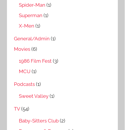
Spider-Man
(1)
Superman
(1)
X-Men
(1)
General/Admin
(1)
Movies
(6)
1986 Film Fest
(3)
MCU
(1)
Podcasts
(1)
Sweet Valley
(1)
TV
(54)
Baby-Sitters Club
(2)