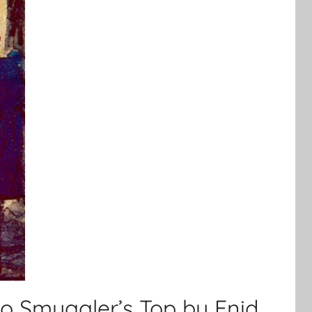
to Smuggler’s Top by Enid