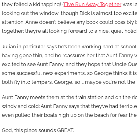
they foiled a kidnapping! (
Five Run Away Together
was la
looking out the window, though Dick is almost too excite
attention. Anne doesn’t believe any book could possibly 
together; they’re all looking forward to a nice, quiet holi
Julian in particular says he’s been working hard at scho
having gone thin, and he reassures her that Aunt Fanny wil
excited to see Aunt Fanny, and they hope that Uncle Quen
some successful new experiments, so George thinks it is 
both fly into tempers, George, so … maybe you’re not the
Aunt Fanny meets them at the train station and on the ri
windy and cold; Aunt Fanny says that they’ve had terrib
even pulled their boats high up on the beach for fear the
God, this place sounds GREAT.