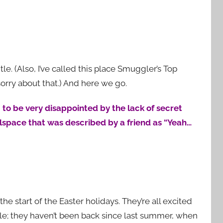
tle. (Also, I’ve called this place Smuggler’s Top
 sorry about that.) And here we go.
 to be very disappointed by the lack of secret
wlspace that was described by a friend as “Yeah…
the start of the Easter holidays. They’re all excited
stle; they haven’t been back since last summer, when