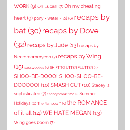
WORK
(9)
Oh my cheating
Oh Lucas!
(7)
recaps by
heart
(9)
pony + water = lol
(6)
recaps by Dove
bat
(30)
(32)
recaps by Jude
(13)
recaps by
recaps by Wing
Necromommycon
(7)
(15)
sasswoolies
(5)
SHIFT TO UTTER FLUTTER
(5)
SHOO-BE-DOOO! SHOO-SHOO-BE-
DOOOOO!
(10)
SMASH CUT
(10)
Stacey is
sophisticated
(7)
Summer
Stoneybrook time
(4)
the ROMANCE
Holidays
(6)
The Rainbow™
(5)
of it all
(14)
WE HATE MEGAN
(13)
Wing goes boom
(7)