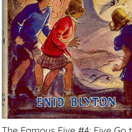
The Famous Five #4: Five Go 