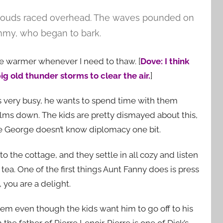
clouds raced overhead. The waves pounded on
immy, who began to bark.
ace warmer whenever I need to thaw. [
Dove: I think
ig old thunder storms to clear the air.
]
s very busy, he wants to spend time with them
alms down. The kids are pretty dismayed about this,
 George doesn’t know diplomacy one bit.
o the cottage, and they settle in all cozy and listen
ea. One of the first things Aunt Fanny does is press
 you are a delight.
hem even though the kids want him to go off to his
he father of Pierre Lenoir. Pierre is one of Dick’s