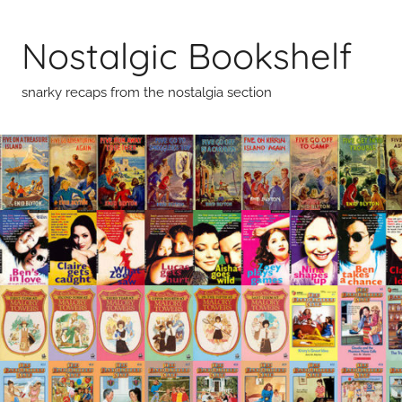
Skip
to
Nostalgic Bookshelf
content
snarky recaps from the nostalgia section