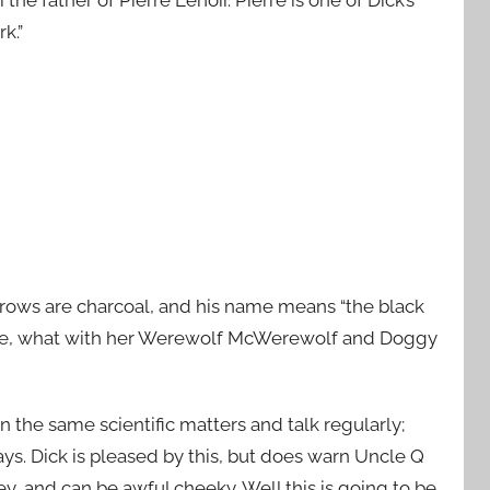
k.”
eyebrows are charcoal, and his name means “the black
t she, what with her Werewolf McWerewolf and Doggy
 the same scientific matters and talk regularly;
ays. Dick is pleased by this, but does warn Uncle Q
y, and can be awful cheeky. Well this is going to be