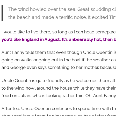
The wind howled over the sea. Great scudding 
the beach and made a terrific noise. It excited T
I would like to live there, so long as I can head somepl
you’d like England in August. It’s unbearably hot, then b
Aunt Fanny tells them that even though Uncle Quentin i
going on walks or going out in the boat if the weather c
and George even says something to her mother, because
Uncle Quentin is quite friendly as he welcomes them all t
to the wind howl around the house while they have their t
food on Julian, who is looking rather thin. Oh, Aunt Fanny,
After tea, Uncle Quentin continues to spend time with t
study and leave them to play games; he has a letter from t