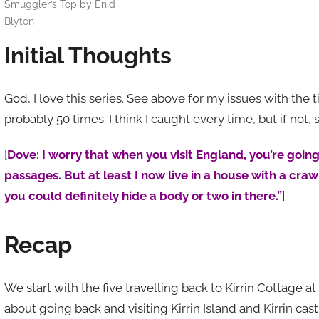
Smuggler’s Top by Enid
Blyton
Initial Thoughts
God, I love this series. See above for my issues with the ti
probably 50 times. I think I caught every time, but if not,
[
Dove: I worry that when you visit England, you’re going
passages. But at least I now live in a house with a cra
you could definitely hide a body or two in there.”
]
Recap
We start with the five travelling back to Kirrin Cottage at 
about going back and visiting Kirrin Island and Kirrin ca