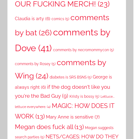
OUR FUCKING MERCH!
(23)
comments
Claudia is arty
(6)
comics
(5)
comments by
by bat
(26)
Dove
(41)
comments by necromommycon
(5)
comments by
comments by Rosey
(5)
Wing
(24)
George is
diabetes is SRS BSNS
(5)
if the dog doesn't like you
always right
(6)
you're the Bad Guy
(9)
Kristy is bossy
(5)
Lettuce...
MAGIC: HOW DOES IT
lettuce everywhere.
(4)
WORK
(13)
Mary Anne is sensitive
(7)
Megan does fuck all
(13)
Megan suggests
NETS/CAGES: HOW DO THEY
search parties
(5)