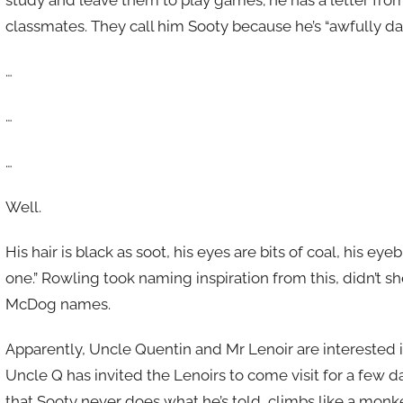
classmates. They call him Sooty because he’s “awfully dar
…
…
…
Well.
His hair is black as soot, his eyes are bits of coal, his 
one.” Rowling took naming inspiration from this, didn’
McDog names.
Apparently, Uncle Quentin and Mr Lenoir are interested in
Uncle Q has invited the Lenoirs to come visit for a few d
that Sooty never does what he’s told, climbs like a monke