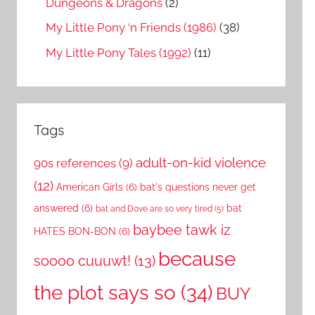
Dungeons & Dragons
(2)
My Little Pony ‘n Friends (1986)
(38)
My Little Pony Tales (1992)
(11)
Tags
adult-on-kid violence
90s references
(9)
(12)
American Girls
(6)
bat's questions never get
answered
(6)
bat
bat and Dove are so very tired
(5)
baybee tawk iz
HATES BON-BON
(6)
because
soooo cuuuwt!
(13)
the plot says so
(34)
BUY