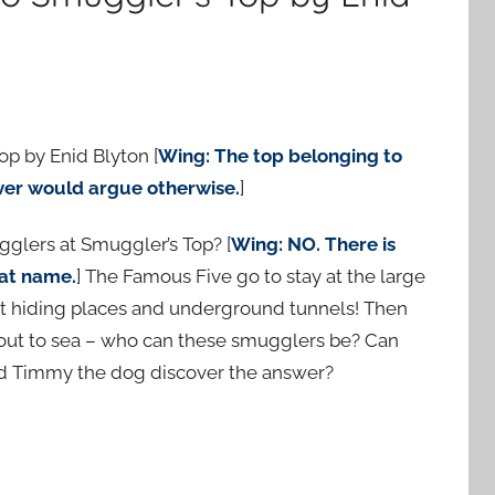
op by Enid Blyton [
Wing: The top belonging to
ver would argue otherwise.
]
ugglers at Smuggler’s Top? [
Wing: NO. There is
at name.
] The Famous Five go to stay at the large
t hiding places and underground tunnels! Then
 out to sea – who can these smugglers be? Can
nd Timmy the dog discover the answer?