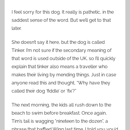
I feel sorry for this dog. It really is pathetic, in the
saddest sense of the word. But we’ll get to that
later.
She doesn’t say it here, but the dog is called
Tinker. I’m not sure if the secondary meaning of
that word is used outside of the UK, so I’ll quickly
explain that tinker also means a traveller who
makes their living by mending things. Just in case
anyone read this and thought, “Why have they
called their dog ‘fiddle’ or ‘fix’?”
The next morning, the kids all rush down to the
beach to swim before breakfast. Once again,
Tim’s tail is wagging “nineteen to the dozen”, a
phrase that baffled Wing last time. I told you you’d