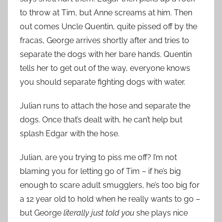
to throw at Tim, but Anne screams at him. Then
out comes Uncle Quentin, quite pissed off by the
fracas, George arrives shortly after and tries to
separate the dogs with her bare hands. Quentin
tells her to get out of the way, everyone knows
you should separate fighting dogs with water.
Julian runs to attach the hose and separate the
dogs. Once that’s dealt with, he can’t help but
splash Edgar with the hose.
Julian, are you trying to piss me off? I’m not
blaming you for letting go of Tim – if he’s big
enough to scare adult smugglers, he’s too big for
a 12 year old to hold when he really wants to go –
but George
literally just told you
she plays nice