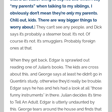
“my parents” when talking to my siblings, I
obviously don’t mean they’re
only
my parents.
Chill out, kids. There are way bigger things to
worry about.
] They can’t see any people, and Dick
says it’s probably a steamer boat. It’s not. Of
course it’s not. It’s smugglers. Probably foreign
ones at that.
When they get back, Edgar is sprawled out
reading one of Julian’s books. The kids are cross
about this, and George says at least he didn’t go in
Quentin’s study, otherwise they’d really be trouble.
Edgar says he has and he’s had a look at all “those
funny instruments” in there. Julian decides it’s time
to Tell An Adult. Edgar is utterly undaunted by
this. George tears around the house and finds that