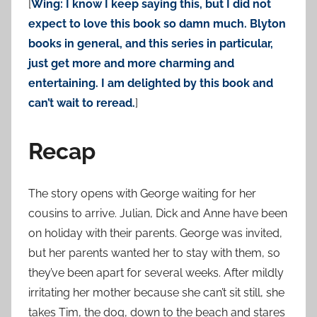
[
Wing: I know I keep saying this, but I did not
expect to love this book so damn much. Blyton
books in general, and this series in particular,
just get more and more charming and
entertaining. I am delighted by this book and
can’t wait to reread.
]
Recap
The story opens with George waiting for her
cousins to arrive. Julian, Dick and Anne have been
on holiday with their parents. George was invited,
but her parents wanted her to stay with them, so
they’ve been apart for several weeks. After mildly
irritating her mother because she can’t sit still, she
takes Tim, the dog, down to the beach and stares