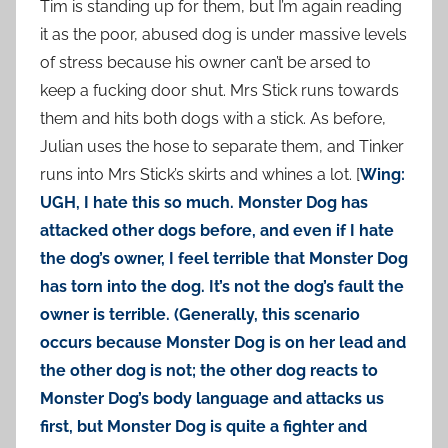
Tim is standing up for them, but I’m again reading
it as the poor, abused dog is under massive levels
of stress because his owner can’t be arsed to
keep a fucking door shut. Mrs Stick runs towards
them and hits both dogs with a stick. As before,
Julian uses the hose to separate them, and Tinker
runs into Mrs Stick’s skirts and whines a lot. [
Wing:
UGH, I hate this so much. Monster Dog has
attacked other dogs before, and even if I hate
the dog’s owner, I feel terrible that Monster Dog
has torn into the dog. It’s not the dog’s fault the
owner is terrible. (Generally, this scenario
occurs because Monster Dog is on her lead and
the other dog is not; the other dog reacts to
Monster Dog’s body language and attacks us
first, but Monster Dog is quite a fighter and