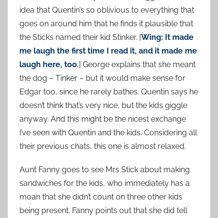
idea that Quentin’s so oblivious to everything that
goes on around him that he finds it plausible that
the Sticks named their kid Stinker. [
Wing: It made
me laugh the first time I read it, and it made me
laugh here, too.
] George explains that she meant
the dog – Tinker – but it would make sense for
Edgar too, since he rarely bathes. Quentin says he
doesn’t think that’s very nice, but the kids giggle
anyway. And this might be the nicest exchange
I’ve seen with Quentin and the kids. Considering all
their previous chats, this one is almost relaxed.
Aunt Fanny goes to see Mrs Stick about making
sandwiches for the kids, who immediately has a
moan that she didn’t count on three other kids
being present. Fanny points out that she did tell