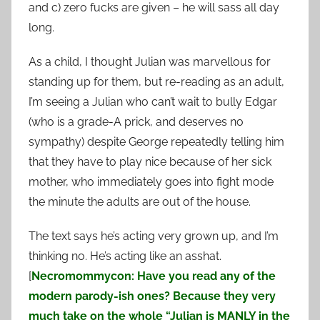
and c) zero fucks are given – he will sass all day
long.
As a child, I thought Julian was marvellous for
standing up for them, but re-reading as an adult,
I’m seeing a Julian who can’t wait to bully Edgar
(who is a grade-A prick, and deserves no
sympathy) despite George repeatedly telling him
that they have to play nice because of her sick
mother, who immediately goes into fight mode
the minute the adults are out of the house.
The text says he’s acting very grown up, and I’m
thinking no. He’s acting like an asshat.
[
Necromommycon: Have you read any of the
modern parody-ish ones? Because they very
much take on the whole “Julian is MANLY in the