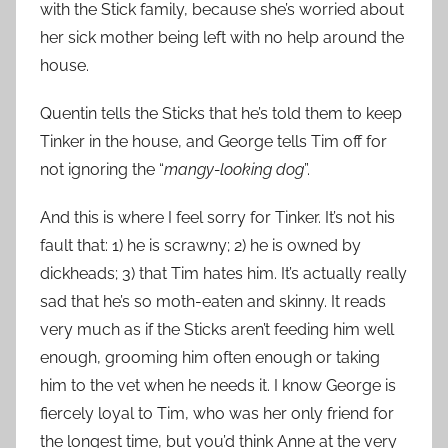
with the Stick family, because she’s worried about
her sick mother being left with no help around the
house.
Quentin tells the Sticks that he’s told them to keep
Tinker in the house, and George tells Tim off for
not ignoring the “
mangy-looking dog
”.
And this is where I feel sorry for Tinker. It’s not his
fault that: 1) he is scrawny; 2) he is owned by
dickheads; 3) that Tim hates him. It’s actually really
sad that he’s so moth-eaten and skinny. It reads
very much as if the Sticks aren’t feeding him well
enough, grooming him often enough or taking
him to the vet when he needs it. I know George is
fiercely loyal to Tim, who was her only friend for
the longest time, but you’d think Anne at the very