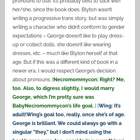
pronouns to use. It’s probably best to stick with
her/she, since the book does. Blyton wasn’t
writing a progressive trans story, but was simply
writing a character who didn’t conform to gender
expectations – George doesn’t like to play dress-
up or collect dolls, she doesn’t like wearing
dresses, etc. – much like Blyton herself at that
age. But if this was a different kind of book in a
newer era, I would respect George’s decision
about pronouns. [
Necromommycon: Right? Me,
too. Also, to digress slightly, I would marry
George, which I’m pretty sure was
BabyNecromommycon’s life goal.
] [
Wing: It’s
adult!Wing’s goal too, really, once she’s of age.
George is brilliant. We could always go with a
singular “they,” but I don’t mind using the