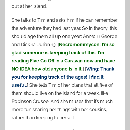
out at her island.
She talks to Tim and asks him if he can remember
the adventure they had last year. So in theory, this
should age them all up one year: Anne: 11 George
and Dick 12; Julian 13. [
Necromommycon: I’m so
glad someone is keeping track of this. I’m
reading Five Go Off in a Caravan now and have
NO IDEA how old anyone is in it.
] [
Wing: Thank
you for keeping track of the ages! I find it
useful.
] She tells Tim of her plans that all five of
them should live on the island for a week, like
Robinson Crusoe. And she muses that it’s much
more fun sharing her things with her cousins,
rather than keeping to herself.