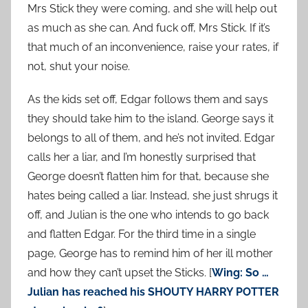
Mrs Stick they were coming, and she will help out
as much as she can. And fuck off, Mrs Stick. If it’s
that much of an inconvenience, raise your rates, if
not, shut your noise.
As the kids set off, Edgar follows them and says
they should take him to the island. George says it
belongs to all of them, and he’s not invited. Edgar
calls her a liar, and I’m honestly surprised that
George doesn’t flatten him for that, because she
hates being called a liar. Instead, she just shrugs it
off, and Julian is the one who intends to go back
and flatten Edgar. For the third time in a single
page, George has to remind him of her ill mother
and how they can’t upset the Sticks. [
Wing: So …
Julian has reached his SHOUTY HARRY POTTER