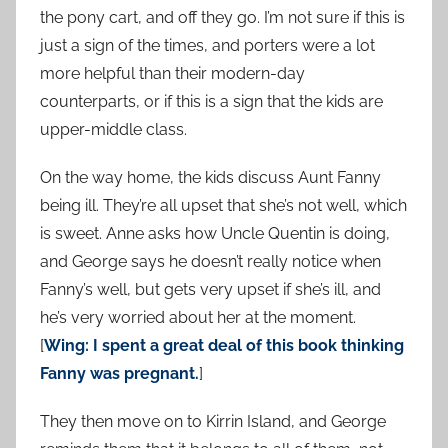
the pony cart, and off they go. I’m not sure if this is
just a sign of the times, and porters were a lot
more helpful than their modern-day
counterparts, or if this is a sign that the kids are
upper-middle class.
On the way home, the kids discuss Aunt Fanny
being ill. They’re all upset that she’s not well, which
is sweet. Anne asks how Uncle Quentin is doing,
and George says he doesn’t really notice when
Fanny’s well, but gets very upset if she’s ill, and
he’s very worried about her at the moment.
[
Wing: I spent a great deal of this book thinking
Fanny was pregnant.
]
They then move on to Kirrin Island, and George