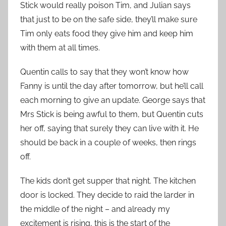
Stick would really poison Tim, and Julian says
that just to be on the safe side, they’ll make sure
Tim only eats food they give him and keep him
with them at all times.
Quentin calls to say that they won’t know how
Fanny is until the day after tomorrow, but he’ll call
each morning to give an update. George says that
Mrs Stick is being awful to them, but Quentin cuts
her off, saying that surely they can live with it. He
should be back in a couple of weeks, then rings
off.
The kids don’t get supper that night. The kitchen
door is locked. They decide to raid the larder in
the middle of the night – and already my
excitement is rising, this is the start of the