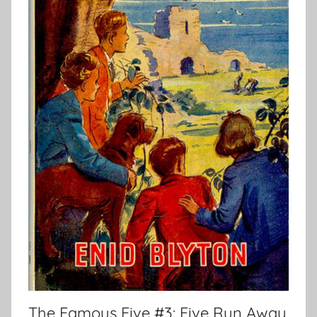
The Famous Five #3: Five Run Away