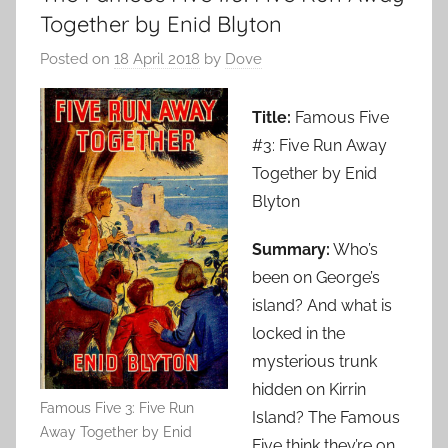
Together by Enid Blyton
Posted on
18 April 2018
by
Dove
Title:
Famous Five
#3: Five Run Away
Together by Enid
Blyton
Summary:
Who’s
been on George’s
island? And what is
locked in the
mysterious trunk
hidden on Kirrin
Famous Five 3: Five Run
Island? The Famous
Away Together by Enid
Five think they’re on