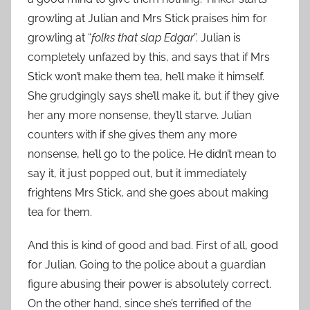
growling at Julian and Mrs Stick praises him for
growling at “
folks that slap Edgar
”. Julian is
completely unfazed by this, and says that if Mrs
Stick won’t make them tea, he’ll make it himself.
She grudgingly says she’ll make it, but if they give
her any more nonsense, they’ll starve. Julian
counters with if she gives them any more
nonsense, he’ll go to the police. He didn’t mean to
say it, it just popped out, but it immediately
frightens Mrs Stick, and she goes about making
tea for them.
And this is kind of good and bad. First of all, good
for Julian. Going to the police about a guardian
figure abusing their power is absolutely correct.
On the other hand, since she’s terrified of the