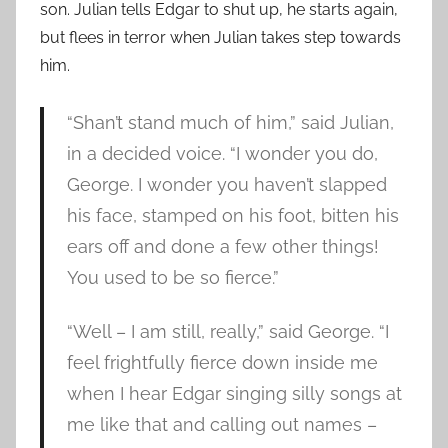
son. Julian tells Edgar to shut up, he starts again,
but flees in terror when Julian takes step towards
him.
“Shan’t stand much of him,” said Julian,
in a decided voice. “I wonder you do,
George. I wonder you haven’t slapped
his face, stamped on his foot, bitten his
ears off and done a few other things!
You used to be so fierce.”
“Well – I am still, really,” said George. “I
feel frightfully fierce down inside me
when I hear Edgar singing silly songs at
me like that and calling out names –