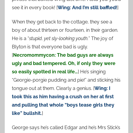
see it in every book! [
Wing: And I’m still baffled!
]
When they get back to the cottage, they see a
boy of about thirteen or fourteen, in their garden.
He is a “
stupid, yet sly-looking youth.
” The joy of
Blyton is that everyone bad is ugly.
[
Necromommycon: The bad guys are always
ugly and bad tempered. Oh, if only they were
so easily spotted in real life…
] He’s singing
“Georgie-porgie pudding and pie!” and sticking his
tongue out at them. Clearly a genius. [
Wing: I
took this as him having a crush on her at first
and pulling that whole “boys tease girls they
like” bullshit.
]
George says he’s called Edgar and he’s Mrs Stick’s