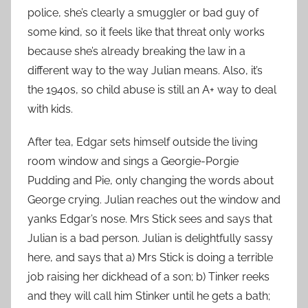
police, she’s clearly a smuggler or bad guy of
some kind, so it feels like that threat only works
because she’s already breaking the law in a
different way to the way Julian means. Also, it’s
the 1940s, so child abuse is still an A+ way to deal
with kids.
After tea, Edgar sets himself outside the living
room window and sings a Georgie-Porgie
Pudding and Pie, only changing the words about
George crying. Julian reaches out the window and
yanks Edgar’s nose. Mrs Stick sees and says that
Julian is a bad person. Julian is delightfully sassy
here, and says that a) Mrs Stick is doing a terrible
job raising her dickhead of a son; b) Tinker reeks
and they will call him Stinker until he gets a bath;