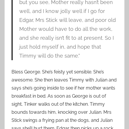
but you see, Mother really hasn’t been
well, and I know jolly well if I go for
Edgar, Mrs Stick will leave, and poor old
Mother would have to do all the work,
and she really isn’t fit to at present. So I
just hold myself in, and hope that
Timmy will do the same.”
Bless George. She’s feisty yet sensible. She’s
awesome. She then leaves Timmy with Julian and
says she’s going inside to see if her mother wants
breakfast in bed. As soon as George is out of
sight, Tinker walks out of the kitchen. Timmy
bounds towards him, knocking over Julian. Mrs
Stick swings a frying pan at the dogs, and Julian
says she’ll hurt them. Edgar then picks up a rock