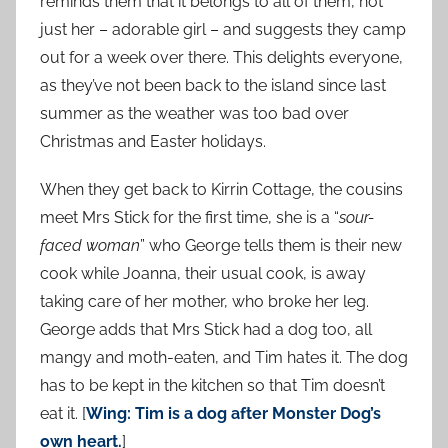
reminds them that it belongs to all of them, not
just her – adorable girl – and suggests they camp
out for a week over there. This delights everyone,
as they’ve not been back to the island since last
summer as the weather was too bad over
Christmas and Easter holidays.
When they get back to Kirrin Cottage, the cousins
meet Mrs Stick for the first time, she is a “
sour-
faced woman
” who George tells them is their new
cook while Joanna, their usual cook, is away
taking care of her mother, who broke her leg.
George adds that Mrs Stick had a dog too, all
mangy and moth-eaten, and Tim hates it. The dog
has to be kept in the kitchen so that Tim doesn’t
eat it. [
Wing: Tim is a dog after Monster Dog’s
own heart.
]