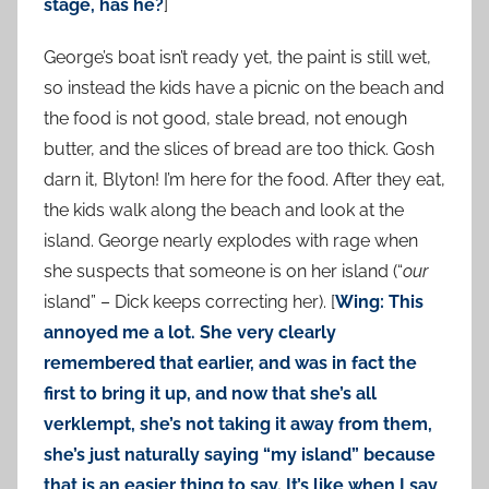
stage, has he?
]
George’s boat isn’t ready yet, the paint is still wet,
so instead the kids have a picnic on the beach and
the food is not good, stale bread, not enough
butter, and the slices of bread are too thick. Gosh
darn it, Blyton! I’m here for the food. After they eat,
the kids walk along the beach and look at the
island. George nearly explodes with rage when
she suspects that someone is on her island (“
our
island” – Dick keeps correcting her). [
Wing: This
annoyed me a lot. She very clearly
remembered that earlier, and was in fact the
first to bring it up, and now that she’s all
verklempt, she’s not taking it away from them,
she’s just naturally saying “my island” because
that is an easier thing to say. It’s like when I say