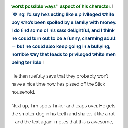
worst possible ways” aspect of his character.
]
[
Wing: I’d say he’s acting like a privileged white
boy who’s been spoiled by a family with money.
I do find some of his sass delightful, and I think
he could turn out to be a funny, charming adult
— but he could also keep going in a bullying,
horrible way that leads to privileged white men
being terrible.
]
He then ruefully says that they probably won’t
have a nice time now he’s pissed off the Stick
household.
Next up, Tim spots Tinker and leaps over. He gets
the smaller dog in his teeth and shakes it like a rat
– and the text again implies that this is awesome,