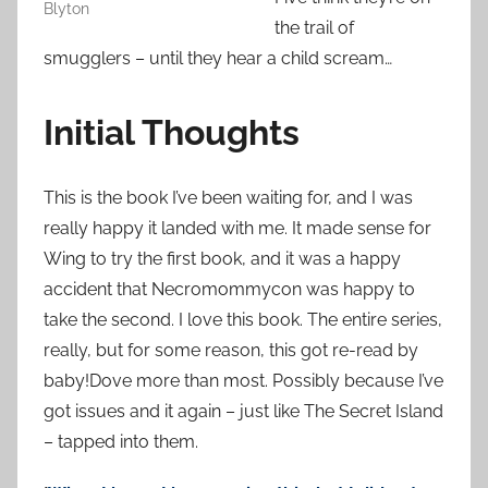
Blyton
the trail of
smugglers – until they hear a child scream…
Initial Thoughts
This is the book I’ve been waiting for, and I was
really happy it landed with me. It made sense for
Wing to try the first book, and it was a happy
accident that Necromommycon was happy to
take the second. I love this book. The entire series,
really, but for some reason, this got re-read by
baby!Dove more than most. Possibly because I’ve
got issues and it again – just like The Secret Island
– tapped into them.