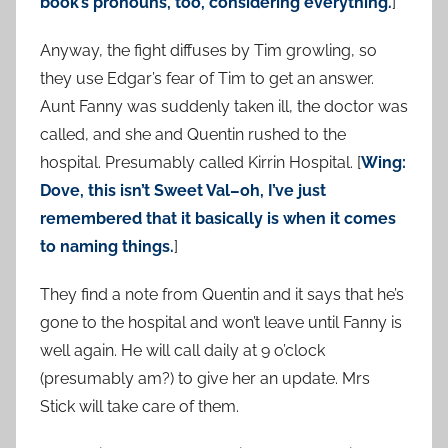
book’s pronouns, too, considering everything.
]
Anyway, the fight diffuses by Tim growling, so
they use Edgar’s fear of Tim to get an answer.
Aunt Fanny was suddenly taken ill, the doctor was
called, and she and Quentin rushed to the
hospital. Presumably called Kirrin Hospital. [
Wing:
Dove, this isn’t Sweet Val–oh, I’ve just
remembered that it basically is when it comes
to naming things.
]
They find a note from Quentin and it says that he’s
gone to the hospital and won’t leave until Fanny is
well again. He will call daily at 9 o’clock
(presumably am?) to give her an update. Mrs
Stick will take care of them.