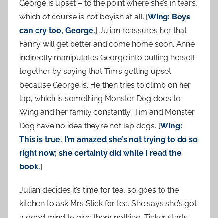
George is upset – to the point where she’s in tears,
which of course is not boyish at all. [
Wing: Boys
can cry too, George.
] Julian reassures her that
Fanny will get better and come home soon. Anne
indirectly manipulates George into pulling herself
together by saying that Tim’s getting upset
because George is. He then tries to climb on her
lap, which is something Monster Dog does to
Wing and her family constantly. Tim and Monster
Dog have no idea they’re not lap dogs. [
Wing:
This is true. I’m amazed she’s not trying to do so
right now; she certainly did while I read the
book.
]
Julian decides it’s time for tea, so goes to the
kitchen to ask Mrs Stick for tea. She says she’s got
a good mind to give them nothing. Tinker starts