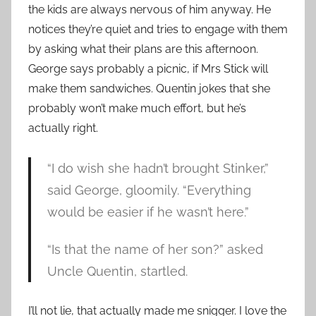
the kids are always nervous of him anyway. He
notices they’re quiet and tries to engage with them
by asking what their plans are this afternoon.
George says probably a picnic, if Mrs Stick will
make them sandwiches. Quentin jokes that she
probably won’t make much effort, but he’s
actually right.
“I do wish she hadn’t brought Stinker,”
said George, gloomily. “Everything
would be easier if he wasn’t here.”
“Is that the name of her son?” asked
Uncle Quentin, startled.
I’ll not lie, that actually made me snigger. I love the