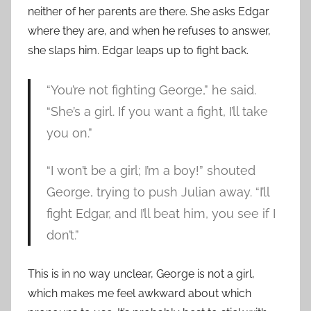
neither of her parents are there. She asks Edgar
where they are, and when he refuses to answer,
she slaps him. Edgar leaps up to fight back.
“You’re not fighting George,” he said.
“She’s a girl. If you want a fight, I’ll take
you on.”
“I won’t be a girl; I’m a boy!” shouted
George, trying to push Julian away. “I’ll
fight Edgar, and I’ll beat him, you see if I
don’t.”
This is in no way unclear, George is not a girl,
which makes me feel awkward about which