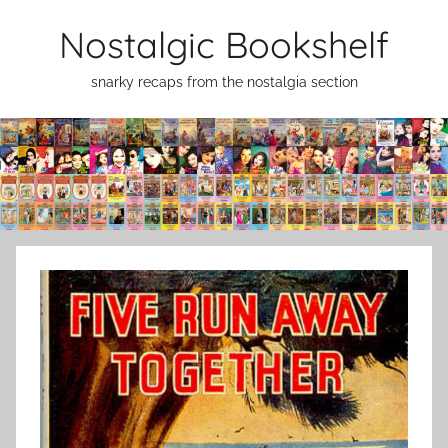
Skip
Nostalgic Bookshelf
to
content
snarky recaps from the nostalgia section