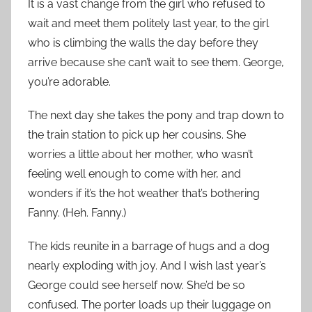
It is a vast change from the girl who refused to
wait and meet them politely last year, to the girl
who is climbing the walls the day before they
arrive because she can’t wait to see them. George,
you’re adorable.
The next day she takes the pony and trap down to
the train station to pick up her cousins. She
worries a little about her mother, who wasn’t
feeling well enough to come with her, and
wonders if it’s the hot weather that’s bothering
Fanny. (Heh. Fanny.)
The kids reunite in a barrage of hugs and a dog
nearly exploding with joy. And I wish last year’s
George could see herself now. She’d be so
confused. The porter loads up their luggage on