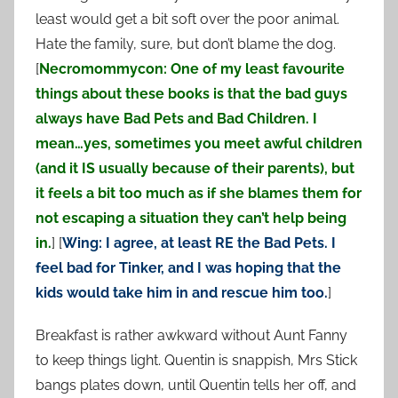
least would get a bit soft over the poor animal.
Hate the family, sure, but don’t blame the dog.
[
Necromommycon: One of my least favourite
things about these books is that the bad guys
always have Bad Pets and Bad Children. I
mean…yes, sometimes you meet awful children
(and it IS usually because of their parents), but
it feels a bit too much as if she blames them for
not escaping a situation they can’t help being
in.
] [
Wing: I agree, at least RE the Bad Pets. I
feel bad for Tinker, and I was hoping that the
kids would take him in and rescue him too.
]
Breakfast is rather awkward without Aunt Fanny
to keep things light. Quentin is snappish, Mrs Stick
bangs plates down, until Quentin tells her off, and