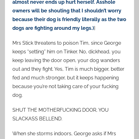
almost never ends up hurt herself. Asshole
owners will be shouting that I shouldn’t worry
because their dog is friendly literally as the two
dogs are fighting around my legs.)
]
Mrs Stick threatens to poison Tim, since George
keeps “setting” him on Tinker. No, dickhead, you
keep leaving the door open, your dog wanders
out and they fight. Yes, Tim is much bigger, better
fed and much stronger, but it keeps happening
because you’re not taking care of your fucking
dog.
SHUT THE MOTHERFUCKING DOOR, YOU
SLACKASS BELLEND.
When she storms indoors, George asks if Mrs