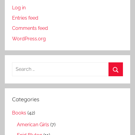
Log in
Entries feed
Comments feed
WordPress.org
S
e
S
a
e
r
a
Categories
c
r
h
Books
(42)
c
f
h
American Girls
(7)
o
r