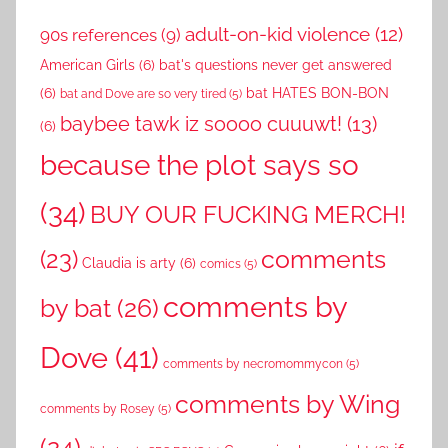
adult-on-kid violence
(12)
90s references
(9)
American Girls
(6)
bat's questions never get answered
(6)
bat HATES BON-BON
bat and Dove are so very tired
(5)
baybee tawk iz soooo cuuuwt!
(13)
(6)
because the plot says so
(34)
BUY OUR FUCKING MERCH!
comments
(23)
Claudia is arty
(6)
comics
(5)
comments by
by bat
(26)
Dove
(41)
comments by necromommycon
(5)
comments by Wing
comments by Rosey
(5)
(24)