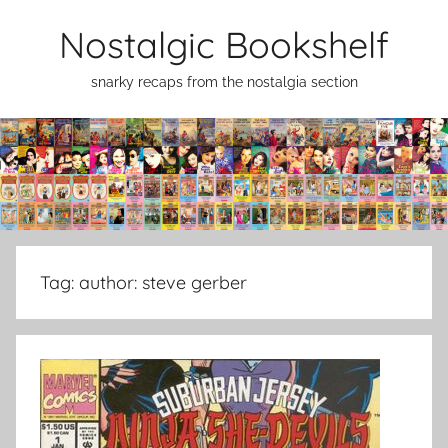
Skip
Nostalgic Bookshelf
to
content
snarky recaps from the nostalgia section
Tag:
author: steve gerber