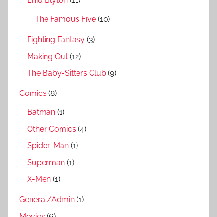
Enid Blyton
(11)
:
The Famous Five
(10)
Fighting Fantasy
(3)
Making Out
(12)
The Baby-Sitters Club
(9)
Comics
(8)
Batman
(1)
Other Comics
(4)
Spider-Man
(1)
Superman
(1)
X-Men
(1)
General/Admin
(1)
Movies
(6)