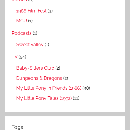
1986 Film Fest
(3)
MCU
(1)
Podcasts
(1)
Sweet Valley
(1)
TV
(54)
Baby-Sitters Club
(2)
Dungeons & Dragons
(2)
My Little Pony ‘n Friends (1986)
(38)
My Little Pony Tales (1992)
(11)
Tags