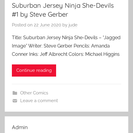
Suburban Jersey Ninja She-Devils
#1 by Steve Gerber
Posted on
22 June 2020
by
jude
Title: Suburban Jersey Ninja She-Devils – “Jagged
Image” Writer: Steve Gerber Pencils: Amanda
Conner Inks: Jeff Albrecht Colors: Michael Higgins
Continue reading
Other Comics
Leave a comment
Admin