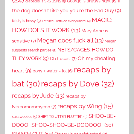
if
George is always right
(6)
diabetes is SRS BSNS
(5)
the dog doesn't like you you're the Bad Guy
(9)
MAGIC:
Kristy is bossy
(5)
Lettuce... lettuce everywhere.
(4)
HOW DOES IT WORK
(13)
Mary Anne is
Megan does fuck all
(13)
sensitive
(7)
Megan
NETS/CAGES: HOW DO
suggests search parties
(5)
THEY WORK
(9)
Oh my cheating
Oh Lucas!
(7)
recaps by
heart
(9)
pony + water = lol
(6)
recaps by Dove
(32)
bat
(30)
recaps by Jude
(13)
recaps by
recaps by Wing
(15)
Necromommycon
(7)
SHOO-BE-
sasswoolies
(5)
SHIFT TO UTTER FLUTTER
(5)
DOOO! SHOO-SHOO-BE-DOOOOO!
(10)
SMASH CUT
(10)