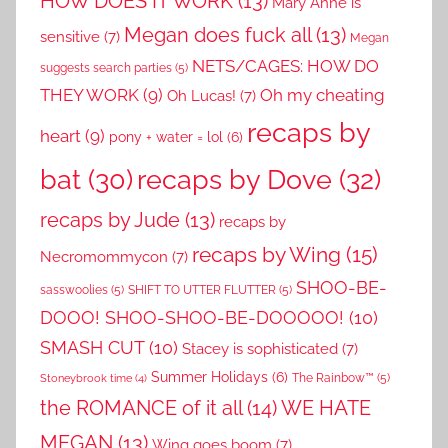
HOW DOES IT WORK
(13)
Mary Anne is
Megan does fuck all
(13)
sensitive
(7)
Megan
NETS/CAGES: HOW DO
suggests search parties
(5)
THEY WORK
(9)
Oh my cheating
Oh Lucas!
(7)
recaps by
heart
(9)
pony + water = lol
(6)
recaps by Dove
(32)
bat
(30)
recaps by Jude
(13)
recaps by
recaps by Wing
(15)
Necromommycon
(7)
SHOO-BE-
sasswoolies
(5)
SHIFT TO UTTER FLUTTER
(5)
DOOO! SHOO-SHOO-BE-DOOOOO!
(10)
SMASH CUT
(10)
Stacey is sophisticated
(7)
Summer Holidays
(6)
The Rainbow™
(5)
Stoneybrook time
(4)
the ROMANCE of it all
(14)
WE HATE
MEGAN
(13)
Wing goes boom
(7)