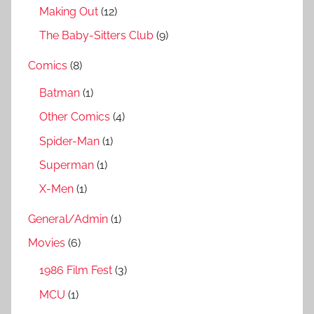
Making Out
(12)
The Baby-Sitters Club
(9)
Comics
(8)
Batman
(1)
Other Comics
(4)
Spider-Man
(1)
Superman
(1)
X-Men
(1)
General/Admin
(1)
Movies
(6)
1986 Film Fest
(3)
MCU
(1)