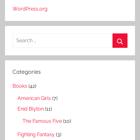
WordPress.org
S
e
S
a
e
r
a
Categories
c
r
h
Books
(42)
c
f
h
American Girls
(7)
o
r
Enid Blyton
(11)
:
The Famous Five
(10)
Fighting Fantasy
(3)