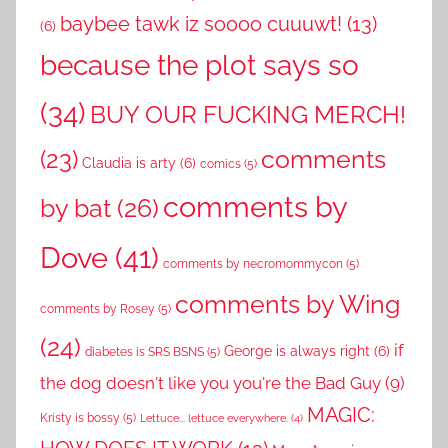
baybee tawk iz soooo cuuuwt!
(13)
(6)
because the plot says so
(34)
BUY OUR FUCKING MERCH!
comments
(23)
Claudia is arty
(6)
comics
(5)
comments by
by bat
(26)
Dove
(41)
comments by necromommycon
(5)
comments by Wing
comments by Rosey
(5)
(24)
if
George is always right
(6)
diabetes is SRS BSNS
(5)
the dog doesn't like you you're the Bad Guy
(9)
MAGIC:
Kristy is bossy
(5)
Lettuce... lettuce everywhere.
(4)