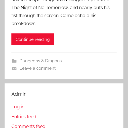
The Night of No Tomorrow, and nearly puts his
fist through the screen. Come behold his
breakdown!
Continue reading
Dungeons & Dragons
Leave a comment
Admin
Log in
Entries feed
Comments feed