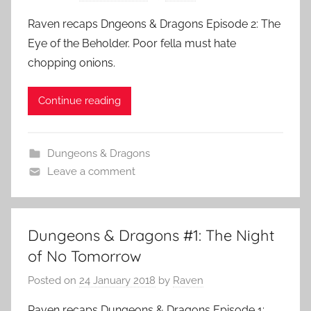
Raven recaps Dngeons & Dragons Episode 2: The
Eye of the Beholder. Poor fella must hate
chopping onions.
Continue reading
Dungeons & Dragons
Leave a comment
Dungeons & Dragons #1: The Night
of No Tomorrow
Posted on
24 January 2018
by
Raven
Raven recaps Dungeons & Dragons Episode 1: