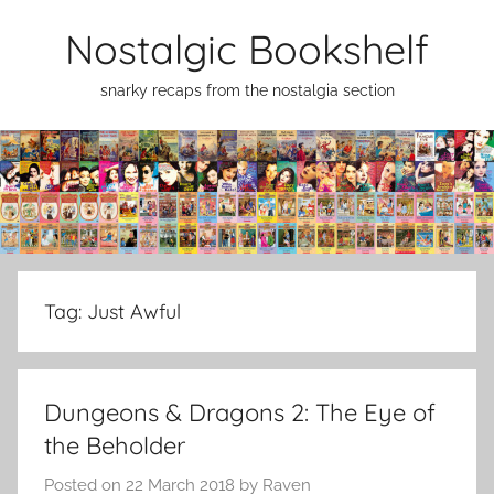
Skip
Nostalgic Bookshelf
to
content
snarky recaps from the nostalgia section
Tag:
Just Awful
Dungeons & Dragons 2: The Eye of
the Beholder
Posted on
22 March 2018
by
Raven