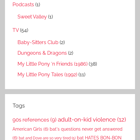
Podcasts
(1)
Sweet Valley
(1)
TV
(54)
Baby-Sitters Club
(2)
Dungeons & Dragons
(2)
My Little Pony ‘n Friends (1986)
(38)
My Little Pony Tales (1992)
(11)
Tags
adult-on-kid violence
(12)
90s references
(9)
American Girls
(6)
bat's questions never get answered
(6)
bat HATES BON-BON
bat and Dove are so very tired
(5)