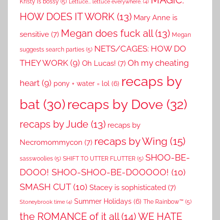
Kristy is bossy
(5)
Lettuce... lettuce everywhere.
(4)
HOW DOES IT WORK
(13)
Mary Anne is
Megan does fuck all
(13)
sensitive
(7)
Megan
NETS/CAGES: HOW DO
suggests search parties
(5)
THEY WORK
(9)
Oh my cheating
Oh Lucas!
(7)
recaps by
heart
(9)
pony + water = lol
(6)
recaps by Dove
(32)
bat
(30)
recaps by Jude
(13)
recaps by
recaps by Wing
(15)
Necromommycon
(7)
SHOO-BE-
sasswoolies
(5)
SHIFT TO UTTER FLUTTER
(5)
DOOO! SHOO-SHOO-BE-DOOOOO!
(10)
SMASH CUT
(10)
Stacey is sophisticated
(7)
Summer Holidays
(6)
The Rainbow™
(5)
Stoneybrook time
(4)
the ROMANCE of it all
(14)
WE HATE