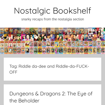
Skip
Nostalgic Bookshelf
to
content
snarky recaps from the nostalgia section
Tag:
Riddle da-dee and Riddle-da-FUCK-
OFF
Dungeons & Dragons 2: The Eye of
the Beholder