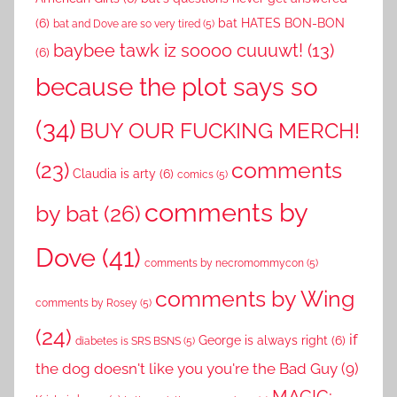
(6)
bat HATES BON-BON
bat and Dove are so very tired
(5)
baybee tawk iz soooo cuuuwt!
(13)
(6)
because the plot says so
(34)
BUY OUR FUCKING MERCH!
comments
(23)
Claudia is arty
(6)
comics
(5)
comments by
by bat
(26)
Dove
(41)
comments by necromommycon
(5)
comments by Wing
comments by Rosey
(5)
(24)
if
George is always right
(6)
diabetes is SRS BSNS
(5)
the dog doesn't like you you're the Bad Guy
(9)
MAGIC: