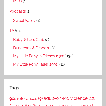
MCU
(1)
Podcasts
(1)
Sweet Valley
(1)
TV
(54)
Baby-Sitters Club
(2)
Dungeons & Dragons
(2)
My Little Pony ‘n Friends (1986)
(38)
My Little Pony Tales (1992)
(11)
Tags
adult-on-kid violence
(12)
90s references
(9)
American Girls
(6)
bat's questions never get answered