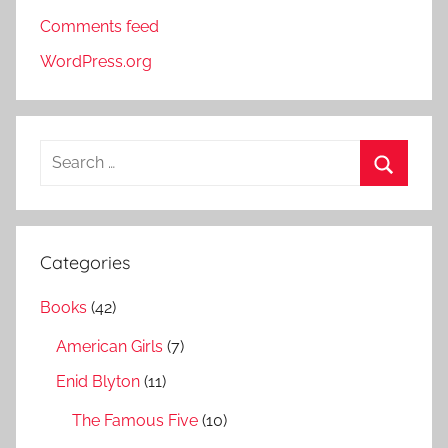
Comments feed
WordPress.org
S
e
S
a
e
r
a
Categories
c
r
h
Books
(42)
c
f
h
American Girls
(7)
o
r
Enid Blyton
(11)
:
The Famous Five
(10)