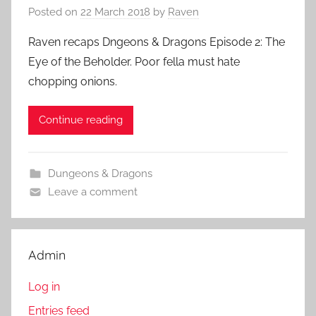
Posted on
22 March 2018
by
Raven
Raven recaps Dngeons & Dragons Episode 2: The
Eye of the Beholder. Poor fella must hate
chopping onions.
Continue reading
Dungeons & Dragons
Leave a comment
Admin
Log in
Entries feed