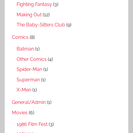
Fighting Fantasy
(3)
Making Out
(12)
The Baby-Sitters Club
(9)
Comics
(8)
Batman
(1)
Other Comics
(4)
Spider-Man
(1)
Superman
(1)
X-Men
(1)
General/Admin
(1)
Movies
(6)
1986 Film Fest
(3)