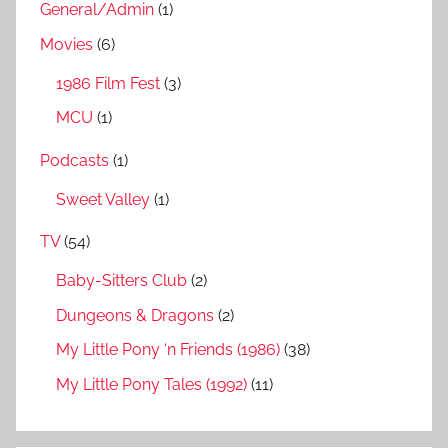
General/Admin
(1)
Movies
(6)
1986 Film Fest
(3)
MCU
(1)
Podcasts
(1)
Sweet Valley
(1)
TV
(54)
Baby-Sitters Club
(2)
Dungeons & Dragons
(2)
My Little Pony ‘n Friends (1986)
(38)
My Little Pony Tales (1992)
(11)