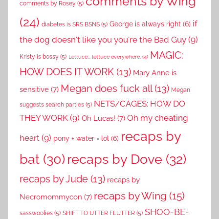
comments by Wing
comments by Rosey
(5)
(24)
if
George is always right
(6)
diabetes is SRS BSNS
(5)
the dog doesn't like you you're the Bad Guy
(9)
MAGIC:
Kristy is bossy
(5)
Lettuce... lettuce everywhere.
(4)
HOW DOES IT WORK
(13)
Mary Anne is
Megan does fuck all
(13)
sensitive
(7)
Megan
NETS/CAGES: HOW DO
suggests search parties
(5)
THEY WORK
(9)
Oh my cheating
Oh Lucas!
(7)
recaps by
heart
(9)
pony + water = lol
(6)
recaps by Dove
(32)
bat
(30)
recaps by Jude
(13)
recaps by
recaps by Wing
(15)
Necromommycon
(7)
SHOO-BE-
sasswoolies
(5)
SHIFT TO UTTER FLUTTER
(5)