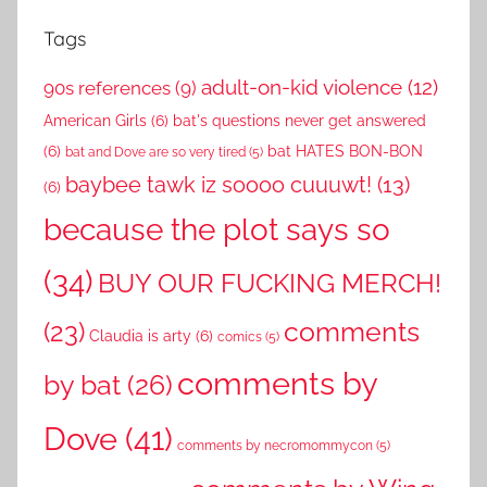
Tags
adult-on-kid violence
(12)
90s references
(9)
American Girls
(6)
bat's questions never get answered
(6)
bat HATES BON-BON
bat and Dove are so very tired
(5)
baybee tawk iz soooo cuuuwt!
(13)
(6)
because the plot says so
(34)
BUY OUR FUCKING MERCH!
comments
(23)
Claudia is arty
(6)
comics
(5)
comments by
by bat
(26)
Dove
(41)
comments by necromommycon
(5)