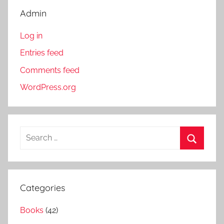
Admin
Log in
Entries feed
Comments feed
WordPress.org
S
e
S
a
e
r
a
Categories
c
r
h
Books
(42)
c
f