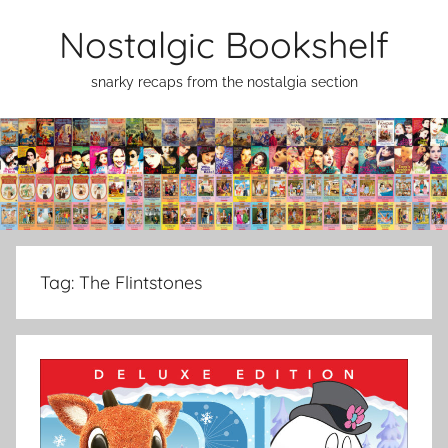
Skip
Nostalgic Bookshelf
to
content
snarky recaps from the nostalgia section
Tag:
The Flintstones