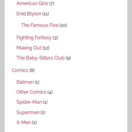
h
American Girls
(7)
o
r
Enid Blyton
(11)
:
The Famous Five
(10)
Fighting Fantasy
(3)
Making Out
(12)
The Baby-Sitters Club
(9)
Comics
(8)
Batman
(1)
Other Comics
(4)
Spider-Man
(1)
Superman
(1)
X-Men
(1)