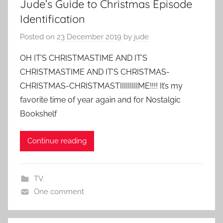
Jude’s Guide to Christmas Episode
Identification
Posted on
23 December 2019
by
jude
OH IT’S CHRISTMASTIME AND IT’S
CHRISTMASTIME AND IT’S CHRISTMAS-
CHRISTMAS-CHRISTMASTIIIIIIIIIME!!!! It’s my
favorite time of year again and for Nostalgic
Bookshelf
Continue reading
TV
One comment