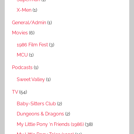
X-Men
(1)
General/Admin
(1)
Movies
(6)
1986 Film Fest
(3)
MCU
(1)
Podcasts
(1)
Sweet Valley
(1)
TV
(54)
Baby-Sitters Club
(2)
Dungeons & Dragons
(2)
My Little Pony ‘n Friends (1986)
(38)