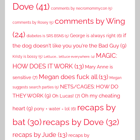
Dove
(41)
comments by necromommycon
(5)
comments by Wing
comments by Rosey
(5)
(24)
if
George is always right
(6)
diabetes is SRS BSNS
(5)
the dog doesn't like you you're the Bad Guy
(9)
MAGIC:
Kristy is bossy
(5)
Lettuce... lettuce everywhere.
(4)
HOW DOES IT WORK
(13)
Mary Anne is
Megan does fuck all
(13)
sensitive
(7)
Megan
NETS/CAGES: HOW DO
suggests search parties
(5)
THEY WORK
(9)
Oh my cheating
Oh Lucas!
(7)
recaps by
heart
(9)
pony + water = lol
(6)
recaps by Dove
(32)
bat
(30)
recaps by Jude
(13)
recaps by