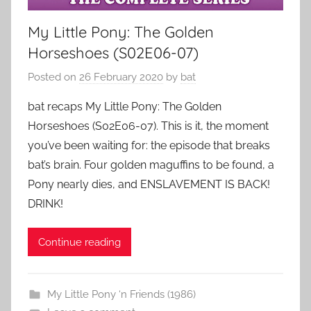
My Little Pony: The Golden
Horseshoes (S02E06-07)
Posted on
26 February 2020
by
bat
bat recaps My Little Pony: The Golden
Horseshoes (S02E06-07). This is it, the moment
you’ve been waiting for: the episode that breaks
bat’s brain. Four golden maguffins to be found, a
Pony nearly dies, and ENSLAVEMENT IS BACK!
DRINK!
Continue reading
My Little Pony ‘n Friends (1986)