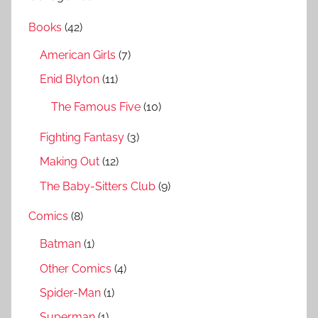
r
h
Books
(42)
c
f
h
American Girls
(7)
o
r
Enid Blyton
(11)
:
The Famous Five
(10)
Fighting Fantasy
(3)
Making Out
(12)
The Baby-Sitters Club
(9)
Comics
(8)
Batman
(1)
Other Comics
(4)
Spider-Man
(1)
Superman
(1)