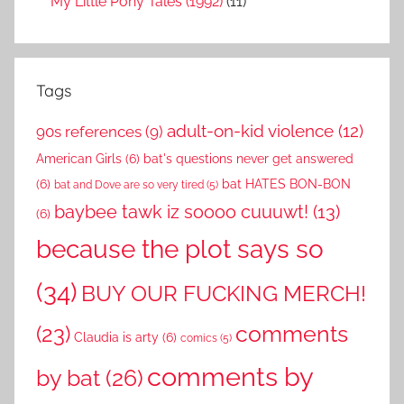
My Little Pony Tales (1992)
(11)
Tags
adult-on-kid violence
(12)
90s references
(9)
American Girls
(6)
bat's questions never get answered
(6)
bat HATES BON-BON
bat and Dove are so very tired
(5)
baybee tawk iz soooo cuuuwt!
(13)
(6)
because the plot says so
(34)
BUY OUR FUCKING MERCH!
comments
(23)
Claudia is arty
(6)
comics
(5)
comments by
by bat
(26)