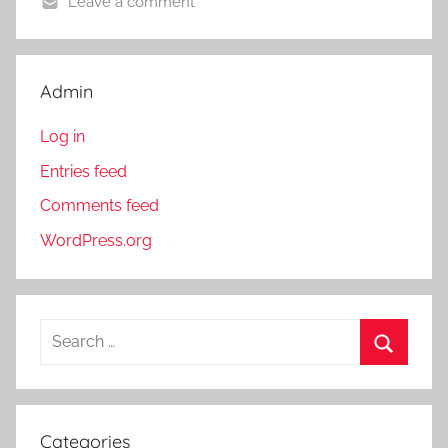
Leave a comment
Admin
Log in
Entries feed
Comments feed
WordPress.org
S
e
S
a
e
r
a
Categories
c