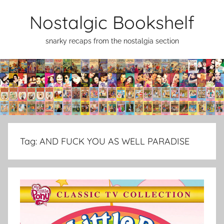
Skip
Nostalgic Bookshelf
to
content
snarky recaps from the nostalgia section
Tag:
AND FUCK YOU AS WELL PARADISE