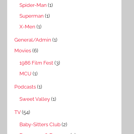
Spider-Man
(1)
Superman
(1)
X-Men
(1)
General/Admin
(1)
Movies
(6)
1986 Film Fest
(3)
MCU
(1)
Podcasts
(1)
Sweet Valley
(1)
TV
(54)
Baby-Sitters Club
(2)