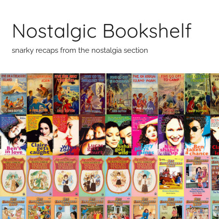
Skip
to
Nostalgic Bookshelf
content
snarky recaps from the nostalgia section