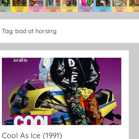
Tag:
bad at horsing
Cool As Ice (1991)