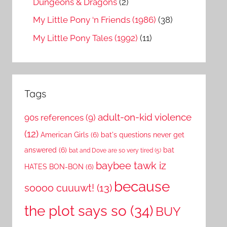
Dungeons & Dragons
(2)
My Little Pony ‘n Friends (1986)
(38)
My Little Pony Tales (1992)
(11)
Tags
adult-on-kid violence
90s references
(9)
(12)
American Girls
(6)
bat's questions never get
answered
(6)
bat
bat and Dove are so very tired
(5)
baybee tawk iz
HATES BON-BON
(6)
because
soooo cuuuwt!
(13)
the plot says so
(34)
BUY