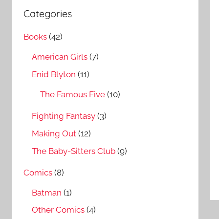
a
c
Categories
r
h
c
Books
(42)
f
h
o
American Girls
(7)
r
Enid Blyton
(11)
:
The Famous Five
(10)
Fighting Fantasy
(3)
Making Out
(12)
The Baby-Sitters Club
(9)
Comics
(8)
Batman
(1)
Other Comics
(4)