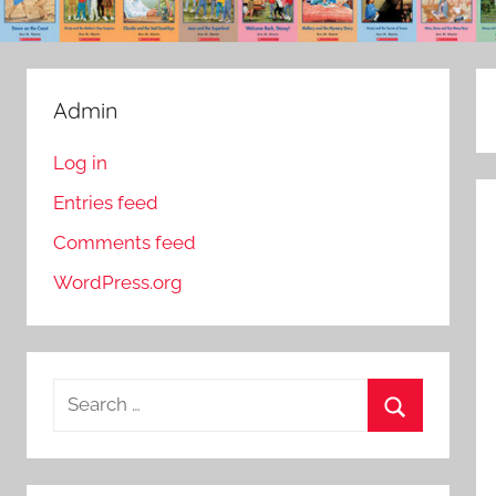
Admin
Log in
Entries feed
Comments feed
WordPress.org
S
e
S
a
e
r