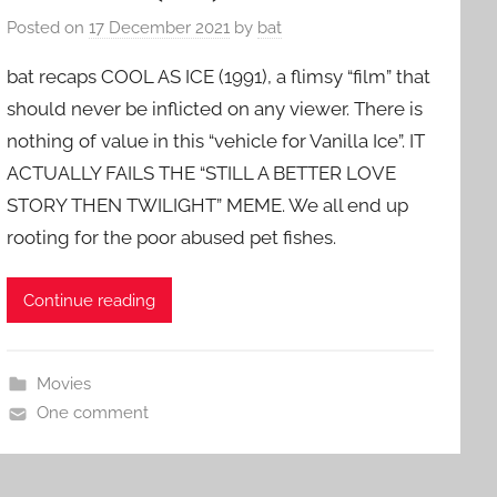
Posted on
17 December 2021
by
bat
bat recaps COOL AS ICE (1991), a flimsy “film” that
should never be inflicted on any viewer. There is
nothing of value in this “vehicle for Vanilla Ice”. IT
ACTUALLY FAILS THE “STILL A BETTER LOVE
STORY THEN TWILIGHT” MEME. We all end up
rooting for the poor abused pet fishes.
Continue reading
Movies
One comment