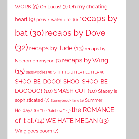
WORK
(9)
Oh my cheating
Oh Lucas!
(7)
recaps by
heart
(9)
pony + water = lol
(6)
recaps by Dove
bat
(30)
(32)
recaps by Jude
(13)
recaps by
recaps by Wing
Necromommycon
(7)
(15)
sasswoolies
(5)
SHIFT TO UTTER FLUTTER
(5)
SHOO-BE-DOOO! SHOO-SHOO-BE-
DOOOOO!
(10)
SMASH CUT
(10)
Stacey is
sophisticated
(7)
Summer
Stoneybrook time
(4)
the ROMANCE
Holidays
(6)
The Rainbow™
(5)
of it all
(14)
WE HATE MEGAN
(13)
Wing goes boom
(7)