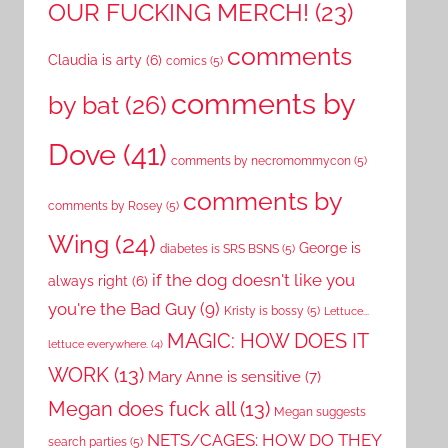
OUR FUCKING MERCH!
(23)
comments
Claudia is arty
(6)
comics
(5)
comments by
by bat
(26)
Dove
(41)
comments by necromommycon
(5)
comments by
comments by Rosey
(5)
Wing
(24)
George is
diabetes is SRS BSNS
(5)
if the dog doesn't like you
always right
(6)
you're the Bad Guy
(9)
Kristy is bossy
(5)
Lettuce...
MAGIC: HOW DOES IT
lettuce everywhere.
(4)
WORK
(13)
Mary Anne is sensitive
(7)
Megan does fuck all
(13)
Megan suggests
NETS/CAGES: HOW DO THEY
search parties
(5)