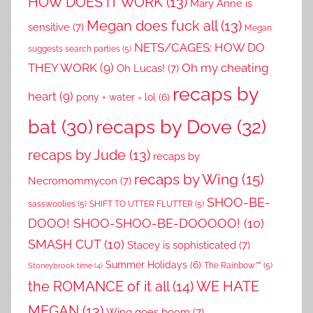
HOW DOES IT WORK
(13)
Mary Anne is
Megan does fuck all
(13)
sensitive
(7)
Megan
NETS/CAGES: HOW DO
suggests search parties
(5)
THEY WORK
(9)
Oh my cheating
Oh Lucas!
(7)
recaps by
heart
(9)
pony + water = lol
(6)
recaps by Dove
(32)
bat
(30)
recaps by Jude
(13)
recaps by
recaps by Wing
(15)
Necromommycon
(7)
SHOO-BE-
sasswoolies
(5)
SHIFT TO UTTER FLUTTER
(5)
DOOO! SHOO-SHOO-BE-DOOOOO!
(10)
SMASH CUT
(10)
Stacey is sophisticated
(7)
Summer Holidays
(6)
The Rainbow™
(5)
Stoneybrook time
(4)
the ROMANCE of it all
(14)
WE HATE
MEGAN
(13)
Wing goes boom
(7)