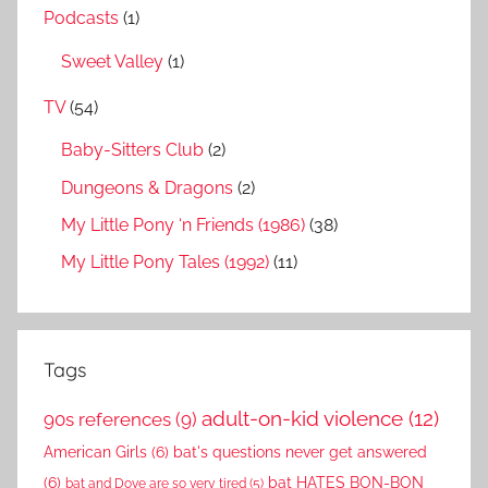
Podcasts
(1)
Sweet Valley
(1)
TV
(54)
Baby-Sitters Club
(2)
Dungeons & Dragons
(2)
My Little Pony ‘n Friends (1986)
(38)
My Little Pony Tales (1992)
(11)
Tags
adult-on-kid violence
(12)
90s references
(9)
American Girls
(6)
bat's questions never get answered
(6)
bat HATES BON-BON
bat and Dove are so very tired
(5)