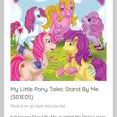
My Little Pony Tales: Stand By Me
(S01E05)
Posted on
30 April 2023
by
bat