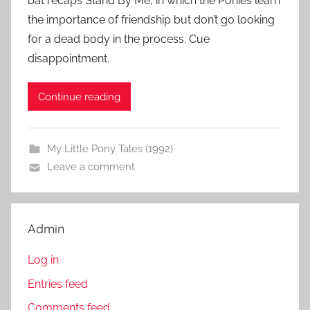
bat recaps Stand By Me, in which the Ponies learn
the importance of friendship but don’t go looking
for a dead body in the process. Cue
disappointment.
Continue reading
My Little Pony Tales (1992)
Leave a comment
Admin
Log in
Entries feed
Comments feed