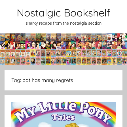
Skip
Nostalgic Bookshelf
to
content
snarky recaps from the nostalgia section
Tag:
bat has many regrets