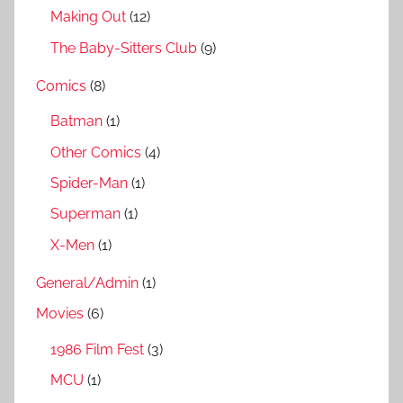
Making Out
(12)
The Baby-Sitters Club
(9)
Comics
(8)
Batman
(1)
Other Comics
(4)
Spider-Man
(1)
Superman
(1)
X-Men
(1)
General/Admin
(1)
Movies
(6)
1986 Film Fest
(3)
MCU
(1)