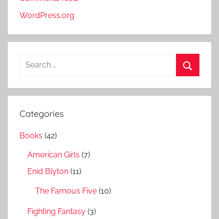
WordPress.org
S
e
S
a
e
r
a
Categories
c
r
h
Books
(42)
c
f
h
American Girls
(7)
o
r
Enid Blyton
(11)
:
The Famous Five
(10)
Fighting Fantasy
(3)