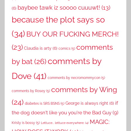
baybee tawk iz soooo cuuuwt!
(13)
(6)
because the plot says so
(34)
BUY OUR FUCKING MERCH!
comments
(23)
Claudia is arty
(6)
comics
(5)
comments by
by bat
(26)
Dove
(41)
comments by necromommycon
(5)
comments by Wing
comments by Rosey
(5)
(24)
if
George is always right
(6)
diabetes is SRS BSNS
(5)
the dog doesn't like you you're the Bad Guy
(9)
MAGIC:
Kristy is bossy
(5)
Lettuce... lettuce everywhere.
(4)