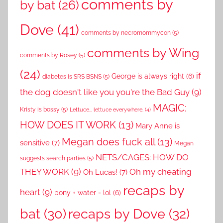
comments by
by bat
(26)
Dove
(41)
comments by necromommycon
(5)
comments by Wing
comments by Rosey
(5)
(24)
if
George is always right
(6)
diabetes is SRS BSNS
(5)
the dog doesn't like you you're the Bad Guy
(9)
MAGIC:
Kristy is bossy
(5)
Lettuce... lettuce everywhere.
(4)
HOW DOES IT WORK
(13)
Mary Anne is
Megan does fuck all
(13)
sensitive
(7)
Megan
NETS/CAGES: HOW DO
suggests search parties
(5)
THEY WORK
(9)
Oh my cheating
Oh Lucas!
(7)
recaps by
heart
(9)
pony + water = lol
(6)
recaps by Dove
(32)
bat
(30)