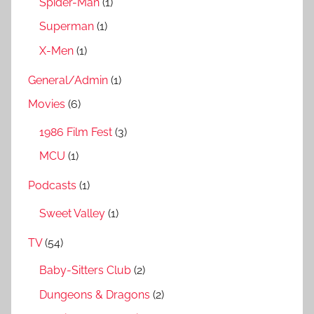
Spider-Man
(1)
Superman
(1)
X-Men
(1)
General/Admin
(1)
Movies
(6)
1986 Film Fest
(3)
MCU
(1)
Podcasts
(1)
Sweet Valley
(1)
TV
(54)
Baby-Sitters Club
(2)
Dungeons & Dragons
(2)