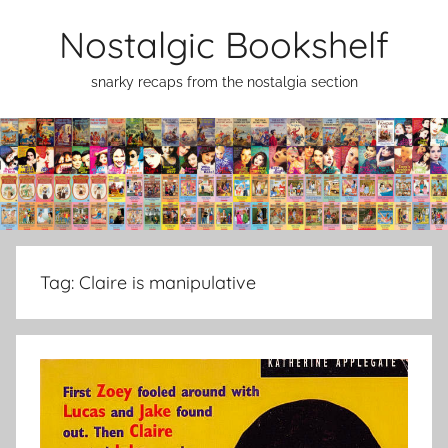
Skip
Nostalgic Bookshelf
to
content
snarky recaps from the nostalgia section
Tag:
Claire is manipulative