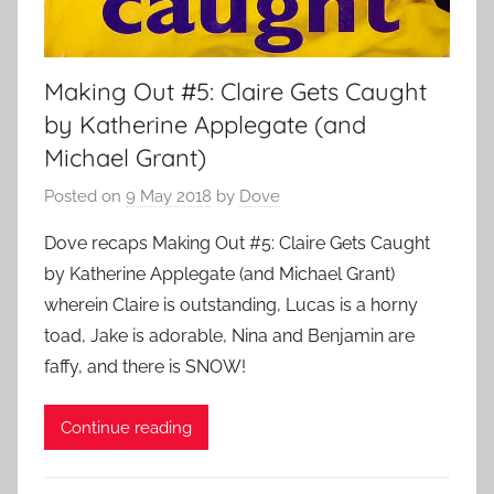
Making Out #5: Claire Gets Caught
by Katherine Applegate (and
Michael Grant)
Posted on
9 May 2018
by
Dove
Dove recaps Making Out #5: Claire Gets Caught
by Katherine Applegate (and Michael Grant)
wherein Claire is outstanding, Lucas is a horny
toad, Jake is adorable, Nina and Benjamin are
faffy, and there is SNOW!
Continue reading