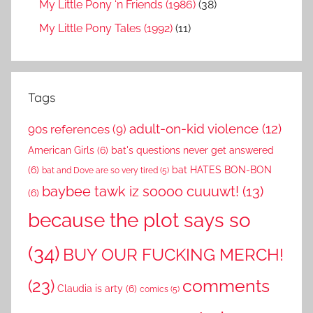
My Little Pony ‘n Friends (1986)
(38)
My Little Pony Tales (1992)
(11)
Tags
adult-on-kid violence
(12)
90s references
(9)
American Girls
(6)
bat's questions never get answered
(6)
bat HATES BON-BON
bat and Dove are so very tired
(5)
baybee tawk iz soooo cuuuwt!
(13)
(6)
because the plot says so
(34)
BUY OUR FUCKING MERCH!
comments
(23)
Claudia is arty
(6)
comics
(5)