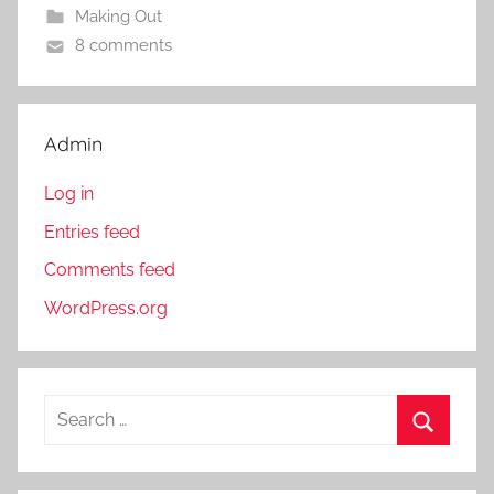
Making Out
8 comments
Admin
Log in
Entries feed
Comments feed
WordPress.org
S
e
S
a
e