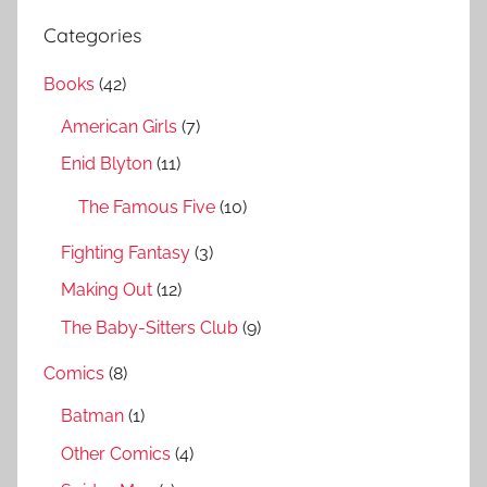
r
a
Categories
c
r
h
Books
(42)
c
f
h
American Girls
(7)
o
r
Enid Blyton
(11)
:
The Famous Five
(10)
Fighting Fantasy
(3)
Making Out
(12)
The Baby-Sitters Club
(9)
Comics
(8)
Batman
(1)
Other Comics
(4)