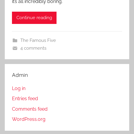
it’s all incredibly boring.
Continue reading
The Famous Five
4 comments
Admin
Log in
Entries feed
Comments feed
WordPress.org