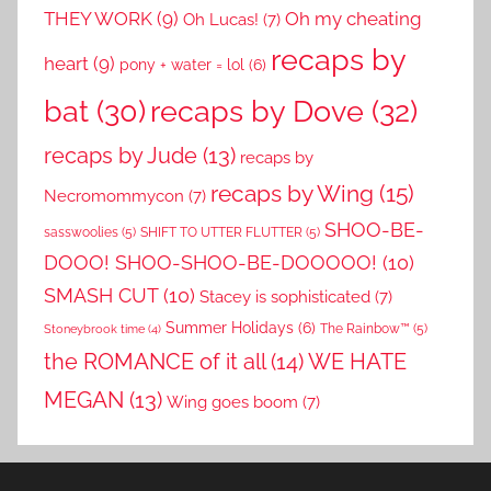
THEY WORK
(9)
Oh my cheating
Oh Lucas!
(7)
recaps by
heart
(9)
pony + water = lol
(6)
recaps by Dove
(32)
bat
(30)
recaps by Jude
(13)
recaps by
recaps by Wing
(15)
Necromommycon
(7)
SHOO-BE-
sasswoolies
(5)
SHIFT TO UTTER FLUTTER
(5)
DOOO! SHOO-SHOO-BE-DOOOOO!
(10)
SMASH CUT
(10)
Stacey is sophisticated
(7)
Summer Holidays
(6)
The Rainbow™
(5)
Stoneybrook time
(4)
the ROMANCE of it all
(14)
WE HATE
MEGAN
(13)
Wing goes boom
(7)