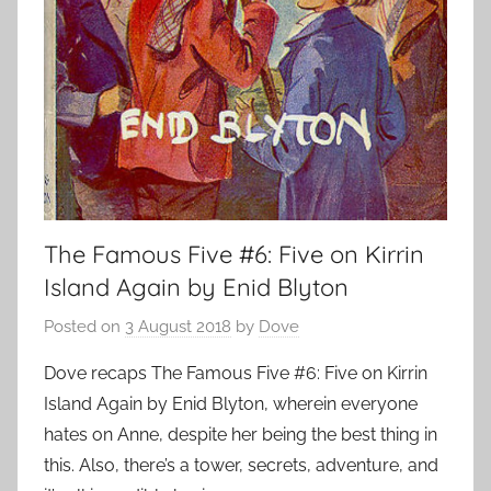
The Famous Five #6: Five on Kirrin
Island Again by Enid Blyton
Posted on
3 August 2018
by
Dove
Dove recaps The Famous Five #6: Five on Kirrin
Island Again by Enid Blyton, wherein everyone
hates on Anne, despite her being the best thing in
this. Also, there’s a tower, secrets, adventure, and