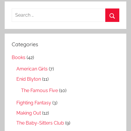
S
e
S
a
e
r
a
Categories
c
r
h
Books
(42)
c
f
h
American Girls
(7)
o
r
Enid Blyton
(11)
:
The Famous Five
(10)
Fighting Fantasy
(3)
Making Out
(12)
The Baby-Sitters Club
(9)