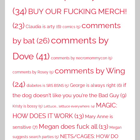
(34)
BUY OUR FUCKING MERCH!
comments
(23)
Claudia is arty
(6)
comics
(5)
comments by
by bat
(26)
Dove
(41)
comments by necromommycon
(5)
comments by Wing
comments by Rosey
(5)
(24)
if
George is always right
(6)
diabetes is SRS BSNS
(5)
the dog doesn't like you you're the Bad Guy
(9)
MAGIC:
Kristy is bossy
(5)
Lettuce... lettuce everywhere.
(4)
HOW DOES IT WORK
(13)
Mary Anne is
Megan does fuck all
(13)
sensitive
(7)
Megan
NETS/CAGES: HOW DO
suggests search parties
(5)