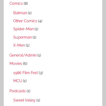
Comics
(8)
Batman
(1)
Other Comics
(4)
Spider-Man
(1)
Superman
(1)
X-Men
(1)
General/Admin
(1)
Movies
(6)
1986 Film Fest
(3)
MCU
(1)
Podcasts
(1)
Sweet Valley
(1)