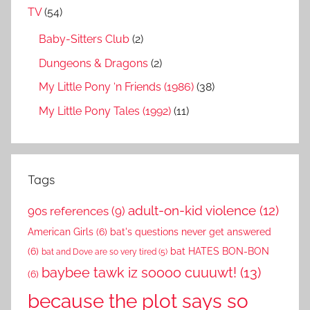
TV
(54)
Baby-Sitters Club
(2)
Dungeons & Dragons
(2)
My Little Pony ‘n Friends (1986)
(38)
My Little Pony Tales (1992)
(11)
Tags
adult-on-kid violence
(12)
90s references
(9)
American Girls
(6)
bat's questions never get answered
(6)
bat HATES BON-BON
bat and Dove are so very tired
(5)
baybee tawk iz soooo cuuuwt!
(13)
(6)
because the plot says so