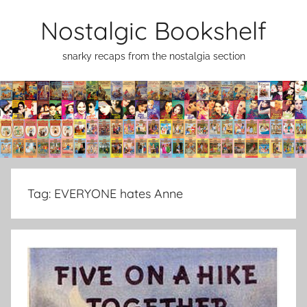
Skip
Nostalgic Bookshelf
to
content
snarky recaps from the nostalgia section
Tag:
EVERYONE hates Anne