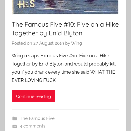
The Famous Five #10: Five on a Hike
Together by Enid Blyton
Posted on
27 August 2019
by
Wing
Wing recaps Famous Five #10: Five on a Hike
Together by Enid Blyton and would probably kill
you if you drank every time she said WHAT THE
EVER LOVING FUCK.
Continue reading
The Famous Five
4 comments