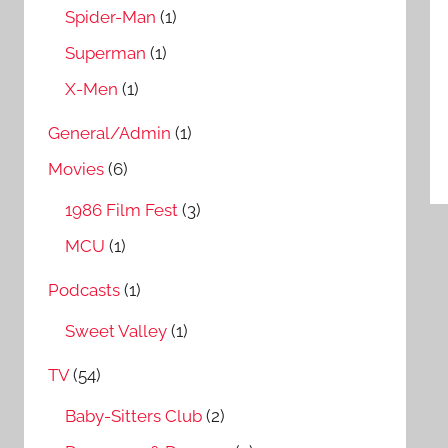
Spider-Man
(1)
Superman
(1)
X-Men
(1)
General/Admin
(1)
Movies
(6)
1986 Film Fest
(3)
MCU
(1)
Podcasts
(1)
Sweet Valley
(1)
TV
(54)
Baby-Sitters Club
(2)