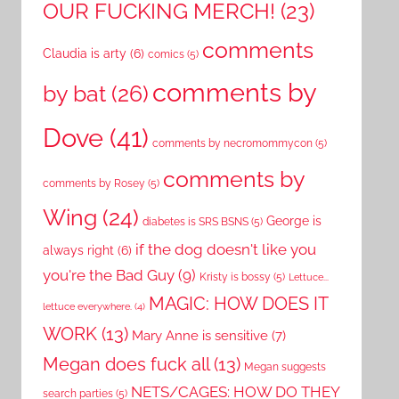
OUR FUCKING MERCH!
(23)
comments
Claudia is arty
(6)
comics
(5)
comments by
by bat
(26)
Dove
(41)
comments by necromommycon
(5)
comments by
comments by Rosey
(5)
Wing
(24)
George is
diabetes is SRS BSNS
(5)
if the dog doesn't like you
always right
(6)
you're the Bad Guy
(9)
Kristy is bossy
(5)
Lettuce...
MAGIC: HOW DOES IT
lettuce everywhere.
(4)
WORK
(13)
Mary Anne is sensitive
(7)
Megan does fuck all
(13)
Megan suggests
NETS/CAGES: HOW DO THEY
search parties
(5)