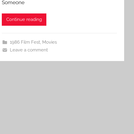
Someone
Continue reading
1986 Film Fest
,
Movies
Leave a comment