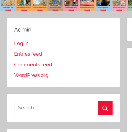
Admin
Log in
Entries feed
Comments feed
WordPress.org
S
e
S
a
e
r