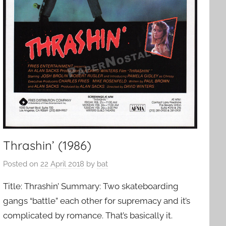
Thrashin’ (1986)
Posted on
22 April 2018
by
bat
Title: Thrashin’ Summary: Two skateboarding
gangs “battle” each other for supremacy and it’s
complicated by romance. That’s basically it.