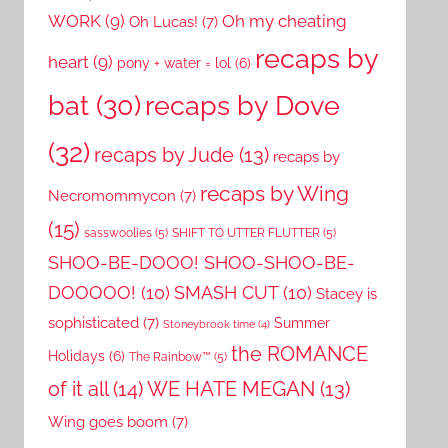
WORK
(9)
Oh my cheating
Oh Lucas!
(7)
recaps by
heart
(9)
pony + water = lol
(6)
recaps by Dove
bat
(30)
(32)
recaps by Jude
(13)
recaps by
recaps by Wing
Necromommycon
(7)
(15)
sasswoolies
(5)
SHIFT TO UTTER FLUTTER
(5)
SHOO-BE-DOOO! SHOO-SHOO-BE-
DOOOOO!
(10)
SMASH CUT
(10)
Stacey is
sophisticated
(7)
Summer
Stoneybrook time
(4)
the ROMANCE
Holidays
(6)
The Rainbow™
(5)
of it all
(14)
WE HATE MEGAN
(13)
Wing goes boom
(7)