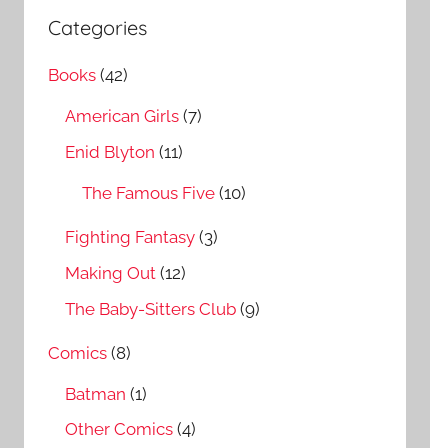
a
c
Categories
r
h
c
Books
(42)
f
h
o
American Girls
(7)
r
Enid Blyton
(11)
:
The Famous Five
(10)
Fighting Fantasy
(3)
Making Out
(12)
The Baby-Sitters Club
(9)
Comics
(8)
Batman
(1)
Other Comics
(4)