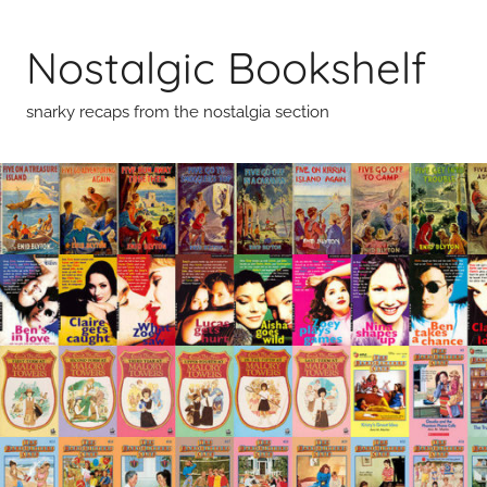
Skip
to
Nostalgic Bookshelf
content
snarky recaps from the nostalgia section