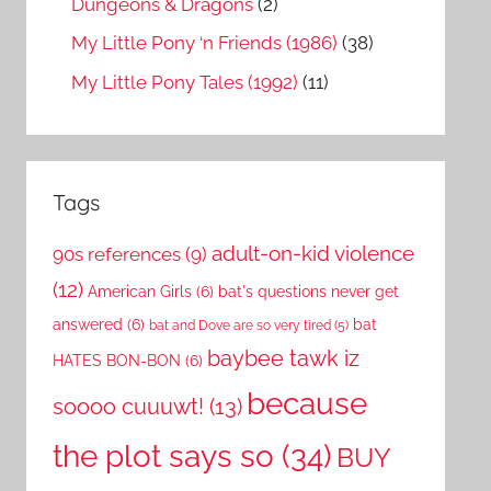
Dungeons & Dragons
(2)
My Little Pony ‘n Friends (1986)
(38)
My Little Pony Tales (1992)
(11)
Tags
adult-on-kid violence
90s references
(9)
(12)
American Girls
(6)
bat's questions never get
answered
(6)
bat
bat and Dove are so very tired
(5)
baybee tawk iz
HATES BON-BON
(6)
because
soooo cuuuwt!
(13)
the plot says so
(34)
BUY