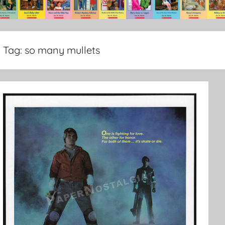
Tag:
so many mullets