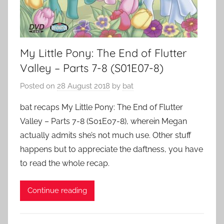
My Little Pony: The End of Flutter
Valley – Parts 7-8 (S01E07-8)
Posted on
28 August 2018
by
bat
bat recaps My Little Pony: The End of Flutter
Valley – Parts 7-8 (S01E07-8), wherein Megan
actually admits she’s not much use. Other stuff
happens but to appreciate the daftness, you have
to read the whole recap.
Continue reading