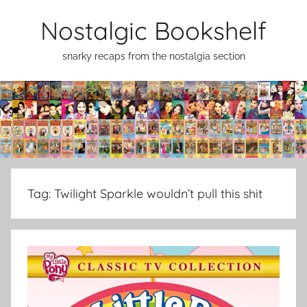
Skip
Nostalgic Bookshelf
to
content
snarky recaps from the nostalgia section
Tag:
Twilight Sparkle wouldn’t pull this shit