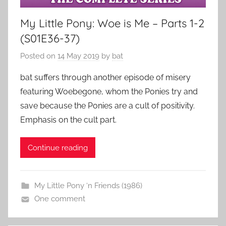
My Little Pony: Woe is Me – Parts 1-2
(S01E36-37)
Posted on
14 May 2019
by
bat
bat suffers through another episode of misery
featuring Woebegone, whom the Ponies try and
save because the Ponies are a cult of positivity.
Emphasis on the cult part.
Continue reading
My Little Pony ‘n Friends (1986)
One comment