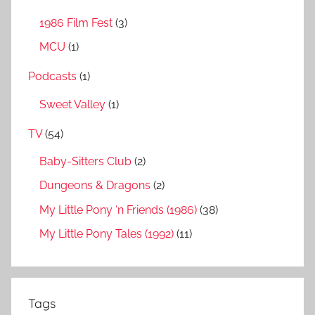
1986 Film Fest
(3)
MCU
(1)
Podcasts
(1)
Sweet Valley
(1)
TV
(54)
Baby-Sitters Club
(2)
Dungeons & Dragons
(2)
My Little Pony ‘n Friends (1986)
(38)
My Little Pony Tales (1992)
(11)
Tags