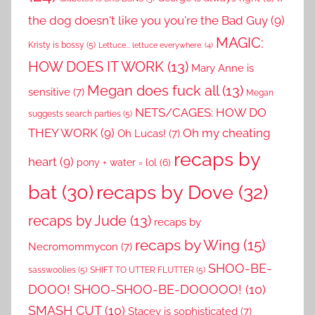
the dog doesn't like you you're the Bad Guy
(9)
MAGIC:
Kristy is bossy
(5)
Lettuce... lettuce everywhere.
(4)
HOW DOES IT WORK
(13)
Mary Anne is
Megan does fuck all
(13)
sensitive
(7)
Megan
NETS/CAGES: HOW DO
suggests search parties
(5)
THEY WORK
(9)
Oh my cheating
Oh Lucas!
(7)
recaps by
heart
(9)
pony + water = lol
(6)
recaps by Dove
(32)
bat
(30)
recaps by Jude
(13)
recaps by
recaps by Wing
(15)
Necromommycon
(7)
SHOO-BE-
sasswoolies
(5)
SHIFT TO UTTER FLUTTER
(5)
DOOO! SHOO-SHOO-BE-DOOOOO!
(10)
SMASH CUT
(10)
Stacey is sophisticated
(7)