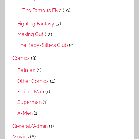
:
The Famous Five
(10)
Fighting Fantasy
(3)
Making Out
(12)
The Baby-Sitters Club
(9)
Comics
(8)
Batman
(1)
Other Comics
(4)
Spider-Man
(1)
Superman
(1)
X-Men
(1)
General/Admin
(1)
Movies
(6)