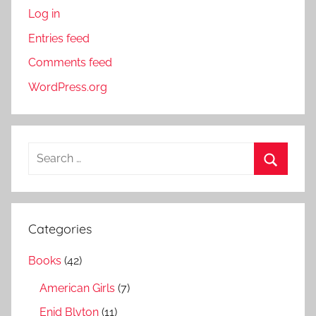
Log in
Entries feed
Comments feed
WordPress.org
S
e
S
a
e
r
a
Categories
c
r
h
Books
(42)
c
f
h
American Girls
(7)
o
r
Enid Blyton
(11)