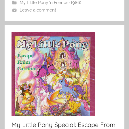
My Little Pony ‘n Friends (1986)
Leave a comment
My Little Pony Special: Escape From