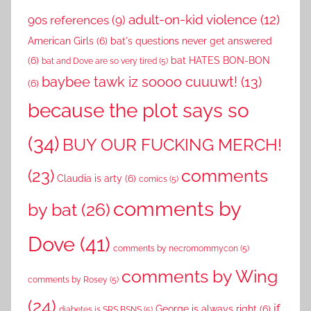
adult-on-kid violence
(12)
90s references
(9)
American Girls
(6)
bat's questions never get answered
(6)
bat HATES BON-BON
bat and Dove are so very tired
(5)
baybee tawk iz soooo cuuuwt!
(13)
(6)
because the plot says so
(34)
BUY OUR FUCKING MERCH!
comments
(23)
Claudia is arty
(6)
comics
(5)
comments by
by bat
(26)
Dove
(41)
comments by necromommycon
(5)
comments by Wing
comments by Rosey
(5)
(24)
if
George is always right
(6)
diabetes is SRS BSNS
(5)