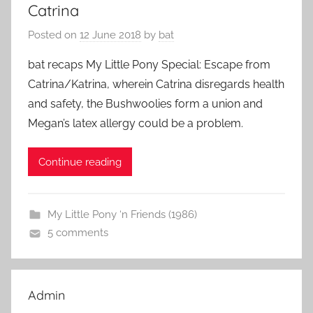
Catrina
Posted on
12 June 2018
by
bat
bat recaps My Little Pony Special: Escape from
Catrina/Katrina, wherein Catrina disregards health
and safety, the Bushwoolies form a union and
Megan’s latex allergy could be a problem.
Continue reading
My Little Pony ‘n Friends (1986)
5 comments
Admin