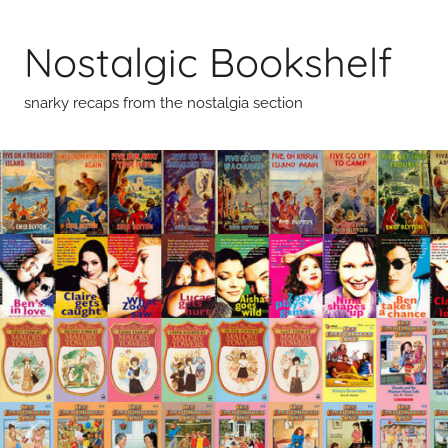
Skip
to
Nostalgic Bookshelf
content
snarky recaps from the nostalgia section