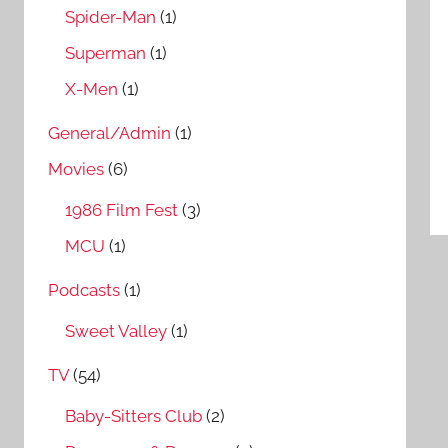
Spider-Man
(1)
Superman
(1)
X-Men
(1)
General/Admin
(1)
Movies
(6)
1986 Film Fest
(3)
MCU
(1)
Podcasts
(1)
Sweet Valley
(1)
TV
(54)
Baby-Sitters Club
(2)