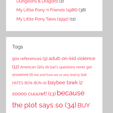
Dungeons & Dragons
(2)
My Little Pony ‘n Friends (1986)
(38)
My Little Pony Tales (1992)
(11)
Tags
adult-on-kid violence
90s references
(9)
(12)
American Girls
(6)
bat's questions never get
answered
(6)
bat
bat and Dove are so very tired
(5)
baybee tawk iz
HATES BON-BON
(6)
because
soooo cuuuwt!
(13)
the plot says so
(34)
BUY