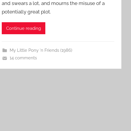
and swears a lot, and mourns the misuse of a
potentially great plot.
Continue reading
My Little Pony ‘n Friends (1986)
14 comments