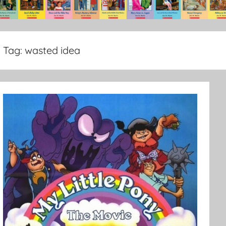
Tag:
wasted idea