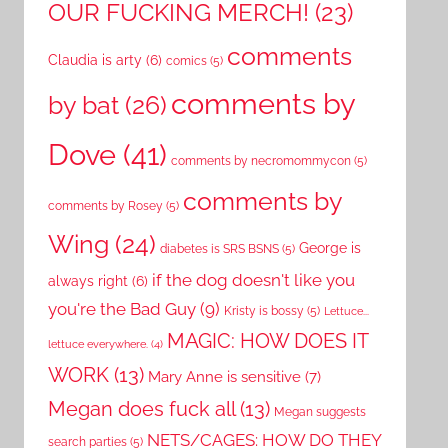
OUR FUCKING MERCH!
(23)
comments
Claudia is arty
(6)
comics
(5)
comments by
by bat
(26)
Dove
(41)
comments by necromommycon
(5)
comments by
comments by Rosey
(5)
Wing
(24)
George is
diabetes is SRS BSNS
(5)
if the dog doesn't like you
always right
(6)
you're the Bad Guy
(9)
Kristy is bossy
(5)
Lettuce...
MAGIC: HOW DOES IT
lettuce everywhere.
(4)
WORK
(13)
Mary Anne is sensitive
(7)
Megan does fuck all
(13)
Megan suggests
NETS/CAGES: HOW DO THEY
search parties
(5)