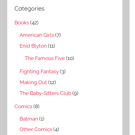
a
c
Categories
r
h
c
Books
(42)
f
h
o
American Girls
(7)
r
Enid Blyton
(11)
:
The Famous Five
(10)
Fighting Fantasy
(3)
Making Out
(12)
The Baby-Sitters Club
(9)
Comics
(8)
Batman
(1)
Other Comics
(4)