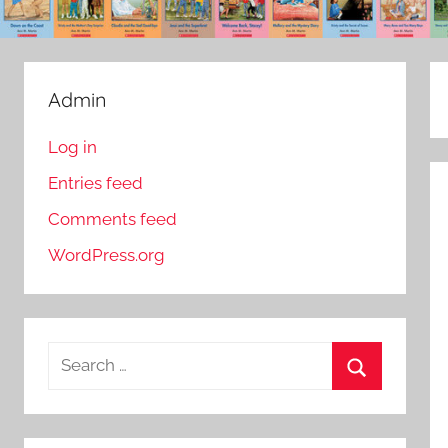
Admin
Log in
Entries feed
Comments feed
WordPress.org
S
e
S
a
e
r