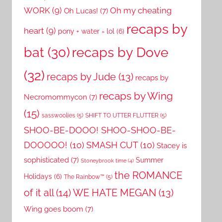
WORK
(9)
Oh my cheating
Oh Lucas!
(7)
recaps by
heart
(9)
pony + water = lol
(6)
recaps by Dove
bat
(30)
(32)
recaps by Jude
(13)
recaps by
recaps by Wing
Necromommycon
(7)
(15)
sasswoolies
(5)
SHIFT TO UTTER FLUTTER
(5)
SHOO-BE-DOOO! SHOO-SHOO-BE-
DOOOOO!
(10)
SMASH CUT
(10)
Stacey is
sophisticated
(7)
Summer
Stoneybrook time
(4)
the ROMANCE
Holidays
(6)
The Rainbow™
(5)
of it all
(14)
WE HATE MEGAN
(13)
Wing goes boom
(7)