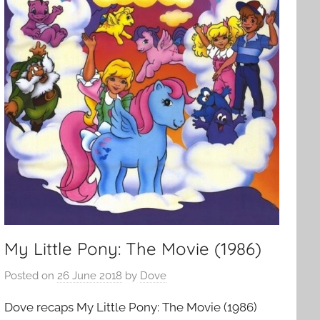
My Little Pony: The Movie (1986)
Posted on
26 June 2018
by
Dove
Dove recaps My Little Pony: The Movie (1986)