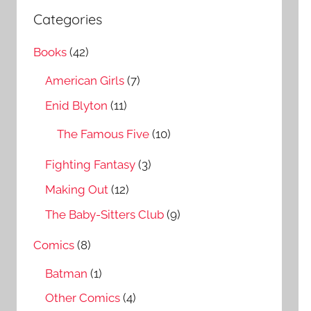
a
c
Categories
r
h
c
Books
(42)
f
h
o
American Girls
(7)
r
Enid Blyton
(11)
:
The Famous Five
(10)
Fighting Fantasy
(3)
Making Out
(12)
The Baby-Sitters Club
(9)
Comics
(8)
Batman
(1)
Other Comics
(4)