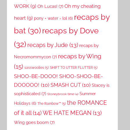
WORK
(9)
Oh my cheating
Oh Lucas!
(7)
recaps by
heart
(9)
pony + water = lol
(6)
recaps by Dove
bat
(30)
(32)
recaps by Jude
(13)
recaps by
recaps by Wing
Necromommycon
(7)
(15)
sasswoolies
(5)
SHIFT TO UTTER FLUTTER
(5)
SHOO-BE-DOOO! SHOO-SHOO-BE-
DOOOOO!
(10)
SMASH CUT
(10)
Stacey is
sophisticated
(7)
Summer
Stoneybrook time
(4)
the ROMANCE
Holidays
(6)
The Rainbow™
(5)
of it all
(14)
WE HATE MEGAN
(13)
Wing goes boom
(7)