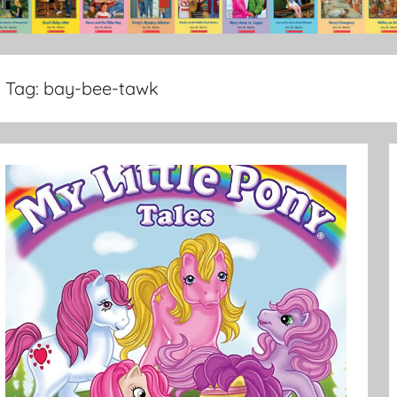
Tag:
bay-bee-tawk