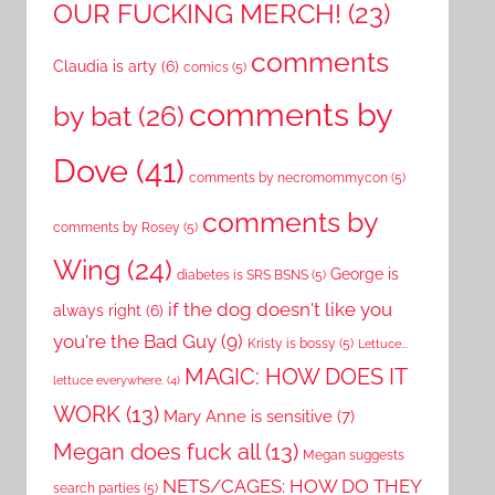
OUR FUCKING MERCH!
(23)
comments
Claudia is arty
(6)
comics
(5)
comments by
by bat
(26)
Dove
(41)
comments by necromommycon
(5)
comments by
comments by Rosey
(5)
Wing
(24)
George is
diabetes is SRS BSNS
(5)
if the dog doesn't like you
always right
(6)
you're the Bad Guy
(9)
Kristy is bossy
(5)
Lettuce...
MAGIC: HOW DOES IT
lettuce everywhere.
(4)
WORK
(13)
Mary Anne is sensitive
(7)
Megan does fuck all
(13)
Megan suggests
NETS/CAGES: HOW DO THEY
search parties
(5)