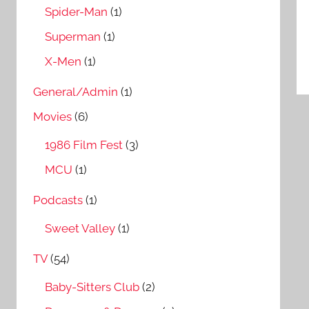
Spider-Man
(1)
Superman
(1)
X-Men
(1)
General/Admin
(1)
Movies
(6)
1986 Film Fest
(3)
MCU
(1)
Podcasts
(1)
Sweet Valley
(1)
TV
(54)
Baby-Sitters Club
(2)