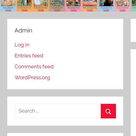
Admin
Log in
Entries feed
Comments feed
WordPress.org
S
e
S
a
e
r