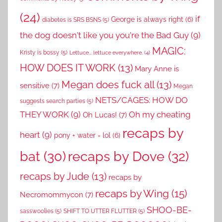
(24)
if
George is always right
(6)
diabetes is SRS BSNS
(5)
the dog doesn't like you you're the Bad Guy
(9)
MAGIC:
Kristy is bossy
(5)
Lettuce... lettuce everywhere.
(4)
HOW DOES IT WORK
(13)
Mary Anne is
Megan does fuck all
(13)
sensitive
(7)
Megan
NETS/CAGES: HOW DO
suggests search parties
(5)
THEY WORK
(9)
Oh my cheating
Oh Lucas!
(7)
recaps by
heart
(9)
pony + water = lol
(6)
recaps by Dove
(32)
bat
(30)
recaps by Jude
(13)
recaps by
recaps by Wing
(15)
Necromommycon
(7)
SHOO-BE-
sasswoolies
(5)
SHIFT TO UTTER FLUTTER
(5)