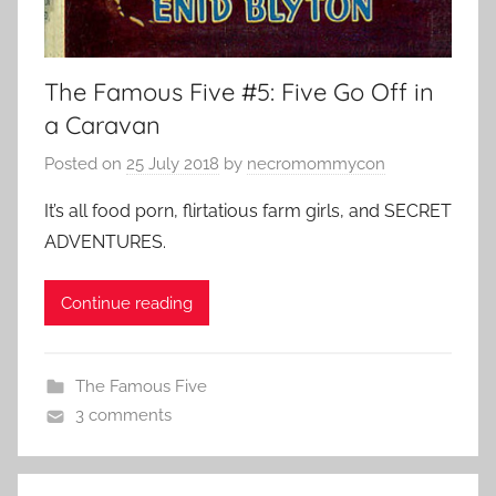
The Famous Five #5: Five Go Off in
a Caravan
Posted on
25 July 2018
by
necromommycon
It’s all food porn, flirtatious farm girls, and SECRET
ADVENTURES.
Continue reading
The Famous Five
3 comments