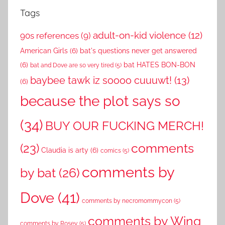
Tags
adult-on-kid violence
(12)
90s references
(9)
American Girls
(6)
bat's questions never get answered
(6)
bat HATES BON-BON
bat and Dove are so very tired
(5)
baybee tawk iz soooo cuuuwt!
(13)
(6)
because the plot says so
(34)
BUY OUR FUCKING MERCH!
comments
(23)
Claudia is arty
(6)
comics
(5)
comments by
by bat
(26)
Dove
(41)
comments by necromommycon
(5)
comments by Wing
comments by Rosey
(5)