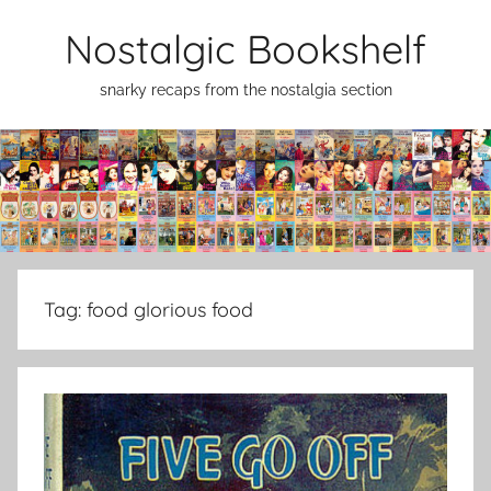
Skip
Nostalgic Bookshelf
to
content
snarky recaps from the nostalgia section
Tag:
food glorious food