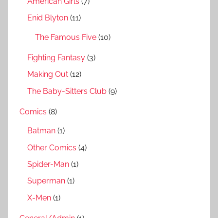
American Girls
(7)
o
r
Enid Blyton
(11)
:
The Famous Five
(10)
Fighting Fantasy
(3)
Making Out
(12)
The Baby-Sitters Club
(9)
Comics
(8)
Batman
(1)
Other Comics
(4)
Spider-Man
(1)
Superman
(1)
X-Men
(1)