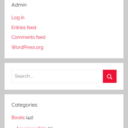
Admin
Log in
Entries feed
Comments feed
WordPress.org
S
e
S
a
e
r
a
Categories
c
r
h
Books
(42)
c
f
h