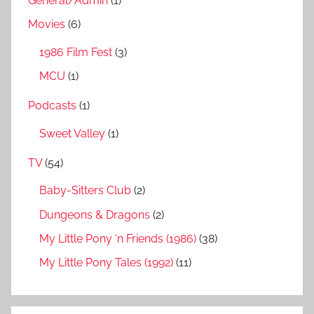
General/Admin
(1)
Movies
(6)
1986 Film Fest
(3)
MCU
(1)
Podcasts
(1)
Sweet Valley
(1)
TV
(54)
Baby-Sitters Club
(2)
Dungeons & Dragons
(2)
My Little Pony ‘n Friends (1986)
(38)
My Little Pony Tales (1992)
(11)