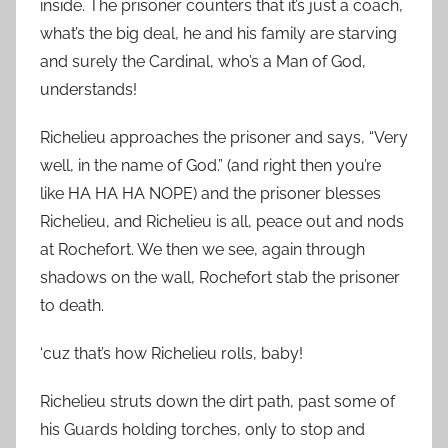
inside. The prisoner counters that it’s just a coach,
what’s the big deal, he and his family are starving
and surely the Cardinal, who’s a Man of God,
understands!
Richelieu approaches the prisoner and says, “Very
well, in the name of God.” (and right then you’re
like HA HA HA NOPE) and the prisoner blesses
Richelieu, and Richelieu is all, peace out and nods
at Rochefort. We then we see, again through
shadows on the wall, Rochefort stab the prisoner
to death.
‘cuz that’s how Richelieu rolls, baby!
Richelieu struts down the dirt path, past some of
his Guards holding torches, only to stop and