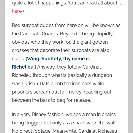
quite a lot of happenings. You can read all about it
here
.)
Red surcoat dudes from here on will be known as
the Cardinal’s Guards. Beyond it being stupidly
obvious who they work for, the giant golden
crosses that decorate their surcoats are also
clues. [
Wing: Subtlety, thy name is
Richelieu.
] Anyway, they follow Cardinal
Richelieu through what is basically a dungeon
slash prison. Rats climb the iron bars while
prisoners scream out for mercy, reaching out
between the bars to beg for release.
In a very Disney fashion, we see a man in chains
being flogged but only as a shadow on the wall.
No direct footage. Meanwhile, Cardinal Richelieu