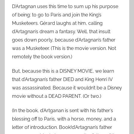
D’Artagnan uses this time to sum up his purpose
of being: to go to Paris and join the King’s
Musketeers. Gérard laughs at him, calling
d’Artagnan’s dream a fantasy. Well, that insult
goes down poorly, because d’Artagnan’s father
was a Musketeer. (This is the movie version. Not
remotely the book version.)
But, because this is a DISNEY MOVIE, we learn
that d’Artagnan’s father DIED and King Henri IV
was assassinated. Because it wouldn’t be a Disney
movie without a DEAD PARENT. (Or two.)
(In the book, d’Artganan is sent with his father’s
blessing off to Paris, with a horse, money, and a
letter of introduction. Book!d’Artagnan’s father