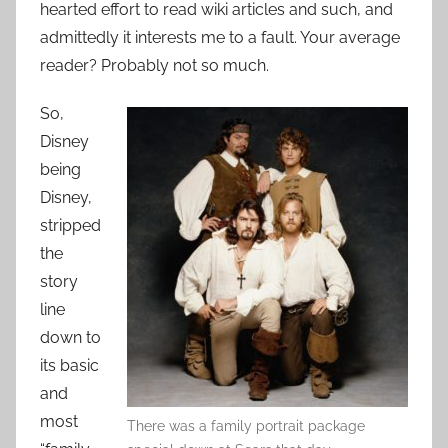
hearted effort to read wiki articles and such, and
admittedly it interests me to a fault. Your average
reader? Probably not so much.
So,
Disney
being
Disney,
stripped
the
story
line
down to
its basic
and
most
There was a family portrait package