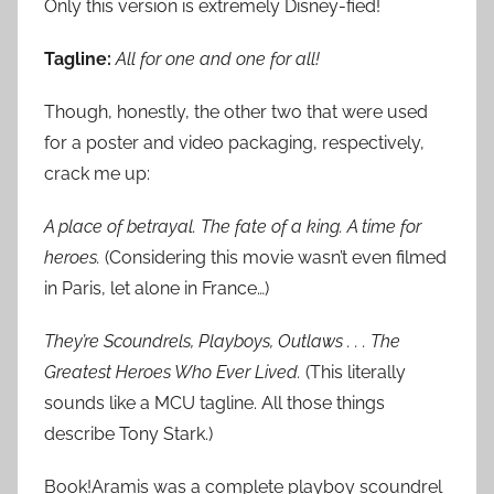
Only this version is extremely Disney-fied!
Tagline:
All for one and one for all!
Though, honestly, the other two that were used
for a poster and video packaging, respectively,
crack me up:
A place of betrayal. The fate of a king. A time for
heroes.
(Considering this movie wasn’t even filmed
in Paris, let alone in France…)
They’re Scoundrels, Playboys, Outlaws . . . The
Greatest Heroes Who Ever Lived.
(This literally
sounds like a MCU tagline. All those things
describe Tony Stark.)
Book!Aramis was a complete playboy scoundrel