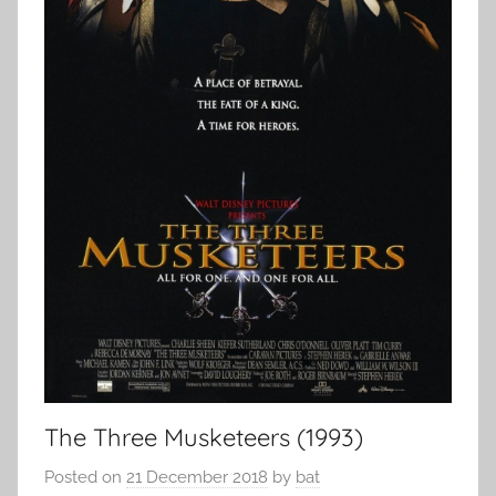
The Three Musketeers (1993)
Posted on
21 December 2018
by
bat