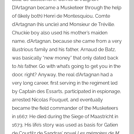
D’Artagnan became a Musketeer through the help
of (likely both) Henri de Montesquiou, Comte
d’Artagnan (his uncle) and Monsieur de Tréville.
Chuckie boy also used his mother’s maiden
name, d’Artagnan, because she came from a very
illustrious family and his father, Arnaud de Batz,
was basically “new money” that only dated back
to
his
father. Go with what’s going to get you in the
door, right? Anyway, the real d’Artagnan had a
very long career, first serving in the regiment led
by Captain des Essarts, participated in espionage,
arrested Nicolas Fouquet, and eventually
became the field commander of the Musketeers
in 1667. He died during the Siege of Maastricht in
1673. His life’s story was used as basis for Gatien
de Courtilz de Sandras’ novel
Les mémoires de M.