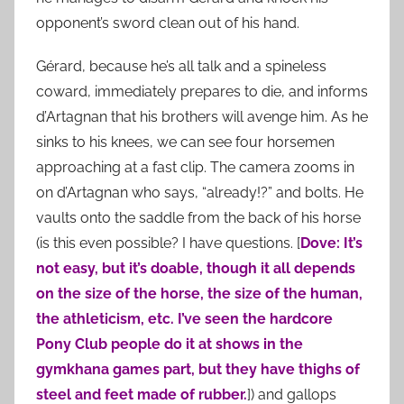
opponent’s sword clean out of his hand.
Gérard, because he’s all talk and a spineless
coward, immediately prepares to die, and informs
d’Artagnan that his brothers will avenge him. As he
sinks to his knees, we can see four horsemen
approaching at a fast clip. The camera zooms in
on d’Artagnan who says, “already!?” and bolts. He
vaults onto the saddle from the back of his horse
(is this even possible? I have questions. [
Dove: It’s
not easy, but it’s doable, though it all depends
on the size of the horse, the size of the human,
the athleticism, etc. I’ve seen the hardcore
Pony Club people do it at shows in the
gymkhana games part, but they have thighs of
steel and feet made of rubber.
]) and gallops