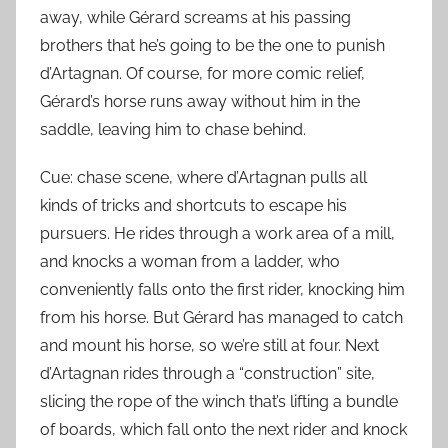
away, while Gérard screams at his passing
brothers that he’s going to be the one to punish
d’Artagnan. Of course, for more comic relief,
Gérard’s horse runs away without him in the
saddle, leaving him to chase behind.
Cue: chase scene, where d’Artagnan pulls all
kinds of tricks and shortcuts to escape his
pursuers. He rides through a work area of a mill,
and knocks a woman from a ladder, who
conveniently falls onto the first rider, knocking him
from his horse. But Gérard has managed to catch
and mount his horse, so we’re still at four. Next
d’Artagnan rides through a “construction” site,
slicing the rope of the winch that’s lifting a bundle
of boards, which fall onto the next rider and knock