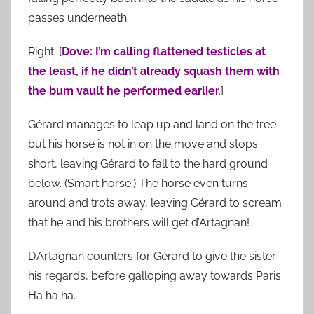
passes underneath.
Right. [
Dove: I’m calling flattened testicles at
the least, if he didn’t already squash them with
the bum vault he performed earlier.
]
Gérard manages to leap up and land on the tree
but his horse is not in on the move and stops
short, leaving Gérard to fall to the hard ground
below. (Smart horse.) The horse even turns
around and trots away, leaving Gérard to scream
that he and his brothers will get d’Artagnan!
D’Artagnan counters for Gérard to give the sister
his regards, before galloping away towards Paris.
Ha ha ha.