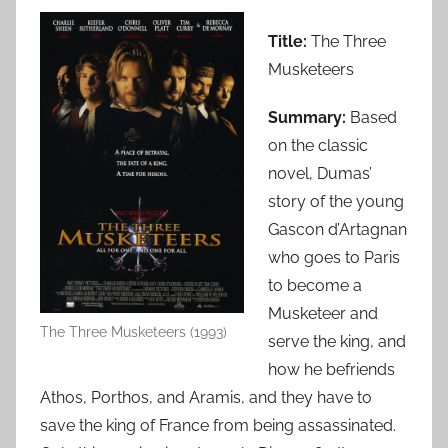
Title:
The Three
Musketeers
Summary:
Based
on the classic
novel, Dumas’
story of the young
Gascon d’Artagnan
who goes to Paris
to become a
Musketeer and
The Three Musketeers (1993)
serve the king, and
how he befriends
Athos, Porthos, and Aramis, and they have to
save the king of France from being assassinated.