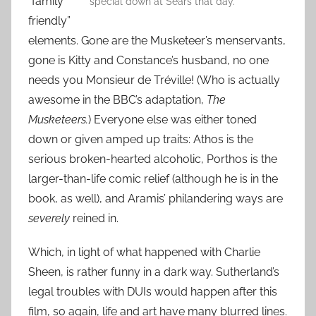
“family
special down at Sears that day.
friendly”
elements. Gone are the Musketeer’s menservants,
gone is Kitty and Constance’s husband, no one
needs you Monsieur de Tréville! (Who is actually
awesome in the BBC’s adaptation,
The
Musketeers.
) Everyone else was either toned
down or given amped up traits: Athos is the
serious broken-hearted alcoholic, Porthos is the
larger-than-life comic relief (although he is in the
book, as well), and Aramis’ philandering ways are
severely
reined in.
Which, in light of what happened with Charlie
Sheen, is rather funny in a dark way. Sutherland’s
legal troubles with DUIs would happen after this
film, so again, life and art have many blurred lines.