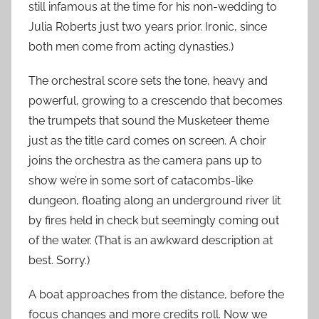
still infamous at the time for his non-wedding to
Julia Roberts just two years prior. Ironic, since
both men come from acting dynasties.)
The orchestral score sets the tone, heavy and
powerful, growing to a crescendo that becomes
the trumpets that sound the Musketeer theme
just as the title card comes on screen. A choir
joins the orchestra as the camera pans up to
show we’re in some sort of catacombs-like
dungeon, floating along an underground river lit
by fires held in check but seemingly coming out
of the water. (That is an awkward description at
best. Sorry.)
A boat approaches from the distance, before the
focus changes and more credits roll. Now we