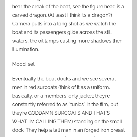
hear the creak of the boat, see the figure head is a
carved dragon. (At least I think it’s a dragon?)
Camera pulls into a long shot as we watch the
boat and its passengers glide across the still
waters, the oil lamps casting more shadows then
illumination.
Mood: set.
Eventually the boat docks and we see several
men in red surcoats (think of it as a uniform,
basically, or a members-only jacket; they’re
constantly referred to as “tunics” in the film, but
they’re GODDAMN SURCOATS AND THAT’S
WHAT I’M CALLING THEM) standing on the small
dock. They help a tall man in an forged iron breast