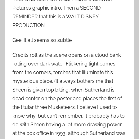
Pictures graphic intro. Then a SECOND
REMINDER that this is a WALT DISNEY
PRODUCTION.
Gee. It all seems so subtle.
Credits roll as the scene opens on a cloud bank
rolling over dark water. Flickering light comes
from the corners, torches that illuminate this
mysterious place. (It always bothers me that
Sheen is given top billing, when Sutherland is
dead center on the poster and places the first of
the titular three Musketeers. I believe I used to
know why, but can’t remember. It probably has to
do with Sheen having a lot more drawing power
at the box office in 1993, although Sutherland was