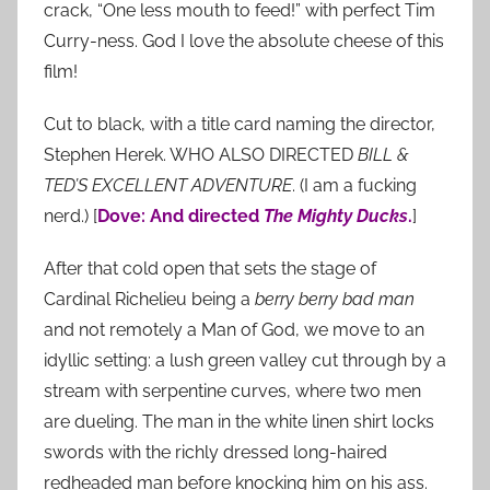
crack, “One less mouth to feed!” with perfect Tim
Curry-ness. God I love the absolute cheese of this
film!
Cut to black, with a title card naming the director,
Stephen Herek. WHO ALSO DIRECTED
BILL &
TED’S EXCELLENT ADVENTURE
. (I am a fucking
nerd.) [
Dove: And directed
The Mighty Ducks
.
]
After that cold open that sets the stage of
Cardinal Richelieu being a
berry berry bad man
and not remotely a Man of God, we move to an
idyllic setting: a lush green valley cut through by a
stream with serpentine curves, where two men
are dueling. The man in the white linen shirt locks
swords with the richly dressed long-haired
redheaded man before knocking him on his ass.