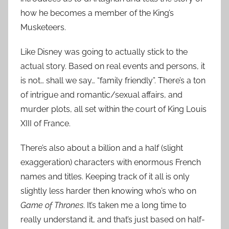
how he becomes a member of the King’s
Musketeers.
Like Disney was going to actually stick to the
actual story. Based on real events and persons, it
is not… shall we say… “family friendly”. There’s a ton
of intrigue and romantic/sexual affairs, and
murder plots, all set within the court of King Louis
XIII of France.
There’s also about a billion and a half (slight
exaggeration) characters with enormous French
names and titles. Keeping track of it all is only
slightly less harder then knowing who’s who on
Game of Thrones
. It’s taken me a long time to
really understand it, and that’s just based on half-