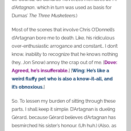
d’Artagnan
, which in turn was used as basis for
Dumas’
The Three Musketeers
.)
Most of the scenes that involve Chris O’Donnell’s
d’Artagnan bore me to death. Like, his ridiculous
over-enthusiastic arrogance and constant… I don’t
know, inability to recognize that he knows nothing
(hey, Jon Snow) annoy the crap out of me. [
Dove:
Agreed, he’s insufferable.
] [
Wing: He’s like a
weird fluffy pet who is also a know-it-all, and
it’s obnoxious.
]
So. To lessen my burden of sitting through these
parts, I shall keep it simple. D’Artagnan is dueling
Gérard, because Gérard believes d’Artagnan has
besmirched his sister’s honour. (Uh huh.) (Also, as