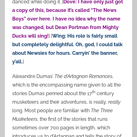
danced while doing it. [
Dove: I have only just got
a copy of this, because it’s called “The News
Boys” over here. I have no idea why the name
was changed, but Dean Portman from Mighty
Ducks will sing!
] [
Wing: His role is fairly small
but completely delightful. Oh, god, I could talk
about Newsies for hours. Carryin’ the banner,
y’all.
]
Alexandre Dumas’
The d’Artagnan Romances
,
which is the encompassing name given to all the
th
stories Dumas penned about the 17
century
musketeers and their adventures, is really,
really
long. Most people are familiar with
The Three
Musketeers
, the first of the stories that runs
sometimes over 700 pages in length, which
introduces us to d’Artagnan and tells the story of