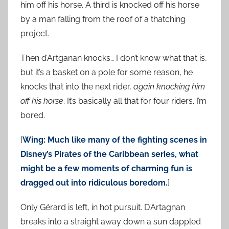
him off his horse. A third is knocked off his horse
by a man falling from the roof of a thatching
project.
Then d’Artganan knocks… I don’t know what that is,
but it’s a basket on a pole for some reason, he
knocks that into the next rider,
again knocking him
off his horse
. It’s basically all that for four riders. I’m
bored.
[
Wing: Much like many of the fighting scenes in
Disney’s Pirates of the Caribbean series, what
might be a few moments of charming fun is
dragged out into ridiculous boredom.
]
Only Gérard is left, in hot pursuit. D’Artagnan
breaks into a straight away down a sun dappled