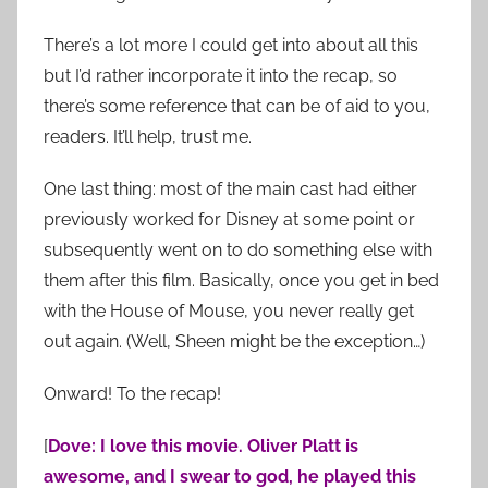
There’s a lot more I could get into about all this
but I’d rather incorporate it into the recap, so
there’s some reference that can be of aid to you,
readers. It’ll help, trust me.
One last thing: most of the main cast had either
previously worked for Disney at some point or
subsequently went on to do something else with
them after this film. Basically, once you get in bed
with the House of Mouse, you never really get
out again. (Well, Sheen might be the exception…)
Onward! To the recap!
[
Dove: I love this movie. Oliver Platt is
awesome, and I swear to god, he played this