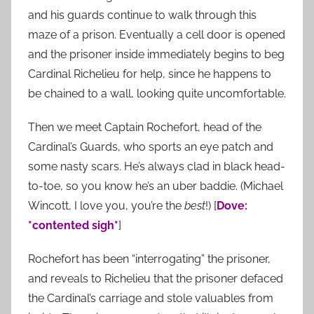
and his guards continue to walk through this
maze of a prison. Eventually a cell door is opened
and the prisoner inside immediately begins to beg
Cardinal Richelieu for help, since he happens to
be chained to a wall, looking quite uncomfortable.
Then we meet Captain Rochefort, head of the
Cardinal’s Guards, who sports an eye patch and
some nasty scars. He’s always clad in black head-
to-toe, so you know he’s an uber baddie. (Michael
Wincott, I love you, you’re the
best
!) [
Dove:
*contented sigh*
]
Rochefort has been “interrogating” the prisoner,
and reveals to Richelieu that the prisoner defaced
the Cardinal’s carriage and stole valuables from