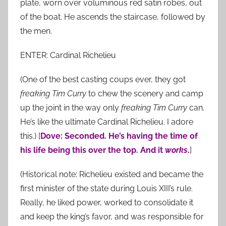
plate, worn over voluminous red satin robes, out
of the boat. He ascends the staircase, followed by
the men.
ENTER: Cardinal Richelieu
(One of the best casting coups ever, they got
freaking
Tim Curry
to chew the scenery and camp
up the joint in the way only
freaking
Tim Curry
can.
He’s like the ultimate Cardinal Richelieu. I adore
this.) [
Dove: Seconded. He’s having the time of
his life being this over the top. And it
works
.
]
(Historical note: Richelieu existed and became the
first minister of the state during Louis XIII’s rule.
Really, he liked power, worked to consolidate it
and keep the king’s favor, and was responsible for