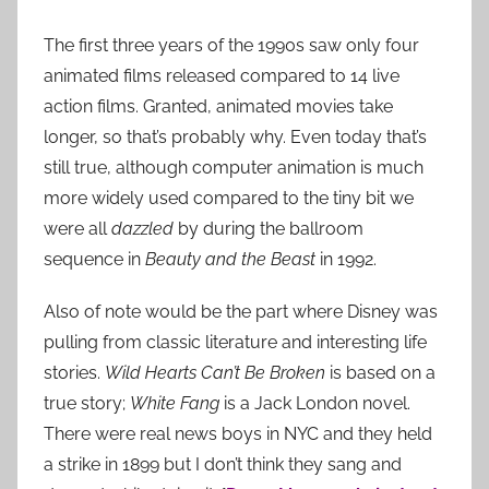
The first three years of the 1990s saw only four
animated films released compared to 14 live
action films. Granted, animated movies take
longer, so that’s probably why. Even today that’s
still true, although computer animation is much
more widely used compared to the tiny bit we
were all
dazzled
by during the ballroom
sequence in
Beauty and the Beast
in 1992.
Also of note would be the part where Disney was
pulling from classic literature and interesting life
stories.
Wild Hearts Can’t Be Broken
is based on a
true story;
White Fang
is a Jack London novel.
There were real news boys in NYC and they held
a strike in 1899 but I don’t think they sang and