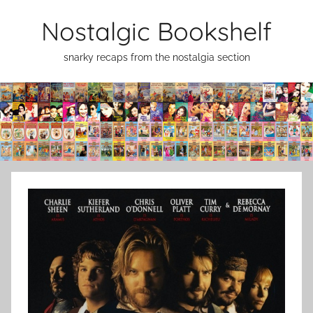
Skip
Nostalgic Bookshelf
to
content
snarky recaps from the nostalgia section