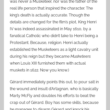
was never a Musketeer, nor was the father of the
real life person that inspired the character. The
king’s death is actually accurate. Though the
details are changed for the film’s plot, King Henri
IV was indeed assassinated in May 1610, by a
fanatical Catholic who didn’t take to Henri being a
Protestant. Because, religion. Henri actually
established the Musketeers as a light cavalry unit
during his reign but they became
Musketeers
when Louis XIII furnished them with actual
muskets in 1622. Now you know.)
Gérard immediately points this out, to pour salt in
the wound and insult d’Artagnan, who is basically
Marty McFly and doubles his efforts to beat the
crap out of Gérard. Boy has some skills, because
he manages to disarm Gérard and knock his