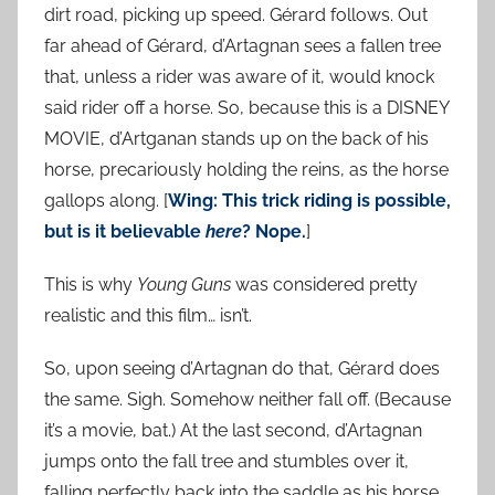
dirt road, picking up speed. Gérard follows. Out
far ahead of Gérard, d’Artagnan sees a fallen tree
that, unless a rider was aware of it, would knock
said rider off a horse. So, because this is a DISNEY
MOVIE, d’Artganan stands up on the back of his
horse, precariously holding the reins, as the horse
gallops along. [
Wing: This trick riding is possible,
but is it believable
here
? Nope.
]
This is why
Young Guns
was considered pretty
realistic and this film… isn’t.
So, upon seeing d’Artagnan do that, Gérard does
the same. Sigh. Somehow neither fall off. (Because
it’s a movie, bat.) At the last second, d’Artagnan
jumps onto the fall tree and stumbles over it,
falling perfectly back into the saddle as his horse