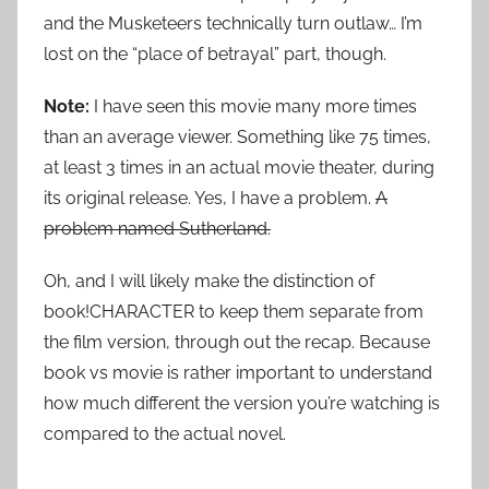
and the Musketeers technically turn outlaw… I’m
lost on the “place of betrayal” part, though.
Note:
I have seen this movie many more times
than an average viewer. Something like 75 times,
at least 3 times in an actual movie theater, during
its original release. Yes, I have a problem.
A
problem named Sutherland.
Oh, and I will likely make the distinction of
book!CHARACTER to keep them separate from
the film version, through out the recap. Because
book vs movie is rather important to understand
how much different the version you’re watching is
compared to the actual novel.