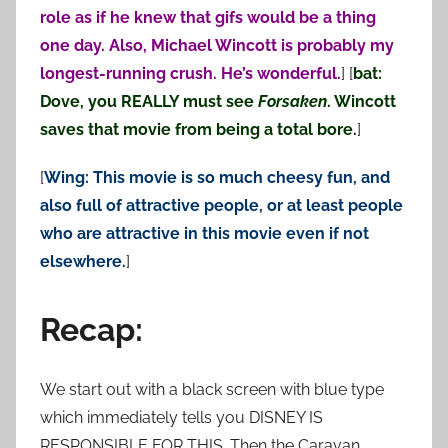
role as if he knew that gifs would be a thing
one day. Also, Michael Wincott is probably my
longest-running crush. He’s wonderful.
] [
bat:
Dove, you REALLY must see
Forsaken
. Wincott
saves that movie from being a total bore.
]
[
Wing: This movie is so much cheesy fun, and
also full of attractive people, or at least people
who are attractive in this movie even if not
elsewhere.
]
Recap:
We start out with a black screen with blue type
which immediately tells you DISNEY IS
RESPONSIBLE FOR THIS. Then the Caravan