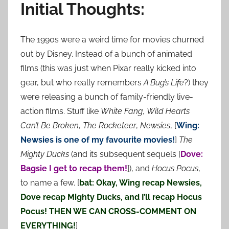
Initial Thoughts:
The 1990s were a weird time for movies churned
out by Disney. Instead of a bunch of animated
films (this was just when Pixar really kicked into
gear, but who really remembers
A Bug’s Life
?) they
were releasing a bunch of family-friendly live-
action films. Stuff like
White Fang
,
Wild Hearts
Can’t Be Broken
,
The Rocketeer
,
Newsies
, [
Wing:
Newsies is one of my favourite movies!
]
The
Mighty Ducks
(and its subsequent sequels [
Dove:
Bagsie I get to recap them!
]), and
Hocus Pocus
,
to name a few. [
bat: Okay, Wing recap Newsies,
Dove recap Mighty Ducks, and I’ll recap Hocus
Pocus! THEN WE CAN CROSS-COMMENT ON
EVERYTHING!
]