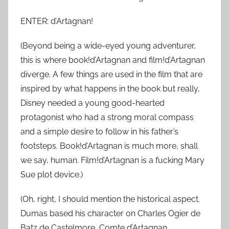
ENTER: d’Artagnan!
(Beyond being a wide-eyed young adventurer,
this is where book!d’Artagnan and film!d’Artagnan
diverge. A few things are used in the film that are
inspired by what happens in the book but really,
Disney needed a young good-hearted
protagonist who had a strong moral compass
and a simple desire to follow in his father’s
footsteps. Book!d’Artagnan is much more, shall
we say, human. Film!d’Artagnan is a fucking Mary
Sue plot device.)
(Oh, right, I should mention the historical aspect.
Dumas based his character on Charles Ogier de
Batz de Castelmore, Comte d’Artagnan.