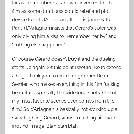
far as I remember, Gérard was invented for the
film as some dumb ass comic relief and plot
device to get d’Artagnan off on his journey to
Paris.) D’Artagnan insists that Gérard’s sister was
only giving him a kiss to “remember her by” and
“nothing else happened.”
Of course Gérard doesn’t buy it and the dueling
starts up again. (At this point I would like to extend
a huge thank you to cinematographer Dean
Semler, who makes everything in this film fucking
beautiful, especially the wide long shots. One of
my most favorite scenes ever comes from this
film.) So d’Artagnan is basically not working up a
sweat fighting Gérard, who’s smashing his sword
around in rage. Blah blah blah.